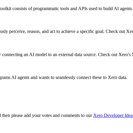
olkit consists of programmatic tools and APIs used to build AI agents.
ly perceive, reason, and act to achieve a specific goal. Check out Xer
ly connecting an AI model to an external data source. Check out Xero's
ograms AI agents and wants to seamlessly connect these to Xero data.
API then please add your votes and comments to our
Xero Developer Idea