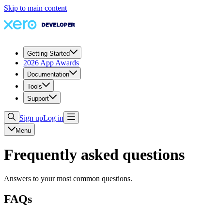
Skip to main content
Getting Started
2026 App Awards
Documentation
Tools
Support
Sign up
Log in
Menu
Frequently asked questions
Answers to your most common questions.
FAQs