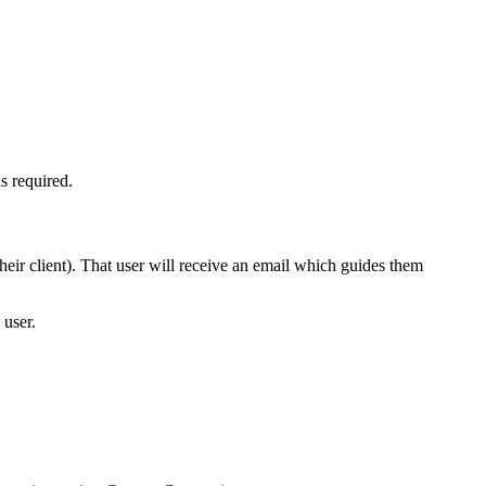
s required.
eir client). That user will receive an email which guides them
 user.