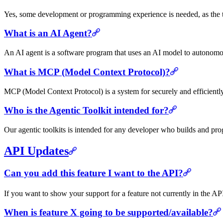
Yes, some development or programming experience is needed, as the to
What is an AI Agent?
An AI agent is a software program that uses an AI model to autonomous
What is MCP (Model Context Protocol)?
MCP (Model Context Protocol) is a system for securely and efficient
Who is the Agentic Toolkit intended for?
Our agentic toolkits is intended for any developer who builds and pr
API Updates
Can you add this feature I want to the API?
If you want to show your support for a feature not currently in the 
When is feature X going to be supported/available?