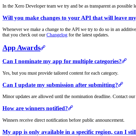
In the Xero Developer team we try and be as transparent as possible 
Will you make changes to your API that will leave my
Whenever we make a change to the API we try to do so in an additive 
that you check out our
Changelog
for the latest updates.
App Awards
Can I nominate my app for multiple categories?
Yes, but you must provide tailored content for each category.
Can I update my submission after submitting?
Minor updates are allowed until the nomination deadline. Contact our
How are winners notified?
Winners receive direct notification before public announcement.
My app is only available in a specific region, can I sti