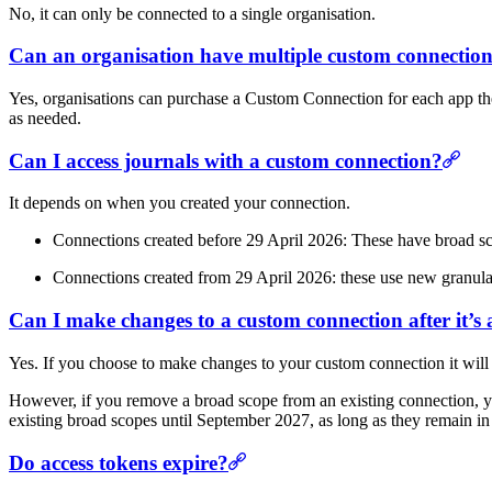
No, it can only be connected to a single organisation.
Can an organisation have multiple custom connectio
Yes, organisations can purchase a Custom Connection for each app they
as needed.
Can I access journals with a custom connection?
It depends on when you created your connection.
Connections created before 29 April 2026: These have broad sco
Connections created from 29 April 2026: these use new granular
Can I make changes to a custom connection after it’s
Yes. If you choose to make changes to your custom connection it will b
However, if you remove a broad scope from an existing connection, y
existing broad scopes until September 2027, as long as they remain in
Do access tokens expire?