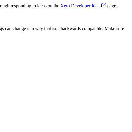
rough responding to ideas on the
Xero Developer Ideas
page.
ngs can change in a way that isn't backwards compatible. Make sure