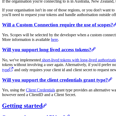
If the organisation you're connecting to is in Australia, New Zealand
If your organisation isn't in one of those regions, or you don't want
you'll need to request your tokens and handle authorisation outside off
Will a Custom Connection require the use of scopes?
Yes. Scopes will be selected by the developer when a custom connecti
More information is available
here
.
Will you support long lived access tokens?
No, we've implemented
short-lived tokens with long-lived authorizati
tokens without involving a user again. Alternatively, if you'd prefer 
type
and only requires your client id and client secret to request ne
Will you support the client credentials grant type?
Yes, using the
Client Credentials
grant type provides an alternative wa
however need a ClientID and a Client Secret.
Getting started