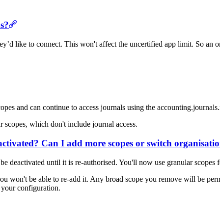
ns?
’d like to connect. This won't affect the uncertified app limit. So an
pes and can continue to access journals using the accounting.journals.
 scopes, which don't include journal access.
 activated? Can I add more scopes or switch organisati
e deactivated until it is re-authorised. You'll now use granular scopes
ou won't be able to re-add it. Any broad scope you remove will be perm
 your configuration.