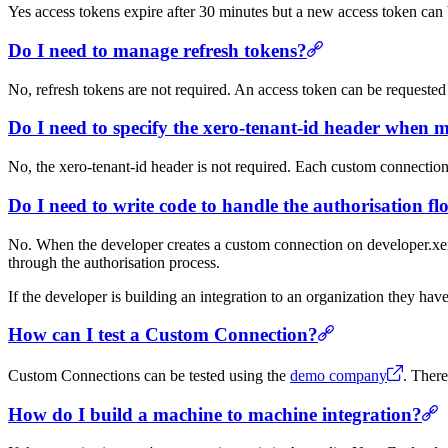
Yes access tokens expire after 30 minutes but a new access token can 
Do I need to manage refresh tokens?
No, refresh tokens are not required. An access token can be requested 
Do I need to specify the xero-tenant-id header when 
No, the xero-tenant-id header is not required. Each custom connection 
Do I need to write code to handle the authorisation f
No. When the developer creates a custom connection on developer.xero.
through the authorisation process.
If the developer is building an integration to an organization they hav
How can I test a Custom Connection?
Custom Connections can be tested using the
demo company
. Ther
How do I build a machine to machine integration?