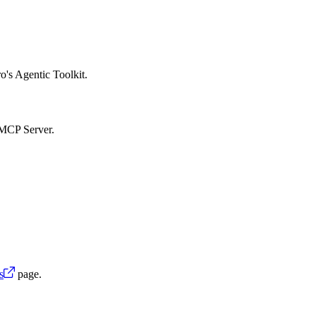
o's Agentic Toolkit.
 MCP Server.
s
page.