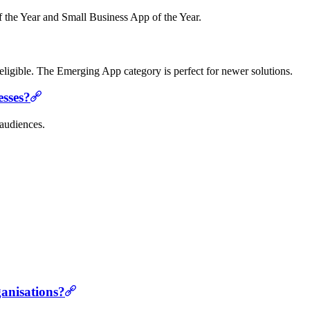
of the Year and Small Business App of the Year.
e eligible. The Emerging App category is perfect for newer solutions.
esses?
 audiences.
ganisations?