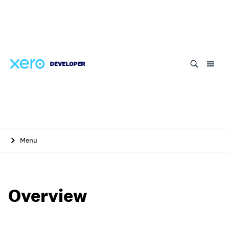
Skip
to
main
content
Menu
Overview