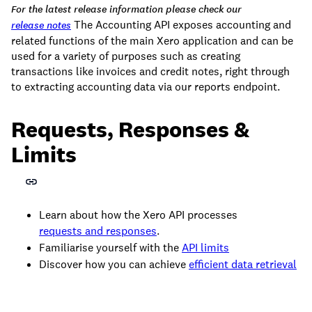
For the latest release information please check our
The Accounting API exposes accounting and
release notes
related functions of the main Xero application and can be
used for a variety of purposes such as creating
transactions like invoices and credit notes, right through
to extracting accounting data via our reports endpoint.
Requests, Responses &
Limits
Learn about how the Xero API processes
requests and responses
.
Familiarise yourself with the
API limits
Discover how you can achieve
efficient data retrieval