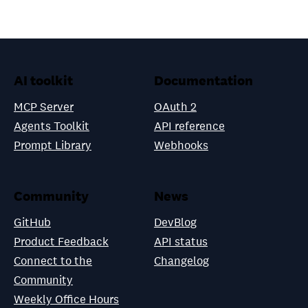
AI toolkit
Documentation
MCP Server
OAuth 2
Agents Toolkit
API reference
Prompt Library
Webhooks
Community
News
GitHub
DevBlog
Product Feedback
API status
Connect to the
Changelog
Community
Weekly Office Hours