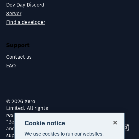
Dev Day Discord
Server
Find a developer
Support
Contact us
FAQ
©
2026
Xero
Limited. All rights
reserved. "Xero",
"Beautiful business"
Cookie notice
and "Your business
We use cookies to run our websites,
supercharged" are