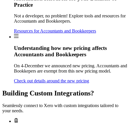
Practice
Not a developer, no problem! Explore tools and resources for
Accountants and Bookkeepers.
Resources for Accountants and Bookkeepers
Understanding how new pricing affects
Accountants and Bookkeepers
On 4-December we announced new pricing. Accountants and
Bookkepers are exempt from this new pricing model.
Check out details around the new pricing
Building Custom Integrations?
Seamlessly connect to Xero with custom integrations tailored to
your needs.