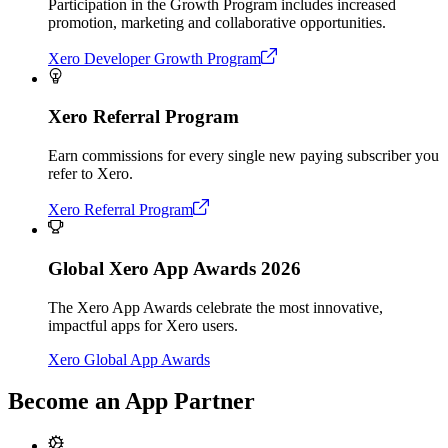
Participation in the Growth Program includes increased
promotion, marketing and collaborative opportunities.
Xero Developer Growth Program
Xero Referral Program
Earn commissions for every single new paying subscriber you
refer to Xero.
Xero Referral Program
Global Xero App Awards 2026
The Xero App Awards celebrate the most innovative,
impactful apps for Xero users.
Xero Global App Awards
Become an App Partner