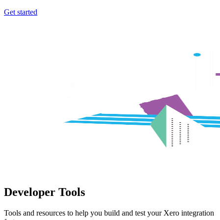
Get started
Developer Tools
Tools and resources to help you build and test your Xero integration