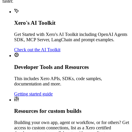
faster.
Xero's AI Toolkit
Get Started with Xero's AI Toolkit including OpenAI Agents
SDK, MCP Server, LangChain and prompt examples.
Check out the AI Toolkit
Developer Tools and Resources
This includes Xero APIs, SDKs, code samples,
documentation and more.
Getting started guide
Resources for custom builds
Building your own app, agent or workflow, or for others? Get
access to custom connections, list as a Xero certified