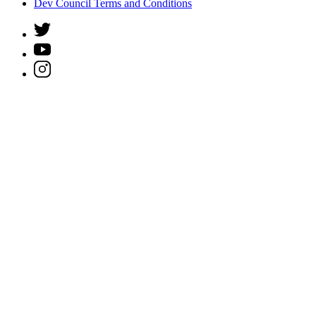
Dev Council Terms and Conditions