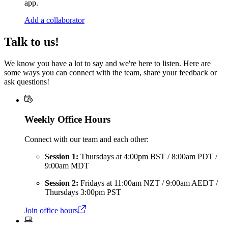
app.
Add a collaborator
Talk to us!
We know you have a lot to say and we're here to listen. Here are
some ways you can connect with the team, share your feedback or
ask questions!
Weekly Office Hours
Connect with our team and each other:
Session 1:
Thursdays at 4:00pm BST / 8:00am PDT /
9:00am MDT
Session 2:
Fridays at 11:00am NZT / 9:00am AEDT /
Thursdays 3:00pm PST
Join office hours