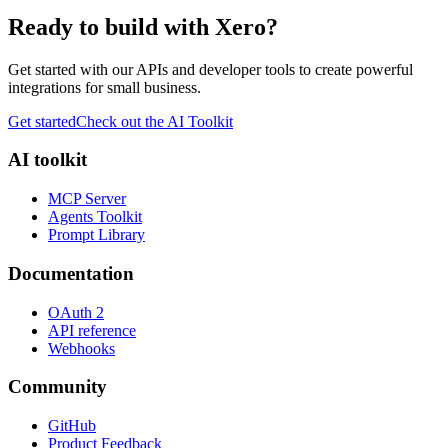
Ready to build with Xero?
Get started with our APIs and developer tools to create powerful
integrations for small business.
Get started
Check out the AI Toolkit
AI toolkit
MCP Server
Agents Toolkit
Prompt Library
Documentation
OAuth 2
API reference
Webhooks
Community
GitHub
Product Feedback