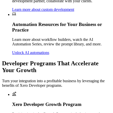
development partner, collaborate with your clients.
Learn more about custom development
Automation Resources for Your Business or
Practice
Learn more about w
orkflow builders, watch the AI
Automation Series, review the prompt library, and more.
Unlock AI automations
Developer Programs That Accelerate
Your Growth
Turn your integration into a profitable business by leveraging the
benefits of Xero Developer programs.
Xero Developer Growth Program