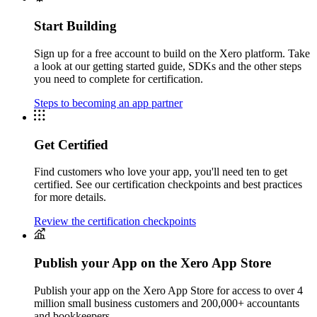
Start Building
Sign up for a free account to build on the Xero platform. Take
a look at our getting started guide, SDKs and the other steps
you need to complete for certification.
Steps to becoming an app partner
Get Certified
Find customers who love your app, you'll need ten to get
certified. See our certification checkpoints and best practices
for more details.
Review the certification checkpoints
Publish your App on the Xero App Store
Publish your app on the Xero App Store for access to over 4
million small business customers and 200,000+ accountants
and bookkeepers.