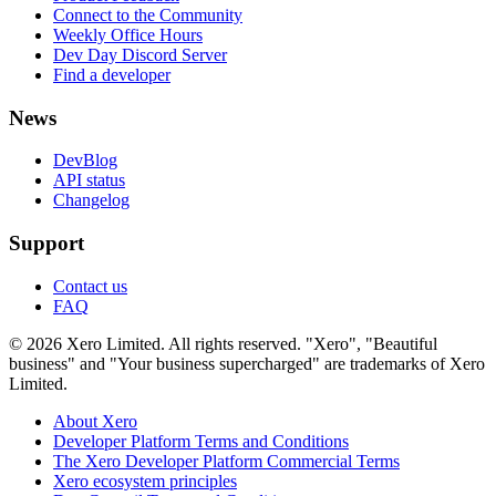
Connect to the Community
Weekly Office Hours
Dev Day Discord Server
Find a developer
News
DevBlog
API status
Changelog
Support
Contact us
FAQ
© 2026 Xero Limited. All rights reserved. "Xero", "Beautiful
business" and "Your business supercharged" are trademarks of Xero
Limited.
About Xero
Developer Platform Terms and Conditions
The Xero Developer Platform Commercial Terms
Xero ecosystem principles