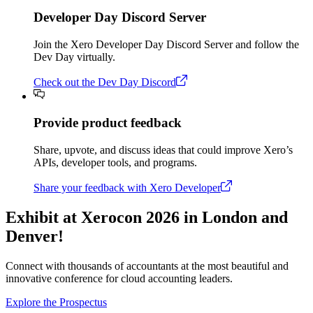
Developer Day Discord Server
Join the Xero Developer Day Discord Server and follow the
Dev Day virtually.
Check out the Dev Day Discord
Provide product feedback
Share, upvote, and discuss ideas that could improve Xero’s
APIs, developer tools, and programs.
Share your feedback with Xero Developer
Exhibit at Xerocon 2026 in London and
Denver!
Connect with thousands of accountants at the most beautiful and
innovative conference for cloud accounting leaders.
Explore the Prospectus