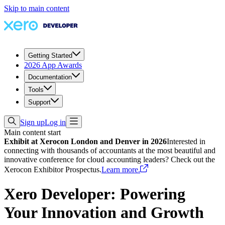
Skip to main content
Getting Started
2026 App Awards
Documentation
Tools
Support
Sign up
Log in
Main content start
Exhibit at Xerocon London and Denver in 2026
Interested in
connecting with thousands of accountants at the most beautiful and
innovative conference for cloud accounting leaders? Check out the
Xerocon Exhibitor Prospectus.
Learn more.
Xero Developer: Powering
Your Innovation and Growth