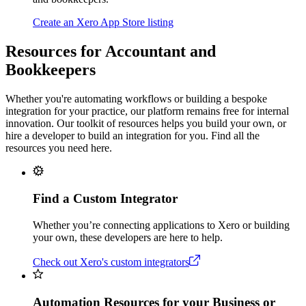
Create an Xero App Store listing
Resources for Accountant and
Bookkeepers
Whether you're automating workflows or building a bespoke
integration for your practice, our platform remains free for internal
innovation. Our toolkit of resources helps you build your own, or
hire a developer to build an integration for you. Find all the
resources you need here.
Find a Custom Integrator
Whether you’re connecting applications to Xero or building
your own, these developers are here to help.
Check out Xero's custom integrators
Automation Resources for your Business or