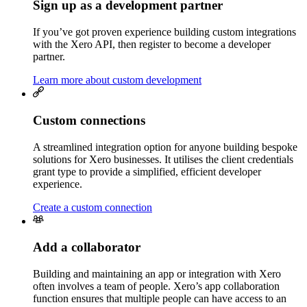
Sign up as a development partner
If you’ve got proven experience building custom integrations
with the Xero API, then register to become a developer
partner.
Learn more about custom development
Custom connections
A streamlined integration option for anyone building bespoke
solutions for Xero businesses. It utilises the client credentials
grant type to provide a simplified, efficient developer
experience.
Create a custom connection
Add a collaborator
Building and maintaining an app or integration with Xero
often involves a team of people. Xero’s app collaboration
function ensures that multiple people can have access to an