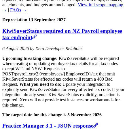
attachments, and budgets are unchanged.
View full scope mapping
→
|
FAQs →
Depreciation 13 September 2027
KiwiSaverStatus required on NZ Payroll employee
tax endpoint
6 August 2026 by Xero Developer Relations
Upcoming breaking change:
KiwiSaverStatus will be required
when creating or updating employee tax details for all tax codes
except WT and NSW. Requests to
POST/payroll.xro/2.0/employees/{EmployeeID}/tax that omit
KiwiSaverStatus for affected tax codes will return a 400 Bad
Request.
What you need to do:
Update your integration to
explicitly send KiwiSaverStatus for every affected tax code. If your
integration already sends KiwiSaverStatus explicitly, no action is
required. Xero will not provide test instances or workarounds for
this change.
The target date for this change is 5 November 2026
Practice Manager 3.1 - JSON response