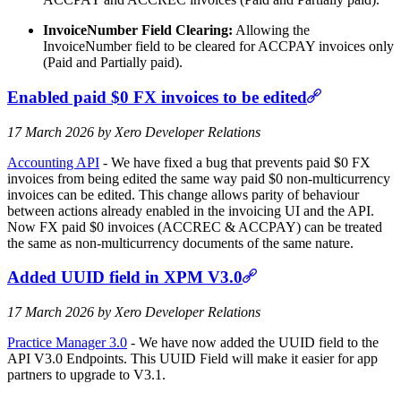
InvoiceNumber Field Clearing:
Allowing the
InvoiceNumber field to be cleared for ACCPAY invoices only
(Paid and Partially paid).
Enabled paid $0 FX invoices to be edited
17 March 2026 by Xero Developer Relations
Accounting API
- We have fixed a bug that prevents paid $0 FX
invoices from being edited the same way paid $0 non-multicurrency
invoices can be edited. This change allows parity of behaviour
between actions already enabled in the invoicing UI and the API.
Now FX paid $0 invoices (ACCREC & ACCPAY) can be treated
the same as non-multicurrency documents of the same nature.
Added UUID field in XPM V3.0
17 March 2026 by Xero Developer Relations
Practice Manager 3.0
- We have now added the UUID field to the
API V3.0 Endpoints. This UUID Field will make it easier for app
partners to upgrade to V3.1.