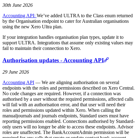
30th June 2026
Accounting API:
We’ve added ULTRA to the Class enum returned
by the Organisation endpoint to cater for Australian organisations
using the new Xero Ultra plan.
If your integration handles organisation plan types, update it to
support ULTRA. Integrations that assume only existing values may
fail to maintain their connection to Xero.
Authorisation updates - Accounting API
29 June 2026
Accounting API
— We are aligning authorisation on several
endpoints with the roles and permissions described on Xero Central.
No code changes are required. However, if a connection was
authorised by a user without the required permissions, affected calls
will fail with an authorisation error, and that user will need their
roles and permissions updated within Xero. When calling the
manualjournals and journals endpoints, Standard users must have
reporting permissions enabled. Connections authorised by Standard-
only users will no longer be able to access these endpoints. Advisor
roles are unaffected. The BankAccountAdmin permission will be
required for any calls that create or update contact bank account