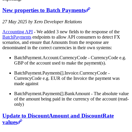
New properties to Batch Payments
27 May 2025 by Xero Developer Relations
Accounting API
- We added 3 new fields to the response of the
BatchPayments
endpoints to allow API consumers to detect FX
scenarios, and ensure that Amounts from the response are
denominated in the correct currencies in their own systems:
BatchPayment.Account.CurrencyCode - CurrencyCode e.g.
GBP of the account used to make the payment(s).
BatchPayment.Payments[].Invoice.CurrencyCode -
CurrencyCode e.g. EUR of the Invoice the payment was
made against
BatchPayment.Payments[].BankAmount - The absolute value
of the amount being paid in the currency of the account (read-
only)
Update to DiscountAmount and DiscountRate
values