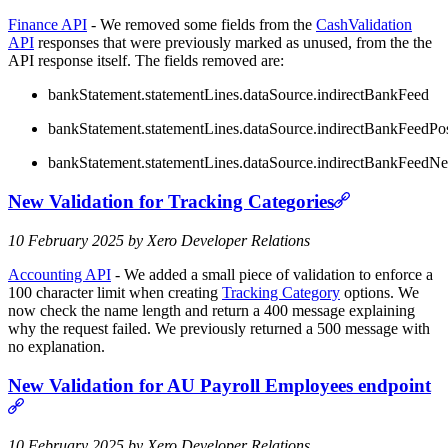
Finance API
- We removed some fields from the
CashValidation
API
responses that were previously marked as unused, from the the
API response itself. The fields removed are:
bankStatement.statementLines.dataSource.indirectBankFeed
bankStatement.statementLines.dataSource.indirectBankFeedPo
bankStatement.statementLines.dataSource.indirectBankFeedN
New Validation for Tracking Categories
10 February 2025 by Xero Developer Relations
Accounting API
- We added a small piece of validation to enforce a
100 character limit when creating
Tracking Category
options. We
now check the name length and return a 400 message explaining
why the request failed. We previously returned a 500 message with
no explanation.
New Validation for AU Payroll Employees endpoint
10 February 2025 by Xero Developer Relations