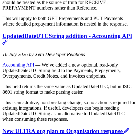
should be treated as the source of truth for RECEIVE-
PREPAYMENT numbers rather than Reference.
This will apply to both GET Prepayments and PUT Payments
where detailed prepayment information is nested in the response.
UpdatedDateUTCString addition - Accounting API
16 July 2026 by Xero Developer Relations
Accounting API
— We’ve added a new optional, read-only
UpdatedDateUTCString field to the Payments, Prepayments,
Overpayments, Credit Notes, and Invoices endpoints.
This field returns the same value as UpdatedDateUTC, but in ISO-
8601 string format to make parsing easier.
This is an additive, non-breaking change, so no action is required for
existing integrations. If useful, developers can begin reading
UpdatedDateUTCString as an alternative to UpdatedDateUTC
when consuming these responses.
New ULTRA org plan to Organisation response