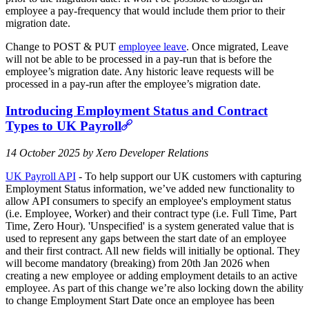
employee a pay-frequency that would include them prior to their
migration date.
Change to POST & PUT
employee leave
. Once migrated, Leave
will not be able to be processed in a pay-run that is before the
employee’s migration date. Any historic leave requests will be
processed in a pay-run after the employee’s migration date.
Introducing Employment Status and Contract
Types to UK Payroll
14 October 2025 by Xero Developer Relations
UK Payroll API
- To help support our UK customers with capturing
Employment Status information, we’ve added new functionality to
allow API consumers to specify an employee's employment status
(i.e. Employee, Worker) and their contract type (i.e. Full Time, Part
Time, Zero Hour). 'Unspecified' is a system generated value that is
used to represent any gaps between the start date of an employee
and their first contract. All new fields will initially be optional. They
will become mandatory (breaking) from 20th Jan 2026 when
creating a new employee or adding employment details to an active
employee. As part of this change we’re also locking down the ability
to change Employment Start Date once an employee has been