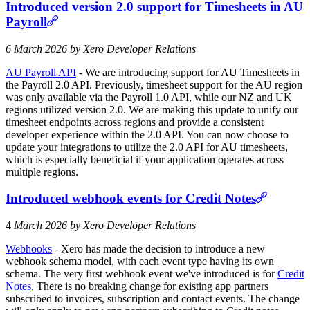
Introduced version 2.0 support for Timesheets in AU
Payroll
6 March 2026 by Xero Developer Relations
AU Payroll API
- We are introducing support for AU Timesheets in
the Payroll 2.0 API. Previously, timesheet support for the AU region
was only available via the Payroll 1.0 API, while our NZ and UK
regions utilized version 2.0. We are making this update to unify our
timesheet endpoints across regions and provide a consistent
developer experience within the 2.0 API. You can now choose to
update your integrations to utilize the 2.0 API for AU timesheets,
which is especially beneficial if your application operates across
multiple regions.
Introduced webhook events for Credit Notes
4
March 2026 by Xero Developer Relations
Webhooks
- Xero has made the decision to introduce a new
webhook schema model, with each event type having its own
schema. The very first webhook event we've introduced is for
Credit
Notes
. There is no breaking change for existing app partners
subscribed to invoices, subscription and contact events. The change