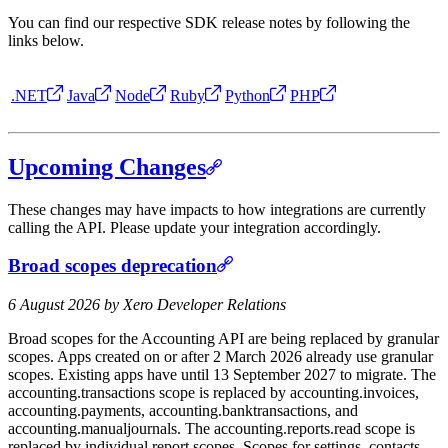
You can find our respective SDK release notes by following the
links below.
.NET
Java
Node
Ruby
Python
PHP
Upcoming Changes
These changes may have impacts to how integrations are currently
calling the API. Please update your integration accordingly.
Broad scopes deprecation
6 August 2026 by Xero Developer Relations
Broad scopes for the Accounting API are being replaced by granular
scopes. Apps created on or after 2 March 2026 already use granular
scopes. Existing apps have until 13 September 2027 to migrate. The
accounting.transactions scope is replaced by accounting.invoices,
accounting.payments, accounting.banktransactions, and
accounting.manualjournals. The accounting.reports.read scope is
replaced by individual report scopes. Scopes for settings, contacts,