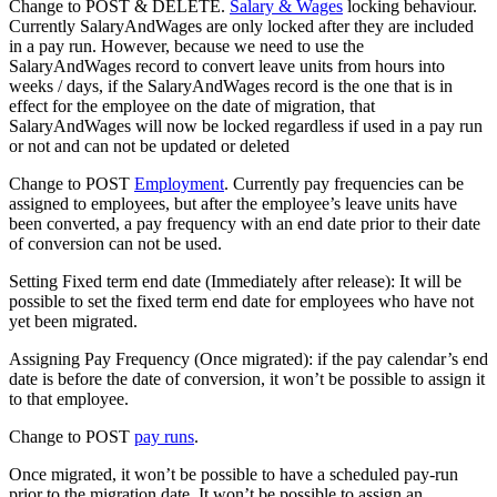
Change to POST & DELETE.
Salary & Wages
locking behaviour.
Currently SalaryAndWages are only locked after they are included
in a pay run. However, because we need to use the
SalaryAndWages record to convert leave units from hours into
weeks / days, if the SalaryAndWages record is the one that is in
effect for the employee on the date of migration, that
SalaryAndWages will now be locked regardless if used in a pay run
or not and can not be updated or deleted
Change to POST
Employment
. Currently pay frequencies can be
assigned to employees, but after the employee’s leave units have
been converted, a pay frequency with an end date prior to their date
of conversion can not be used.
Setting Fixed term end date (Immediately after release): It will be
possible to set the fixed term end date for employees who have not
yet been migrated.
Assigning Pay Frequency (Once migrated): if the pay calendar’s end
date is before the date of conversion, it won’t be possible to assign it
to that employee.
Change to POST
pay runs
.
Once migrated, it won’t be possible to have a scheduled pay-run
prior to the migration date. It won’t be possible to assign an