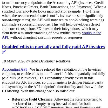
to multicurrency endpoints in the Accounting API (Invoices, Credit
Notes, Purchase Orders, Bank Transactions, and Payments). When a
supplied CurrencyRate looks incorrect (for example, 1‑to‑1 rates
where the recommended rate is not 1, inverse rates, or significantly
out‑of‑range rates), the API will now return non‑blocking warnings
alongside a successful response. This will help developers detect
and correct suspicious FX rates in their integrations, which may
stem from a misunderstanding of how multicurrency
works in the
API
, without changing existing requests or responses.
Enabled edits to partially and fully paid AP invoices
19 March 2026 by Xero Developer Relations
Accounting API
- We have relaxed the validation on the Invoices
endpoint, to enable edits to non financial fields on partially and fully
paid bills (AP invoices). This capability already exists in this
endpoint for AR invoices, so this change is to deliver feature parity
and symmetry in the API endpoint's functionality and also with the
UI offering. With this change we also rolled out:
Reference Field Clearing:
Allowing the Reference field to
be cleared to an empty string instead of null for both
ACCPAY and ACCREC invoices (Paid and Partially paid).