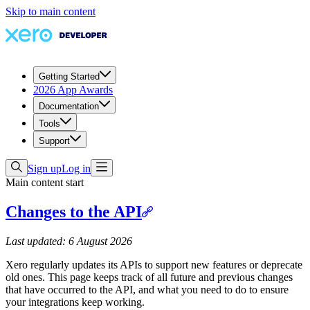
Skip to main content
Getting Started
2026 App Awards
Documentation
Tools
Support
Sign up
Log in
Main content start
Changes to the API
Last updated: 6 August 2026
Xero regularly updates its APIs to support new features or deprecate
old ones. This page keeps track of all future and previous changes
that have occurred to the API, and what you need to do to ensure
your integrations keep working.