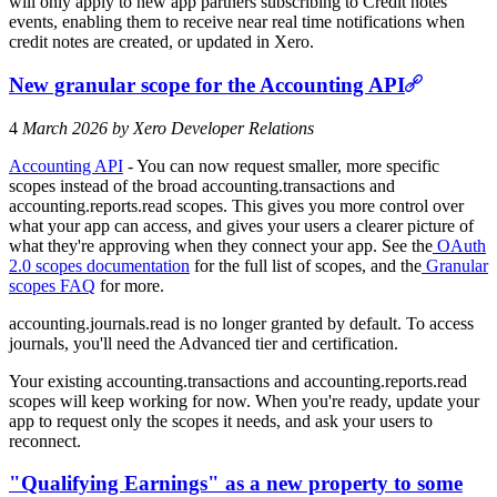
will only apply to new app partners subscribing to Credit notes
events, enabling them to receive near real time notifications when
credit notes are created, or updated in Xero.
New granular scope for the Accounting API
4
March 2026 by Xero Developer Relations
Accounting API
- You can now request smaller, more specific
scopes instead of the broad accounting.transactions and
accounting.reports.read scopes. This gives you more control over
what your app can access, and gives your users a clearer picture of
what they're approving when they connect your app. See the
OAuth
2.0 scopes documentation
for the full list of scopes, and the
Granular
scopes FAQ
for more.
accounting.journals.read is no longer granted by default. To access
journals, you'll need the Advanced tier and certification.
Your existing accounting.transactions and accounting.reports.read
scopes will keep working for now. When you're ready, update your
app to request only the scopes it needs, and ask your users to
reconnect.
"Qualifying Earnings" as a new property to some