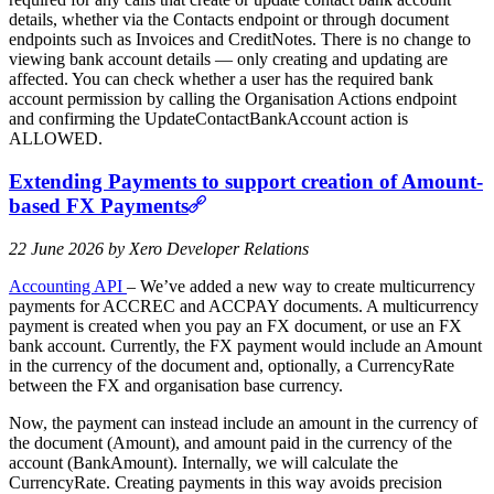
details, whether via the Contacts endpoint or through document
endpoints such as Invoices and CreditNotes. There is no change to
viewing bank account details — only creating and updating are
affected. You can check whether a user has the required bank
account permission by calling the Organisation Actions endpoint
and confirming the UpdateContactBankAccount action is
ALLOWED.
Extending Payments to support creation of Amount-
based FX Payments
22 June 2026 by Xero Developer Relations
Accounting API
– We’ve added a new way to create multicurrency
payments for ACCREC and ACCPAY documents. A multicurrency
payment is created when you pay an FX document, or use an FX
bank account. Currently, the FX payment would include an Amount
in the currency of the document and, optionally, a CurrencyRate
between the FX and organisation base currency.
Now, the payment can instead include an amount in the currency of
the document (Amount), and amount paid in the currency of the
account (BankAmount). Internally, we will calculate the
CurrencyRate. Creating payments in this way avoids precision