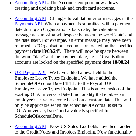
Accounting API
- The Accounts endpoint now allows
creating and updating bank and credit card accounts.
Accounting API
- Changes to validation error messages in the
Payments API
. When a payment is submitted with a payment
date during an Organisation's lock date, the validation
message was missing whitespace between the word 'date' and
the date itself. For example, an error message may have been
returned as "Organisation accounts are locked on the specified
payment
date18/08/24
". There will now be space between
the word "date" and the payment date, i.e. "Organisation
accounts are locked on the specified payment
date 18/08/24
".
UK Payroll API
-
We have added a new field to the
Employee Leave Types Endpoint. We have added the
ScheduleOfAccrualDate FIELD to the Payroll UK -
Employee Leave Types Endpoint. This is an extension of the
existing OnAnniversaryDate functionality that enables an
employee’s leave to accrue based on a custom date. This will
only be applicable when the scheduleOfAccrual is set to
“OnAnniversaryDate” and a value is specified for
ScheduleOfAccrualDate.
Accounting API
-
New US Sales Tax fields have been added
to the Credit Notes and Invoices Endpoint
.
New functionality