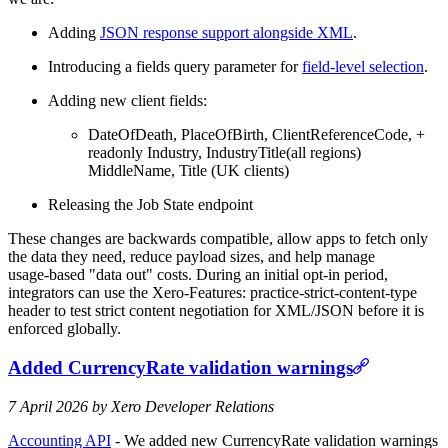
Adding
JSON response support alongside XML
.
Introducing a fields query parameter for
field‑level selection
.
Adding new client fields:
DateOfDeath, PlaceOfBirth, ClientReferenceCode, +
readonly Industry, IndustryTitle(all regions)
MiddleName, Title (UK clients)
Releasing the Job State endpoint
These changes are backwards compatible, allow apps to fetch only
the data they need, reduce payload sizes, and help manage
usage‑based "data out" costs. During an initial opt‑in period,
integrators can use the Xero-Features: practice-strict-content-type
header to test strict content negotiation for XML/JSON before it is
enforced globally.
Added CurrencyRate validation warnings
7 April 2026 by Xero Developer Relations
Accounting API
- We added new CurrencyRate validation warnings