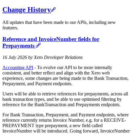
Change History
All updates that have been made to our APIs, including new
features.
Reference and InvoiceNumber fields for
Prepayments
16 July 2026 by Xero Developer Relations
Accounting API
- To evolve our API to be more internally
consistent, and better reflect and align with the Xero web
experience, some changes are being made to the Bank Transaction,
Prepayment, and Payment endpoints.
Users will be able to retrieve references for prepayments, across all
bank transaction types, and be able to use optimised filtering by
reference for the BankTransaction and Prepayments endpoints.
For Bank Transaction, Prepayment, and Payment endpoints, where
reference currently returns Invoice Number, e.g. for a RECEIVE-
PREPAYMENT type prepayment, a new field called
InvoiceNumber will be introduced. Going forward, InvoiceNumber