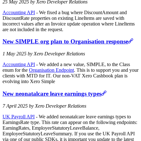
25 May 2025 by Xero Developer Relations
Accounting API
- We fixed a bug where DiscountAmount and
DiscountRate properties on existing LineItems are saved with
incorrect values after an Invoice update operation where LineItems
are not included in the request.
New SIMPLE org plan to Organisation response
1 May 2025 by Xero Developer Relations
Accounting API
- We added a new value, SIMPLE, to the Class
enum for the
Organisation Endpoint
. This is to support you and your
clients with MTD for IT. Our non-VAT Xero Cashbook plan is
evolving into Xero Simple
New neonatalcare leave earnings types
7 April 2025 by Xero Developer Relations
UK Payroll API
- We added neonatalcare leave earnings types to
EarningsRate type. This rate can appear on the following endpoints:
EarningRates, EmployeeStatutoryLeaveBalance,
EmployeeStatutoryLeaveSummary. If you use the UK Payroll API
via one of our public SDKs, it is important you update to the latest