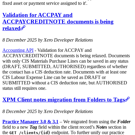
fixed asset or payment service assigned to it'.
Validation for ACCPAY and
ACCPAYCREDITNOTE documents is being
relaxed
8 December 2025 by Xero Developer Relations
Accounting API
- Validation for ACCPAY and
ACCPAYCREDITNOTE documents is being relaxed. Documents
with only CIS Materials Purchase Lines can be saved in any status
(DRAFT, SUBMITTED, AUTHORISED) regardless of whether
the contact has a CIS deduction rate. Documents with at least one
CIS Labour Expense Line can be saved as DRAFT or
SUBMITTED without a CIS deduction rate, but AUTHORISED
status still requires one.
XPM Client notes migration from Folders to Tags
8 December 2025 by Xero Developer Relations
Practice Manager 3.0 & 3.1
– We migrated from using the
Folder
field to a new
Tag
field within the client record’s
Notes
section in
the
endpoint. To further unify our practice
GET /clients/{id}