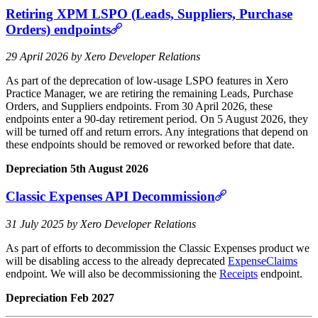
Retiring XPM LSPO (Leads, Suppliers, Purchase
Orders) endpoints
29 April 2026 by Xero Developer Relations
As part of the deprecation of low‑usage LSPO features in Xero
Practice Manager, we are retiring the remaining Leads, Purchase
Orders, and Suppliers endpoints. From 30 April 2026, these
endpoints enter a 90‑day retirement period. On 5 August 2026, they
will be turned off and return errors. Any integrations that depend on
these endpoints should be removed or reworked before that date.
Depreciation 5th August 2026
Classic Expenses API Decommission
31 July 2025 by Xero Developer Relations
As part of efforts to decommission the Classic Expenses product we
will be disabling access to the already deprecated
ExpenseClaims
endpoint. We will also be decommissioning the
Receipts
endpoint.
Depreciation Feb 2027