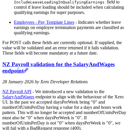
field to
IncludeLeaveLoadingInQualifyingEarnings
control if leave loading should be included when calculating
qualifying earnings for super purposes.
Employees - Pay Template Lines
- Indicates whether leave
earnings on employee termination payments are classified as
qualifying earnings.
For POST calls these fields are currently optional. If supplied, the
value will be validated and an error returned if it fails validation.
These fields will become mandatory at a future date.
NZ Payroll validation for the SalaryAndWages
endpoint
28 January 2026 by Xero Developer Relations
NZ Payroll API
- We introduced a new validation to the
SalaryAndWages
endpoint to align with the behaviour of the Xero
UI. In the past we accepted daysPerWeek being "0" and
numberOfUnitsPerDay having a value for a days and hours work
pattern. This will no longer be accepted and numberOfUnitsPerDay
must also be "0" when daysPerWeek is "0". If
numberOfUnitsPerDay is not "0" when daysPerWeek is "0", we
will fail with a BadRequest response (400).