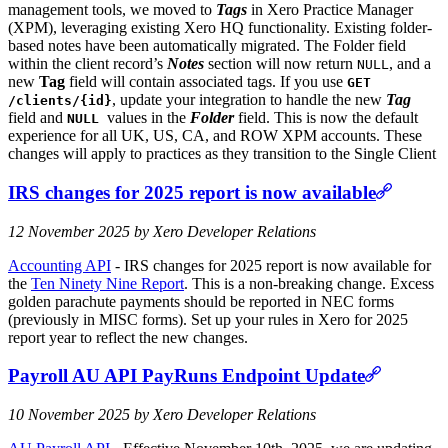
management tools, we moved to
Tags
in Xero Practice Manager
(XPM), leveraging existing Xero HQ functionality. Existing folder-
based notes have been automatically migrated. The Folder field
within the client record’s
Notes
section will now return
, and a
NULL
new
Tag
field will contain associated tags. If you use
GET
, update your integration to handle the new
Tag
/clients/{id}
field and
values in the
Folder
field. This is now the default
NULL
experience for all UK, US, CA, and ROW XPM accounts. These
changes will apply to practices as they transition to the Single Client
IRS changes for 2025 report is now available
12 November 2025 by Xero Developer Relations
Accounting API
- IRS changes for 2025 report is now available for
the
Ten Ninety Nine Report
. This is a non-breaking change. Excess
golden parachute payments should be reported in NEC forms
(previously in MISC forms). Set up your rules in Xero for 2025
report year to reflect the new changes.
Payroll AU API PayRuns Endpoint Update
10 November 2025 by Xero Developer Relations