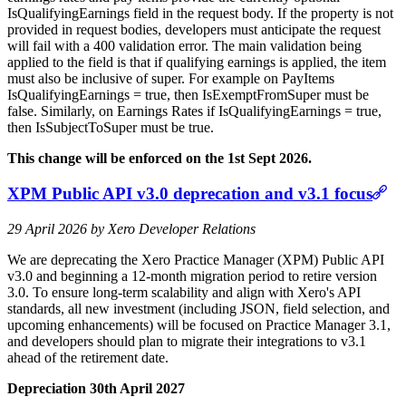
IsQualifyingEarnings field in the request body. If the property is not
provided in request bodies, developers must anticipate the request
will fail with a 400 validation error. The main validation being
applied to the field is that if qualifying earnings is applied, the item
must also be inclusive of super. For example on PayItems
IsQualifyingEarnings = true, then IsExemptFromSuper must be
false. Similarly, on Earnings Rates if IsQualifyingEarnings = true,
then IsSubjectToSuper must be true.
This change will be enforced on the 1st Sept 2026.
XPM Public API v3.0 deprecation and v3.1 focus
29 April 2026 by Xero Developer Relations
We are deprecating the Xero Practice Manager (XPM) Public API
v3.0 and beginning a 12‑month migration period to retire version
3.0. To ensure long‑term scalability and align with Xero's API
standards, all new investment (including JSON, field selection, and
upcoming enhancements) will be focused on Practice Manager 3.1,
and developers should plan to migrate their integrations to v3.1
ahead of the retirement date.
Depreciation 30th April 2027