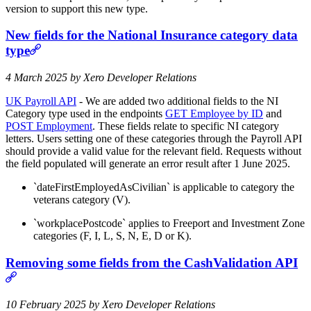
version to support this new type.
N
ew fields for the National Insurance category data
type
4 March 2025 by Xero Developer Relations
UK Payroll API
- We are added two additional fields to the NI
Category type used in the endpoints
GET Employee by ID
and
POST Employment
. These fields relate to specific NI category
letters. Users setting one of these categories through the Payroll API
should provide a valid value for the relevant field. Requests without
the field populated will generate an error result after 1 June 2025.
`dateFirstEmployedAsCivilian` is applicable to category the
veterans category (V).
`workplacePostcode` applies to Freeport and Investment Zone
categories (F, I, L, S, N, E, D or K).
R
emoving some fields from the CashValidation API
10 February 2025 by Xero Developer Relations