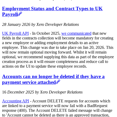
Employment Status and Contract Types to UK
Payroll
28 January 2026 by Xero Developer Relations
UK Payroll API
- In October 2025,
we communicated
that new
fields in the contracts collection will become mandatory for creating
a new employee or adding employment details to an active
employee. This change was due to take place on Jan 20, 2026. This
will now remain optional moving forward. Whilst it will remain
optional, we recommend supplying this data as part of the employee
creation process as it will ensure completeness and reduce call to
actions on the UI to update these employee records.
Accounts can no longer be deleted if they have a
payment service attached
16
December 2025 by Xero Developer Relations
Accounting API
- Account DELETE requests for accounts which
are linked to a payment service will now fail with a BadRequest
response (400). The Account DELETE failed message will change
to 'Account cannot be deleted as there is an approved transaction,