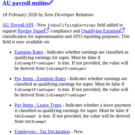
AU payroll entities
18 February 2026 by Xero Developer Relations
AU Payroll API
- New
field added to
IsQualifyingEarnings
support
Payday Super
compliance and
Qualifying Earnings
classification for superannuation and ATO reporting purposes. This
field is now available on:
Earnings Rates
- Indicates whether earnings are classified as
qualifying earnings for super. Must be false if
is true. If not provided, the value will
IsExemptFromSuper
be derived from
IsExemptFromSuper
Pay Items - Earnings Rates
- Indicates whether earnings are
classified as qualifying earnings for super. Must be false if
is true. If not provided, the value will
IsExemptFromSuper
be derived from
IsExemptFromSuper
Pay Items - Leave Types
- Indicates whether a leave payment
is classified as qualifying earnings for super. Must be false if
is true. If not provided, the value will be derived
SGCExempt
from
SGCExempt
Employees - Tax Declaration
- New