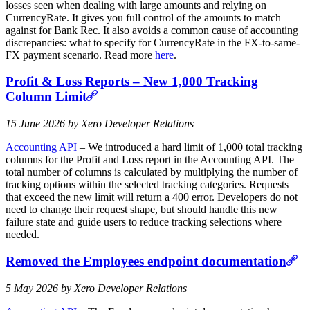
losses seen when dealing with large amounts and relying on
CurrencyRate. It gives you full control of the amounts to match
against for Bank Rec. It also avoids a common cause of accounting
discrepancies: what to specify for CurrencyRate in the FX-to-same-
FX payment scenario. Read more
here
.
Profit & Loss Reports – New 1,000 Tracking
Column Limit
15 June 2026 by Xero Developer Relations
Accounting API
– We introduced a hard limit of 1,000 total tracking
columns for the Profit and Loss report in the Accounting API. The
total number of columns is calculated by multiplying the number of
tracking options within the selected tracking categories. Requests
that exceed the new limit will return a 400 error. Developers do not
need to change their request shape, but should handle this new
failure state and guide users to reduce tracking selections where
needed.
Removed the Employees endpoint documentation
5 May 2026 by Xero Developer Relations