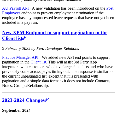
AU Payroll API
- A new validation has been introduced on the
Post
Employees
endpoint to prevent employment termination if the
employee has any unprocessed leave requests that have not yet been
included in a pay run.
New XPM Endpoint to support pagination in the
Client list
5
February 2025 by Xero Developer Relations
Practice Manager API
- We added new API end points to support
pagination in the
Client list
. This will assist 3rd Party App
integrators with customers who have large client lists and who have
previously come across pages timing out. The response is similar to
the current unpaginated list, except that it is presented with
pagination and a simple data format - it does not include Contacts,
Notes, Groups/Relationship.
2023-2024 Changes
September 2024