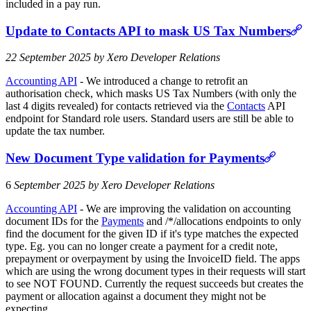
included in a pay run.
Update to Contacts API to mask US Tax Numbers
22 September 2025 by Xero Developer Relations
Accounting API
- We introduced a change to retrofit an
authorisation check, which masks US Tax Numbers (with only the
last 4 digits revealed) for contacts retrieved via the
Contacts
API
endpoint for Standard role users. Standard users are still be able to
update the tax number.
New Document Type validation for Payments
6
September 2025 by Xero Developer Relations
Accounting API
- We are improving the validation on accounting
document IDs for the
Payments
and /*/allocations endpoints to only
find the document for the given ID if it's type matches the expected
type. Eg. you can no longer create a payment for a credit note,
prepayment or overpayment by using the InvoiceID field. The apps
which are using the wrong document types in their requests will start
to see NOT FOUND. Currently the request succeeds but creates the
payment or allocation against a document they might not be
expecting.