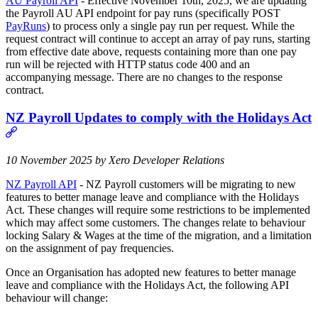
AU Payroll API
- Effective November 10th, 2025, we are updating
the Payroll AU API endpoint for pay runs (specifically POST
PayRuns
) to process only a single pay run per request. While the
request contract will continue to accept an array of pay runs, starting
from effective date above, requests containing more than one pay
run will be rejected with HTTP status code 400 and an
accompanying message. There are no changes to the response
contract.
NZ Payroll Updates to comply with the Holidays Act
10 November 2025 by Xero Developer Relations
NZ Payroll API
- NZ Payroll customers will be migrating to new
features to better manage leave and compliance with the Holidays
Act. These changes will require some restrictions to be implemented
which may affect some customers. The changes relate to behaviour
locking Salary & Wages at the time of the migration, and a limitation
on the assignment of pay frequencies.
Once an Organisation has adopted new features to better manage
leave and compliance with the Holidays Act, the following API
behaviour will change: