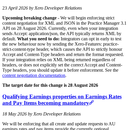
23
April 2026 by Xero Developer Relations
Upcoming breaking change
- We will begin enforcing strict
content negotiation for XML and JSON in the Practice Manager 3.1
API on 28 August 2026. Currently, even when your integration
sends Accept: application/json, the API typically returns XML by
default.
What you need to do:
Integrators can opt in early to test
the new behaviour now by sending the Xero-Features: practice-
strict-content-type header, which causes the API to strictly honour
Accept and Content-Type headers and return the format requested.
If your integration relies on XML being returned regardless of
headers, or does not explicitly set the correct Accept and Content-
Type headers, you should update it before enforcement. See the
content negotiation documentation
.
The target date for this change is 28 August 2026
Qualifying Earnings properties on Earnings Rates
and Pay Items becoming mandatory
18 May 2026 by Xero Developer Relations
We will be enforcing that all create and update requests to AU
earnings rates and pay items provide the currently optional