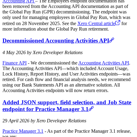
Accounting API
– The Employees endpoint documentation has
been removed from the Accounting API documentation as part of
the Global Pay Run (GPR) decommissioning. The endpoint was
only used for managing employees in Global Pay Run, which was
retired on 28 November 2025. See the
Xero Central article
for
more information about the Global Pay Run retirement.
Decommissioned Accounting Activities API
4 May 2026 by Xero Developer Relations
Finance API
- We decommissioned the
Accounting Activities API
.
The Accounting Activities API—which included Account Usage,
Lock History, Report History, and User Activities endpoints—was
retired. For cash flow and financial analysis needs, we recommend
using our Bank Statements API as an alternative solution. All
Accounting Activities endpoints will now return errors.
Added JSON support, field selection, and Job State
endpoint for Practice Manager 3.1
29
April 2026 by Xero Developer Relations
Practice Manager 3.1
- As part of the Practice Manager 3.1 release,
we are: