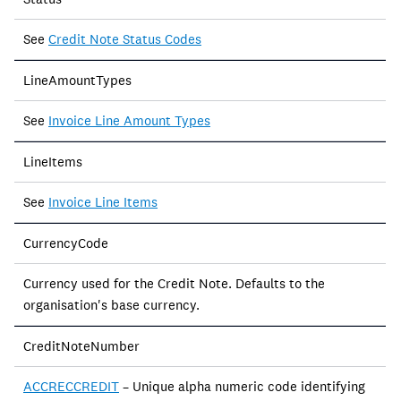
See
Credit Note Status Codes
LineAmountTypes
See
Invoice Line Amount Types
LineItems
See
Invoice Line Items
CurrencyCode
Currency used for the Credit Note. Defaults to the
organisation's base currency.
CreditNoteNumber
ACCRECCREDIT
– Unique alpha numeric code identifying