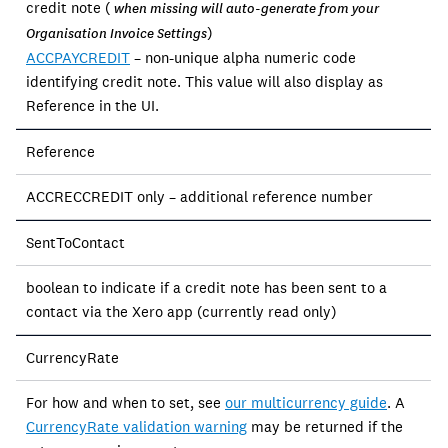
credit note (
when missing will auto-generate from your
)
Organisation Invoice Settings
ACCPAYCREDIT
– non-unique alpha numeric code
identifying credit note. This value will also display as
Reference in the UI.
Reference
ACCRECCREDIT only – additional reference number
SentToContact
boolean to indicate if a credit note has been sent to a
contact via the Xero app (currently read only)
CurrencyRate
For how and when to set, see
our multicurrency guide
. A
CurrencyRate validation warning
may be returned if the