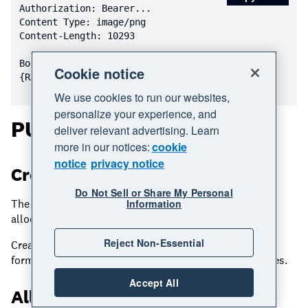
Content-Length: 
10293
Cookie notice
We use cookies to run our websites,
personalize your experience, and
PUT CreditNotes
deliver relevant advertising. Learn
more in our notices:
cookie
notice
privacy notice
Creating CreditNotes
Do Not Sell or Share My Personal
The PUT method can be used to create CreditNotes or
Information
allocate CreditNotes to outstanding Invoices.
Reject Non-Essential
Creating a CreditNote via PUT uses the same request
format as via POST – please refer to the above examples.
Accept All
Allocating CreditNotes