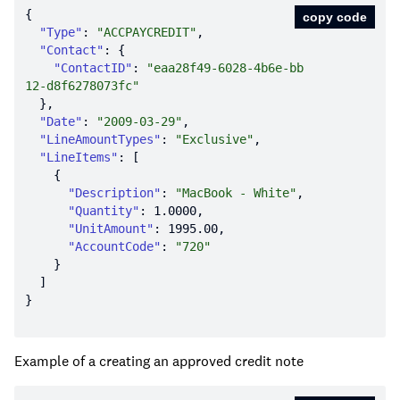
copy code
"Type"
: 
"ACCPAYCREDIT"
"Contact"
"ContactID"
: 
"eaa28f49-6028-4b6e-bb
12-d8f6278073fc"
"Date"
: 
"2009-03-29"
"LineAmountTypes"
: 
"Exclusive"
"LineItems"
"Description"
: 
"MacBook - White"
"Quantity"
: 
1.0000
"UnitAmount"
: 
1995.00
"AccountCode"
: 
"720"
Example of a creating an approved credit note