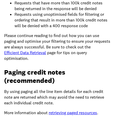
Requests that have more than 100k credit notes
being returned in the response will be denied
Requests using unoptimised fields for filtering or
ordering that result in more than 100k credit notes
will be denied with a 400 response code
Please continue reading to find out how you can use
paging and optimise your filtering to ensure your requests
are always successful. Be sure to check out the
Efficient Data Retrieval
page for tips on query
optimisation.
Paging credit notes
(recommended)
By using paging all the line item details for each credit
note are returned which may avoid the need to retrieve
each individual credit note.
More information about
retrieving paged resources
.