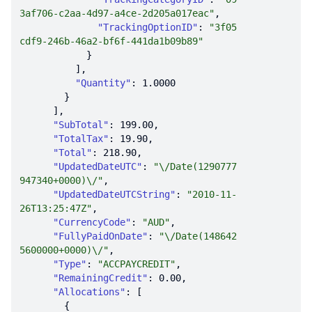
3af706-c2aa-4d97-a4ce-2d205a017eac"
"TrackingOptionID"
: 
"3f05
cdf9-246b-46a2-bf6f-441da1b09b89"
"Quantity"
: 
1.0000
"SubTotal"
: 
199.00
"TotalTax"
: 
19.90
"Total"
: 
218.90
"UpdatedDateUTC"
: 
"\/Date(1290777
947340+0000)\/"
"UpdatedDateUTCString"
: 
"2010-11-
26T13:25:47Z"
"CurrencyCode"
: 
"AUD"
"FullyPaidOnDate"
: 
"\/Date(148642
5600000+0000)\/"
"Type"
: 
"ACCPAYCREDIT"
"RemainingCredit"
: 
0.00
"Allocations"