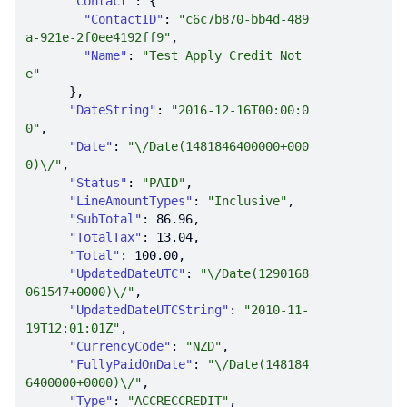
"Contact"
"ContactID"
: 
"c6c7b870-bb4d-489
a-921e-2f0ee4192ff9"
"Name"
: 
"Test Apply Credit Not
e"
"DateString"
: 
"2016-12-16T00:00:0
0"
"Date"
: 
"\/Date(1481846400000+000
0)\/"
"Status"
: 
"PAID"
"LineAmountTypes"
: 
"Inclusive"
"SubTotal"
: 
86.96
"TotalTax"
: 
13.04
"Total"
: 
100.00
"UpdatedDateUTC"
: 
"\/Date(1290168
061547+0000)\/"
"UpdatedDateUTCString"
: 
"2010-11-
19T12:01:01Z"
"CurrencyCode"
: 
"NZD"
"FullyPaidOnDate"
: 
"\/Date(148184
6400000+0000)\/"
"Type"
: 
"ACCRECCREDIT"