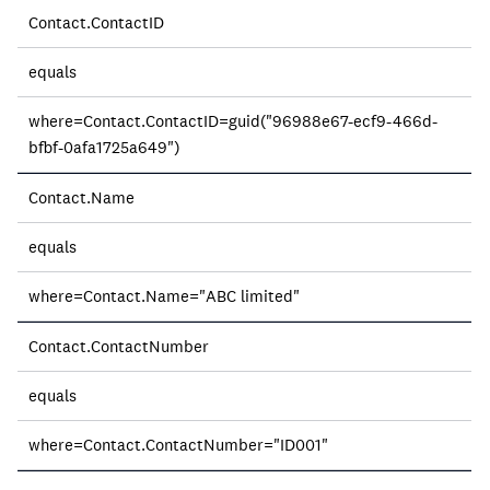
Contact.ContactID
equals
where=Contact.ContactID=guid("96988e67-ecf9-466d-
bfbf-0afa1725a649")
Contact.Name
equals
where=Contact.Name="ABC limited"
Contact.ContactNumber
equals
where=Contact.ContactNumber="ID001"