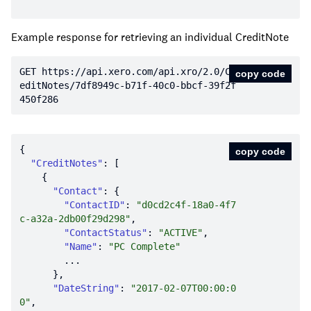
Example response for retrieving an individual CreditNote
GET https:
//api.xero.com/api.xro/2.0/Cr
copy code
editNotes/7df8949c-b71f-40c0-bbcf-39f2f
450f286
copy code
"CreditNotes"
"Contact"
"ContactID"
: 
"d0cd2c4f-18a0-4f7
c-a32a-2db00f29d298"
"ContactStatus"
: 
"ACTIVE"
"Name"
: 
"PC Complete"
"DateString"
: 
"2017-02-07T00:00:0
0"