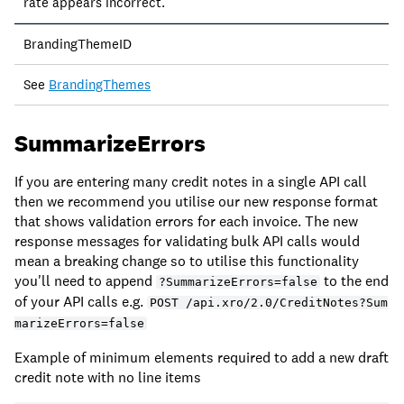
rate appears incorrect.
BrandingThemeID
See
BrandingThemes
SummarizeErrors
If you are entering many credit notes in a single API call
then we recommend you utilise our new response format
that shows validation errors for each invoice. The new
response messages for validating bulk API calls would
mean a breaking change so to utilise this functionality
you'll need to append
to the end
?SummarizeErrors=false
of your API calls e.g.
POST /api.xro/2.0/CreditNotes?Sum
marizeErrors=false
Example of minimum elements required to add a new draft
credit note with no line items