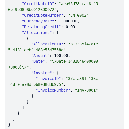
"CreditNoteID"
: 
"aea95d78-ea48-45
6b-9b08-6bc012600072"
"CreditNoteNumber"
: 
"CN-0002"
"CurrencyRate"
: 
1.000000
"RemainingCredit"
: 
0.00
"Allocations"
"AllocationID"
: 
"b12335f4-a1e
5-4431-aeb4-488e5547558e"
"Amount"
: 
100.00
"Date"
: 
"\/Date(1481846400000
+0000)\/"
"Invoice"
"InvoiceID"
: 
"87cfa39f-136c
-4df9-a70d-bb80d8ddb975"
"InvoiceNumber"
: 
"INV-0001"