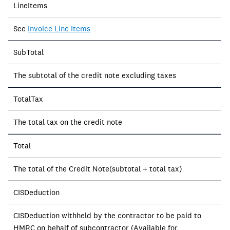
LineItems
See
Invoice Line Items
SubTotal
The subtotal of the credit note excluding taxes
TotalTax
The total tax on the credit note
Total
The total of the Credit Note(subtotal + total tax)
CISDeduction
CISDeduction withheld by the contractor to be paid to
HMRC on behalf of subcontractor (Available for