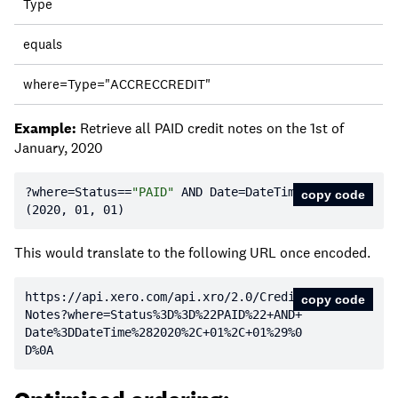
Type
equals
where=Type="ACCRECCREDIT"
Example:
Retrieve all PAID credit notes on the 1st of
January, 2020
?where=Status==
"PAID"
 AND Date=DateTime
copy code
(
2020
, 
01
, 
01
)
This would translate to the following URL once encoded.
https:
//api.xero.com/api.xro/2.0/Credit
copy code
Notes?where=Status%3D%3D%22PAID%22+AND+
Date%3DDateTime%282020%2C+01%2C+01%29%0
D%0A