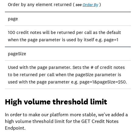
Order by any element returned (
)
see
Order By
page
100 credit notes will be returned per call as the default
when the page parameter is used by itself e.g. page=1
pageSize
Used with the page parameter. Sets the # of credit notes
to be returned per call when the pageSize parameter is
used with the page parameter e.g. page=1&pageSize=250.
High volume threshold limit
In order to make our platform more stable, we've added a
high volume threshold limit for the GET Credit Notes
Endpoint.