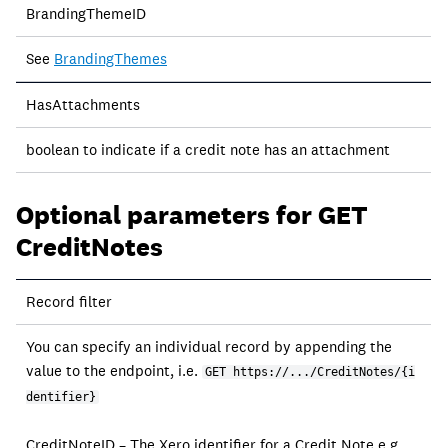
BrandingThemeID
See
BrandingThemes
HasAttachments
boolean to indicate if a credit note has an attachment
Optional parameters for GET
CreditNotes
Field
Record filter
Description
You can specify an individual record by appending the
value to the endpoint, i.e.
GET https://.../CreditNotes/{i
dentifier}
CreditNoteID – The Xero identifier for a Credit Note e.g.