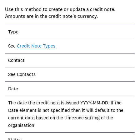
Use this method to create or update a credit note.
Amounts are in the credit note's currency.
Field
Type
Description
See
Credit Note Types
Contact
See Contacts
Date
The date the credit note is issued YYYY-MM-DD. If the
Date element is not specified then it will default to the
current date based on the timezone setting of the
organisation
Status