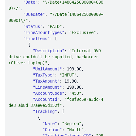
"Date"
: 
"\/Date(1486425600000+000
0)\/"
"DueDate"
: 
"\/Date(1486425600000+
0000)\/"
"Status"
: 
"PAID"
"LineAmountTypes"
: 
"Exclusive"
"LineItems"
"Description"
: 
"Internal DVD 
drive couldn't be supplied, backorder 
(Oliver laptop)"
"UnitAmount"
: 
199.00
"TaxType"
: 
"INPUT"
"TaxAmount"
: 
19.90
"LineAmount"
: 
199.00
"AccountCode"
: 
"453"
"AccountId"
: 
"fc8f0c5e-a3dc-4
de3-ab8d-37ae0e5d152f"
"Tracking"
"Name"
: 
"Region"
"Option"
: 
"North"
"TrackingCategoryID"
: 
"09