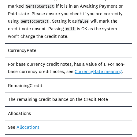
marked
if it is in an Awaiting Payment or
SentToContact
Paid state. Please ensure you check if you are correctly
using
. Setting it as
will mark the
SentToContact
false
credit note unsent. Passing
is OK as the system
null
won't change the credit note.
CurrencyRate
For base currency credit notes, has a value of 1. For non-
base-currency credit notes, see
CurrencyRate meaning
.
RemainingCredit
The remaining credit balance on the Credit Note
Allocations
See
Allocations