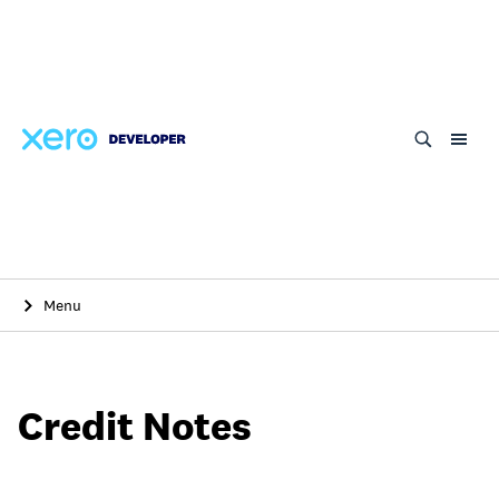
Skip
to
main
content
Menu
Credit Notes