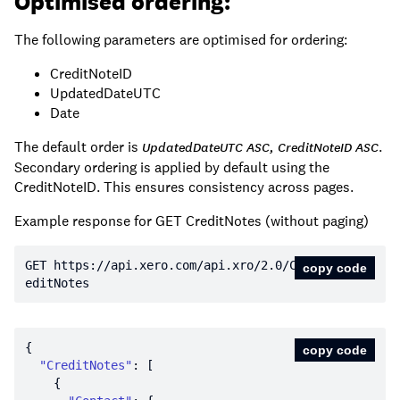
Optimised ordering:
The following parameters are optimised for ordering:
CreditNoteID
UpdatedDateUTC
Date
The default order is
.
UpdatedDateUTC ASC, CreditNoteID ASC
Secondary ordering is applied by default using the
CreditNoteID. This ensures consistency across pages.
Example response for GET CreditNotes (without paging)
GET https:
//api.xero.com/api.xro/2.0/Cr
copy code
editNotes
copy code
"CreditNotes"