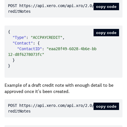
POST https:
//api.xero.com/api.xro/2.0/C
copy code
reditNotes
copy code
"Type"
: 
"ACCPAYCREDIT"
"Contact"
"ContactID"
: 
"eaa28f49-6028-4b6e-bb
12-d8f6278073fc"
Example of a draft credit note with enough detail to be
approved once it’s been created.
POST https:
//api.xero.com/api.xro/2.0/C
copy code
reditNotes