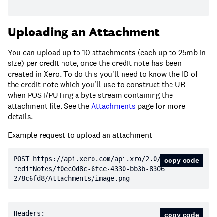
Uploading an Attachment
You can upload up to 10 attachments (each up to 25mb in
size) per credit note, once the credit note has been
created in Xero. To do this you'll need to know the ID of
the credit note which you'll use to construct the URL
when POST/PUTing a byte stream containing the
attachment file. See the
Attachments
page for more
details.
Example request to upload an attachment
POST https:
//api.xero.com/api.xro/2.0/C
copy code
reditNotes/f0ec0d8c-6fce-4330-bb3b-8306
278c6fd8/Attachments/image.png
copy code