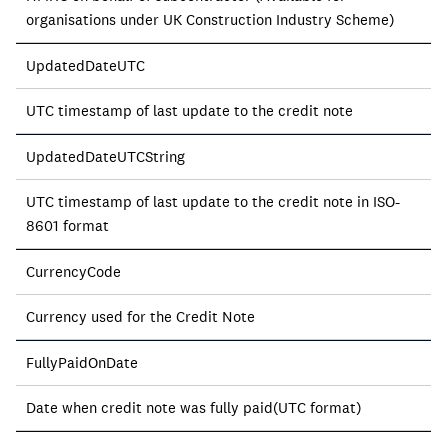
organisations under UK Construction Industry Scheme)
UpdatedDateUTC
UTC timestamp of last update to the credit note
UpdatedDateUTCString
UTC timestamp of last update to the credit note in ISO-
8601 format
CurrencyCode
Currency used for the Credit Note
FullyPaidOnDate
Date when credit note was fully paid(UTC format)