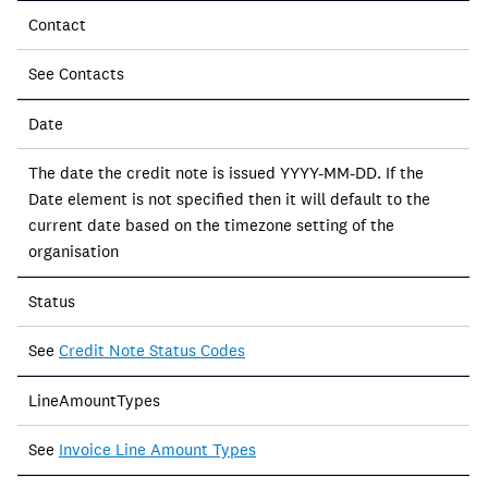
Contact
See Contacts
Date
The date the credit note is issued YYYY-MM-DD. If the
Date element is not specified then it will default to the
current date based on the timezone setting of the
organisation
Status
See
Credit Note Status Codes
LineAmountTypes
See
Invoice Line Amount Types