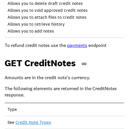
Allows you to delete draft credit notes
Allows you to void approved credit notes
Allows you to attach files to credit notes
Allows you to retrieve history
Allows you to add notes
To refund credit notes use the
payments
endpoint
GET CreditNotes
Amounts are in the credit note's currency.
The following elements are returned in the CreditNotes
response.
Field
Type
Description
See
Credit Note Types