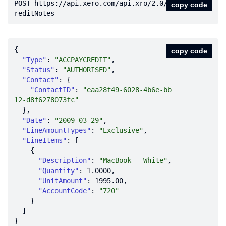
POST https:
//api.xero.com/api.xro/2.0/C
copy code
reditNotes
copy code
"Type"
: 
"ACCPAYCREDIT"
"Status"
: 
"AUTHORISED"
"Contact"
"ContactID"
: 
"eaa28f49-6028-4b6e-bb
12-d8f6278073fc"
"Date"
: 
"2009-03-29"
"LineAmountTypes"
: 
"Exclusive"
"LineItems"
"Description"
: 
"MacBook - White"
"Quantity"
: 
1.0000
"UnitAmount"
: 
1995.00
"AccountCode"
: 
"720"