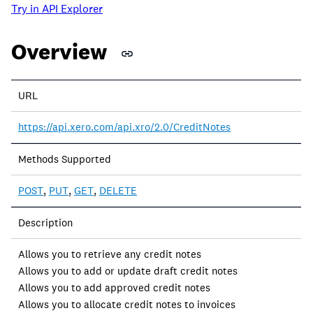
Try in API Explorer
Overview
Property
URL
Description
https://api.xero.com/api.xro/2.0/CreditNotes
Methods Supported
POST
,
PUT
,
GET
,
DELETE
Description
Allows you to retrieve any credit notes
Allows you to add or update draft credit notes
Allows you to add approved credit notes
Allows you to allocate credit notes to invoices