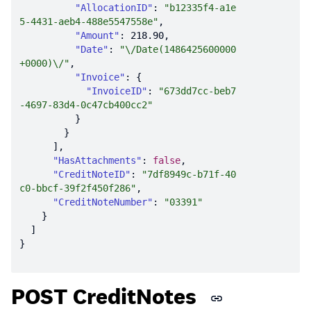
"AllocationID"
: 
"b12335f4-a1e
5-4431-aeb4-488e5547558e"
"Amount"
: 
218.90
"Date"
: 
"\/Date(1486425600000
+0000)\/"
"Invoice"
"InvoiceID"
: 
"673dd7cc-beb7
-4697-83d4-0c47cb400cc2"
"HasAttachments"
: 
false
"CreditNoteID"
: 
"7df8949c-b71f-40
c0-bbcf-39f2f450f286"
"CreditNoteNumber"
: 
"03391"
POST CreditNotes