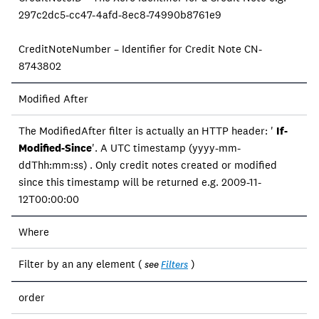
297c2dc5-cc47-4afd-8ec8-74990b8761e9
CreditNoteNumber – Identifier for Credit Note CN-
8743802
Modified After
The ModifiedAfter filter is actually an HTTP header: '
If-
Modified-Since
'. A UTC timestamp (yyyy-mm-
ddThh:mm:ss) . Only credit notes created or modified
since this timestamp will be returned e.g. 2009-11-
12T00:00:00
Where
Filter by an any element (
)
see
Filters
order