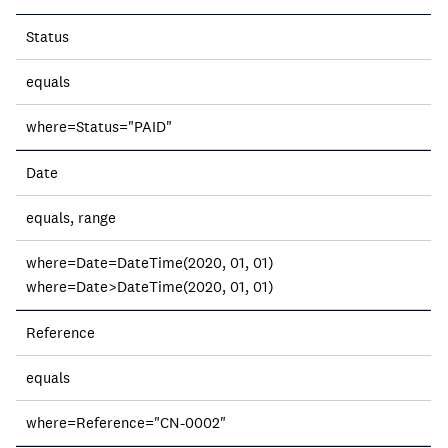
Field
Status
Operation
equals
Description
where=Status="PAID"
Date
equals, range
where=Date=DateTime(2020, 01, 01)
where=Date>DateTime(2020, 01, 01)
Reference
equals
where=Reference="CN-0002"