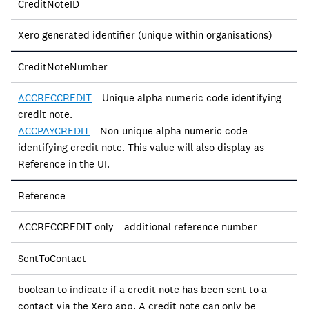
CreditNoteID
Xero generated identifier (unique within organisations)
CreditNoteNumber
ACCRECCREDIT
– Unique alpha numeric code identifying
credit note.
ACCPAYCREDIT
– Non-unique alpha numeric code
identifying credit note. This value will also display as
Reference in the UI.
Reference
ACCRECCREDIT only – additional reference number
SentToContact
boolean to indicate if a credit note has been sent to a
contact via the Xero app. A credit note can only be