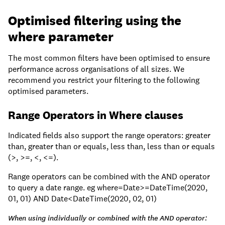
Optimised filtering using the
where parameter
The most common filters have been optimised to ensure
performance across organisations of all sizes. We
recommend you restrict your filtering to the following
optimised parameters.
Range Operators in Where clauses
Indicated fields also support the range operators: greater
than, greater than or equals, less than, less than or equals
(>, >=, <, <=).
Range operators can be combined with the AND operator
to query a date range. eg where=Date>=DateTime(2020,
01, 01) AND Date<DateTime(2020, 02, 01)
When using individually or combined with the AND operator: