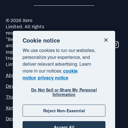
©
2026
Xero
Limited. All rights
reserved. "Xero",
"Beautiful business"
Cookie notice
and "Your business
We use cookies to run our websites,
supercharged" are
personalize your experience, and
trademarks of Xero
deliver relevant advertising. Learn
Limited.
more in our notices:
cookie
About Xero
notice
privacy notice
Developer Platform Terms and Conditions
Do Not Sell or Share My Personal
Information
The Xero Developer Platform Commercial Terms
Xero ecosystem principles
Reject Non-Essential
Dev Council Terms and Conditions
Accept All