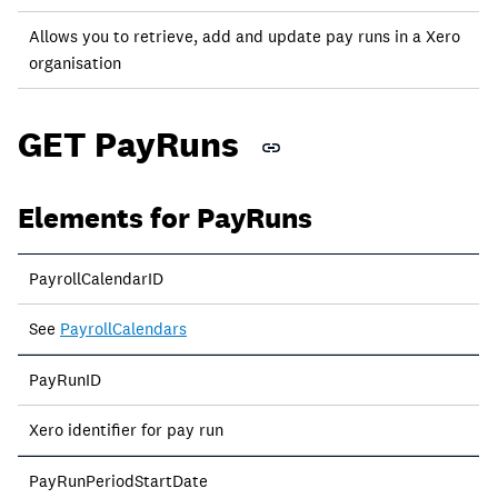
Allows you to retrieve, add and update pay runs in a Xero
organisation
GET PayRuns
Elements for PayRuns
PayrollCalendarID
See
PayrollCalendars
PayRunID
Xero identifier for pay run
PayRunPeriodStartDate