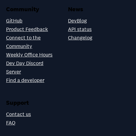
Community
News
GitHub
DevBlog
Product Feedback
API status
Connect to the
Changelog
Community
Weekly Office Hours
Dev Day Discord
Server
Find a developer
Support
Contact us
FAQ