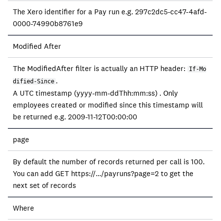
The Xero identifier for a Pay run e.g. 297c2dc5-cc47-4afd-
0000-74990b8761e9
Modified After
The ModifiedAfter filter is actually an HTTP header:
If-Mo
.
dified-Since
A UTC timestamp (yyyy-mm-ddThh:mm:ss) . Only
employees created or modified since this timestamp will
be returned e.g. 2009-11-12T00:00:00
page
By default the number of records returned per call is 100.
You can add GET https://…/payruns?page=2 to get the
next set of records
Where