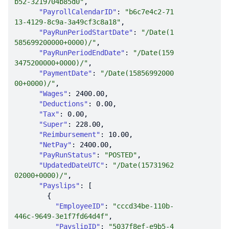
b52-3219704b85d0"
"PayrollCalendarID"
: 
"b6c7e4c2-71
13-4129-8c9a-3a49cf3c8a18"
"PayRunPeriodStartDate"
: 
"/Date(1
585699200000+0000)/"
"PayRunPeriodEndDate"
: 
"/Date(159
3475200000+0000)/"
"PaymentDate"
: 
"/Date(15856992000
00+0000)/"
"Wages"
: 
2400.00
"Deductions"
: 
0.00
"Tax"
: 
0.00
"Super"
: 
228.00
"Reimbursement"
: 
10.00
"NetPay"
: 
2400.00
"PayRunStatus"
: 
"POSTED"
"UpdatedDateUTC"
: 
"/Date(15731962
02000+0000)/"
"Payslips"
"EmployeeID"
: 
"cccd34be-110b-
446c-9649-3e1f7fd64d4f"
"PayslipID"
: 
"5037f8ef-e9b5-4