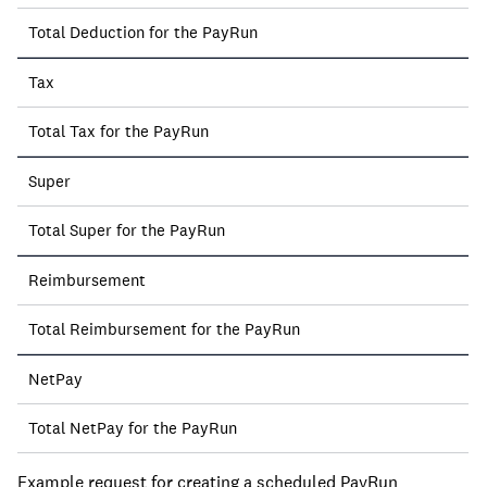
Total Deduction for the PayRun
Tax
Total Tax for the PayRun
Super
Total Super for the PayRun
Reimbursement
Total Reimbursement for the PayRun
NetPay
Total NetPay for the PayRun
Example request for creating a scheduled PayRun