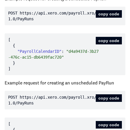
POST https:
//api.xero.com/payroll.xro/
copy code
1.0/PayRuns
copy code
"PayrollCalendarID"
: 
"d4a9437d-3b27
-476c-ac15-db6439fac720"
Example request for creating an unscheduled PayRun
POST https:
//api.xero.com/payroll.xro/
copy code
1.0/PayRuns
copy code