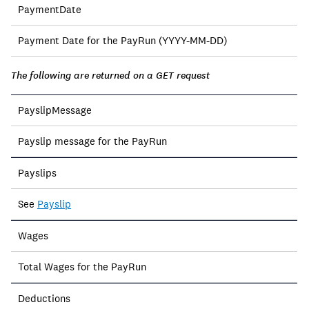
PaymentDate
Payment Date for the PayRun (YYYY-MM-DD)
The following are returned on a GET request
PayslipMessage
Payslip message for the PayRun
Payslips
See
Payslip
Wages
Total Wages for the PayRun
Deductions