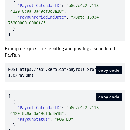
"PayrollCalendarID"
: 
"b6c7e4c2-7113
-4129-8c9a-3a49cf3c8a18"
"PayRunPeriodEndDate"
: 
"/Date(15934
75200000+0000)/"
Example request for creating and posting a scheduled
PayRun
POST https:
//api.xero.com/payroll.xro/
copy code
1.0/PayRuns
copy code
"PayrollCalendarID"
: 
"b6c7e4c2-7113
-4129-8c9a-3a49cf3c8a18"
"PayRunStatus"
: 
"POSTED"