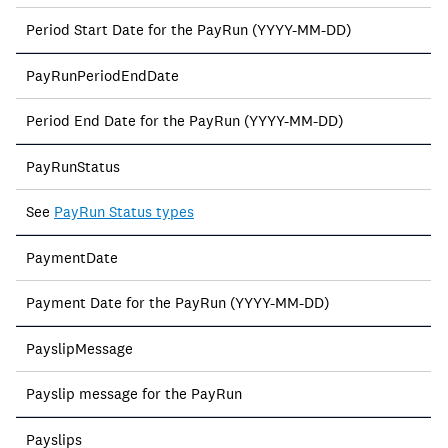
Period Start Date for the PayRun (YYYY-MM-DD)
PayRunPeriodEndDate
Period End Date for the PayRun (YYYY-MM-DD)
PayRunStatus
See
PayRun Status types
PaymentDate
Payment Date for the PayRun (YYYY-MM-DD)
PayslipMessage
Payslip message for the PayRun
Payslips