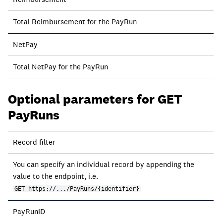
Total Reimbursement for the PayRun
NetPay
Total NetPay for the PayRun
Optional parameters for GET
PayRuns
Record filter
You can specify an individual record by appending the
value to the endpoint, i.e.
GET https://.../PayRuns/{identifier}
PayRunID