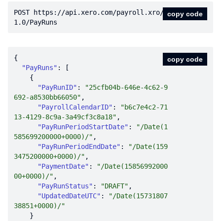
POST https:
//api.xero.com/payroll.xro/
copy code
1.0/PayRuns
copy code
"PayRuns"
"PayRunID"
: 
"25cfb04b-646e-4c62-9
692-a8530bb66050"
"PayrollCalendarID"
: 
"b6c7e4c2-71
13-4129-8c9a-3a49cf3c8a18"
"PayRunPeriodStartDate"
: 
"/Date(1
585699200000+0000)/"
"PayRunPeriodEndDate"
: 
"/Date(159
3475200000+0000)/"
"PaymentDate"
: 
"/Date(15856992000
00+0000)/"
"PayRunStatus"
: 
"DRAFT"
"UpdatedDateUTC"
: 
"/Date(15731807
38851+0000)/"