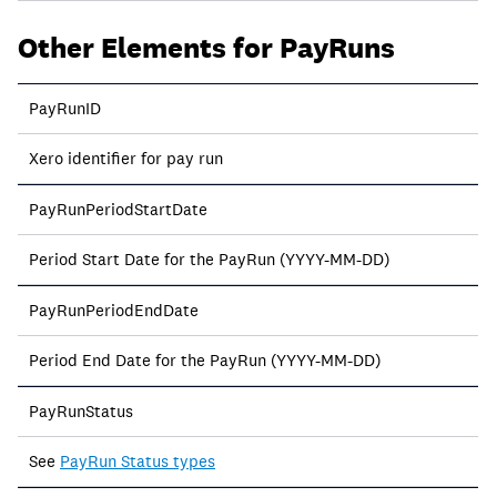
Other Elements for PayRuns
PayRunID
Xero identifier for pay run
PayRunPeriodStartDate
Period Start Date for the PayRun (YYYY-MM-DD)
PayRunPeriodEndDate
Period End Date for the PayRun (YYYY-MM-DD)
PayRunStatus
See
PayRun Status types