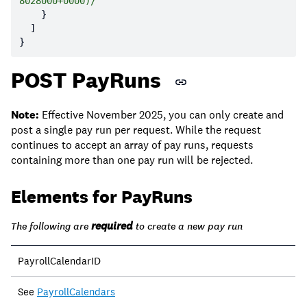
8028000+0000)/"
POST PayRuns
Note:
Effective November 2025, you can only create and
post a single pay run per request. While the request
continues to accept an array of pay runs, requests
containing more than one pay run will be rejected.
Elements for PayRuns
required
The following are
to create a new pay run
PayrollCalendarID
See
PayrollCalendars