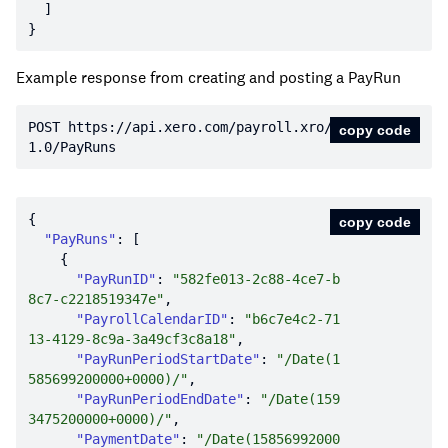
Example response from creating and posting a PayRun
POST https:
//api.xero.com/payroll.xro/
copy code
1.0/PayRuns
copy code
"PayRuns"
"PayRunID"
: 
"582fe013-2c88-4ce7-b
8c7-c2218519347e"
"PayrollCalendarID"
: 
"b6c7e4c2-71
13-4129-8c9a-3a49cf3c8a18"
"PayRunPeriodStartDate"
: 
"/Date(1
585699200000+0000)/"
"PayRunPeriodEndDate"
: 
"/Date(159
3475200000+0000)/"
"PaymentDate"
: 
"/Date(15856992000