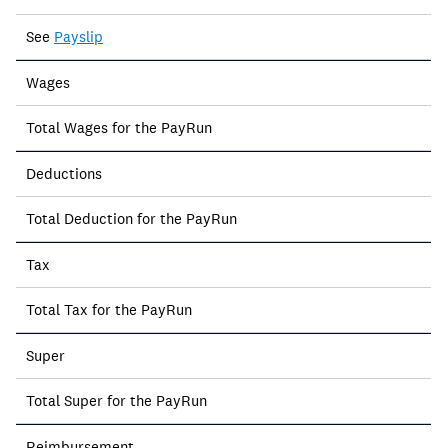
See
Payslip
Wages
Total Wages for the PayRun
Deductions
Total Deduction for the PayRun
Tax
Total Tax for the PayRun
Super
Total Super for the PayRun
Reimbursement