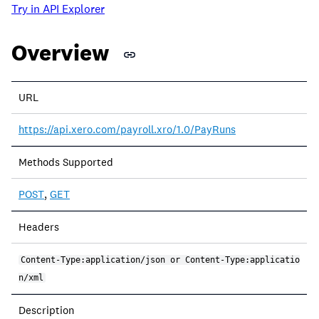
Try in API Explorer
Overview
URL
https://api.xero.com/payroll.xro/1.0/PayRuns
Methods Supported
POST
,
GET
Headers
Content-Type:application/json or Content-Type:applicatio
n/xml
Description