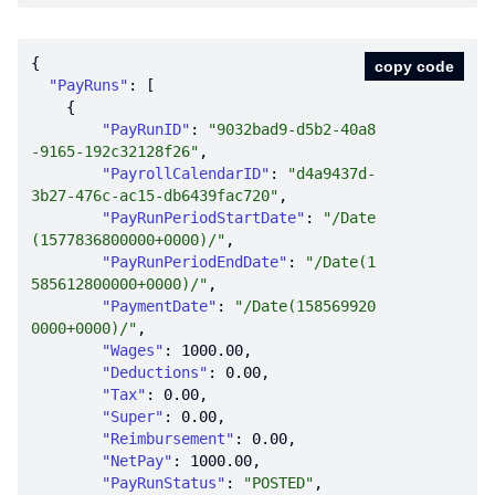
copy code
"PayRuns"
"PayRunID"
: 
"9032bad9-d5b2-40a8
-9165-192c32128f26"
"PayrollCalendarID"
: 
"d4a9437d-
3b27-476c-ac15-db6439fac720"
"PayRunPeriodStartDate"
: 
"/Date
(1577836800000+0000)/"
"PayRunPeriodEndDate"
: 
"/Date(1
585612800000+0000)/"
"PaymentDate"
: 
"/Date(158569920
0000+0000)/"
"Wages"
: 
1000.00
"Deductions"
: 
0.00
"Tax"
: 
0.00
"Super"
: 
0.00
"Reimbursement"
: 
0.00
"NetPay"
: 
1000.00
"PayRunStatus"
: 
"POSTED"