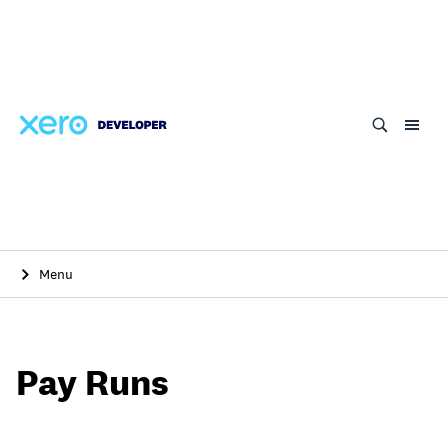
Skip
to
main
content
Menu
Pay Runs