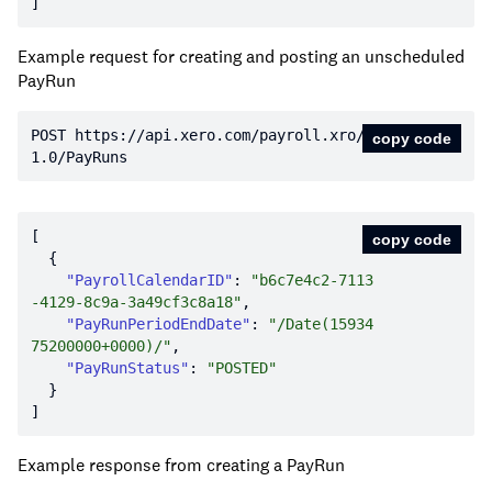
Example request for creating and posting an unscheduled
PayRun
POST https:
//api.xero.com/payroll.xro/
copy code
1.0/PayRuns
copy code
"PayrollCalendarID"
: 
"b6c7e4c2-7113
-4129-8c9a-3a49cf3c8a18"
"PayRunPeriodEndDate"
: 
"/Date(15934
75200000+0000)/"
"PayRunStatus"
: 
"POSTED"
Example response from creating a PayRun