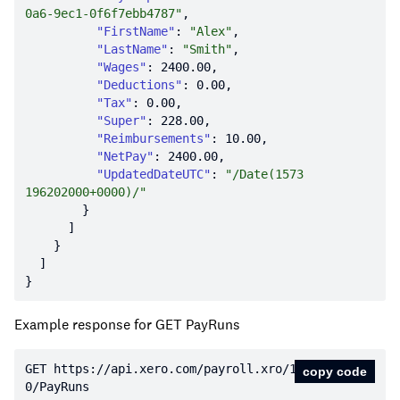
0a6-9ec1-0f6f7ebb4787"
"FirstName"
: 
"Alex"
"LastName"
: 
"Smith"
"Wages"
: 
2400.00
"Deductions"
: 
0.00
"Tax"
: 
0.00
"Super"
: 
228.00
"Reimbursements"
: 
10.00
"NetPay"
: 
2400.00
"UpdatedDateUTC"
: 
"/Date(1573
196202000+0000)/"
Example response for GET PayRuns
GET https:
//api.xero.com/payroll.xro/1.
copy code
0/PayRuns