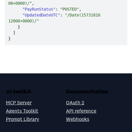
00+0000)/"
"PayRunStatus"
: 
"POSTED"
"UpdatedDateUTC"
: 
"/Date(15731810
12000+0000)/"
AI toolkit
Documentation
MCP Server
OAuth 2
Agents Toolkit
API reference
Prompt Library
Webhooks