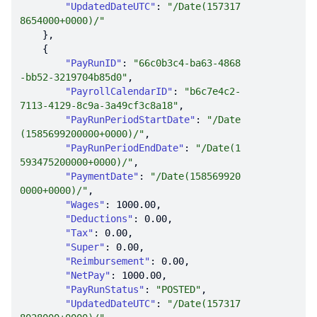
"UpdatedDateUTC"
: 
"/Date(157317
8654000+0000)/"
"PayRunID"
: 
"66c0b3c4-ba63-4868
-bb52-3219704b85d0"
"PayrollCalendarID"
: 
"b6c7e4c2-
7113-4129-8c9a-3a49cf3c8a18"
"PayRunPeriodStartDate"
: 
"/Date
(1585699200000+0000)/"
"PayRunPeriodEndDate"
: 
"/Date(1
593475200000+0000)/"
"PaymentDate"
: 
"/Date(158569920
0000+0000)/"
"Wages"
: 
1000.00
"Deductions"
: 
0.00
"Tax"
: 
0.00
"Super"
: 
0.00
"Reimbursement"
: 
0.00
"NetPay"
: 
1000.00
"PayRunStatus"
: 
"POSTED"
"UpdatedDateUTC"
: 
"/Date(157317