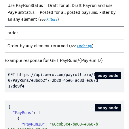
Use PayRunStatus==Draft for all Draft Payrun and use
PayRunStatus==Posted for all posted payruns. Filter by
an any element (
)
see
Filters
order
Order by any element returned (
)
see
Order By
Example response for GET PayRuns/{PayRunID}
GET https:
//api.xero.com/payroll.xro/1.
copy code
0/PayRuns/e3bdb2f7-2b20-45e6-ac8d-ec67d
17de9f4
copy code
"PayRuns"
"PayRunID"
: 
"66c0b3c4-ba63-4868-b