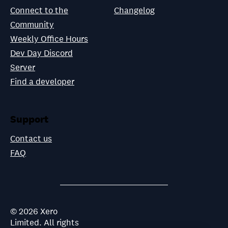
Connect to the
Changelog
Community
Weekly Office Hours
Dev Day Discord
Server
Find a developer
Support
Contact us
FAQ
©
2026
Xero
Limited. All rights