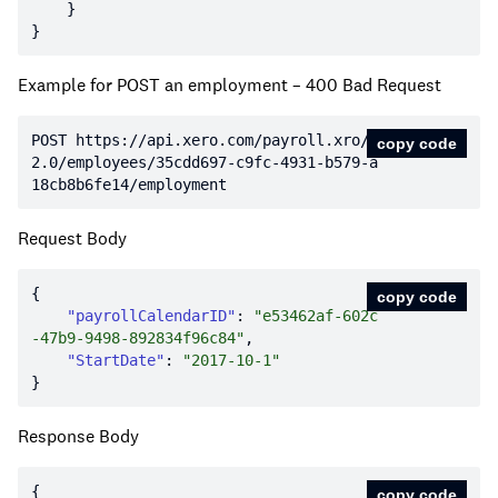
Example for POST an employment – 400 Bad Request
POST https:
//api.xero.com/payroll.xro/
copy code
2.0/employees/35cdd697-c9fc-4931-b579-a
18cb8b6fe14/employment
Request Body
copy code
"payrollCalendarID"
: 
"e53462af-602c
-47b9-9498-892834f96c84"
"StartDate"
: 
"2017-10-1"
Response Body
copy code