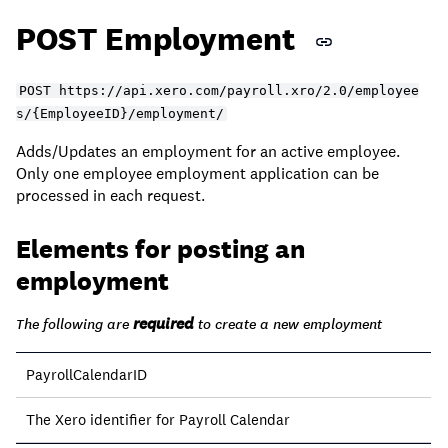
POST Employment
POST https://api.xero.com/payroll.xro/2.0/employee
s/{EmployeeID}/employment/
Adds/Updates an employment for an active employee.
Only one employee employment application can be
processed in each request.
Elements for posting an
employment
required
The following are
to create a new employment
PayrollCalendarID
The Xero identifier for Payroll Calendar