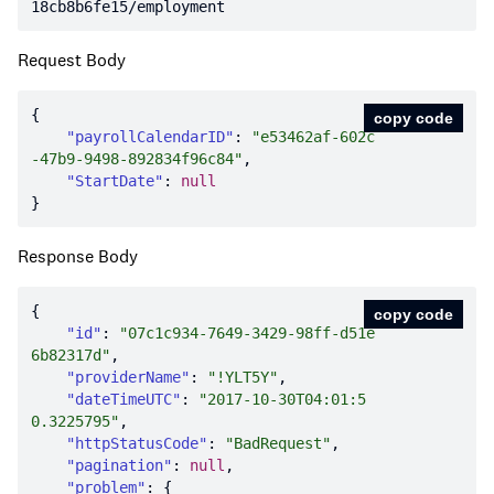
18cb8b6fe15/employment
Request Body
copy code
"payrollCalendarID"
: 
"e53462af-602c
-47b9-9498-892834f96c84"
"StartDate"
: 
null
Response Body
copy code
"id"
: 
"07c1c934-7649-3429-98ff-d51e
6b82317d"
"providerName"
: 
"!YLT5Y"
"dateTimeUTC"
: 
"2017-10-30T04:01:5
0.3225795"
"httpStatusCode"
: 
"BadRequest"
"pagination"
: 
null
"problem"