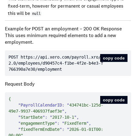
fixed-term, however for permanent or casual employees
this will be
null
Example for POST an employment – 200 OK Response
This uses minimum required elements to add a new
employment.
POST https:
//api.xero.com/payroll.xro/
copy code
2.0/employees/d90457c4-f1be-4f2e-b4e3-f
766390a7e30/employment
Request Body
copy code
"PayrollCalendarID: "
434741bc-125d-
49e7-9937-406937faef3e
    "
StartDate
": "
2017-10-1
    "
engagementType
": "
FixedTerm
    "
fixedTermEndDate
": "
2026-01-01T00:
00
:
00