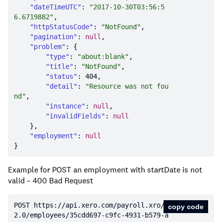
"dateTimeUTC"
: 
"2017-10-30T03:56:5
6.6719882"
"httpStatusCode"
: 
"NotFound"
"pagination"
: 
null
"problem"
"type"
: 
"about:blank"
"title"
: 
"NotFound"
"status"
: 
404
"detail"
: 
"Resource was not fou
nd"
"instance"
: 
null
"invalidFields"
: 
null
"employment"
: 
null
Example for POST an employment with startDate is not
valid – 400 Bad Request
POST https:
//api.xero.com/payroll.xro/
copy code
2.0/employees/35cdd697-c9fc-4931-b579-a