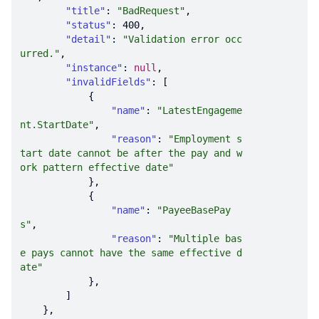
"title"
: 
"BadRequest"
"status"
: 
400
"detail"
: 
"Validation error occ
urred."
"instance"
: 
null
"invalidFields"
"name"
: 
"LatestEngageme
nt.StartDate"
"reason"
: 
"Employment s
tart date cannot be after the pay and w
ork pattern effective date"
"name"
: 
"PayeeBasePay
s"
"reason"
: 
"Multiple bas
e pays cannot have the same effective d
ate"