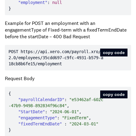
"employment"
: 
null
Example for POST an employment with an
engagementType of Fixed-term with a fixedTermEndDate
before the startDate – 400 Bad Request
POST https:
//api.xero.com/payroll.xro/
copy code
2.0/employees/35cdd697-c9fc-4931-b579-a
18cb8b6fe15/employment
Request Body
copy code
"payrollCalendarID"
: 
"e53462af-602c
-47b9-9498-892834f96c84"
"StartDate"
: 
"2024-06-01"
"engagementType"
: 
"FixedTerm"
"fixedTermEndDate"
 : 
"2024-03-01"