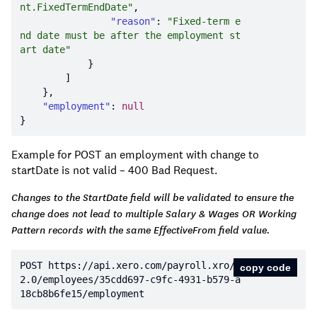
nt.FixedTermEndDate"
"reason"
: 
"Fixed-term e
nd date must be after the employment st
art date"
"employment"
: 
null
Example for POST an employment with change to
startDate is not valid – 400 Bad Request.
Changes to the StartDate field will be validated to ensure the
change does not lead to multiple Salary & Wages OR Working
Pattern records with the same EffectiveFrom field value.
POST https:
//api.xero.com/payroll.xro/
copy code
2.0/employees/35cdd697-c9fc-4931-b579-a
18cb8b6fe15/employment