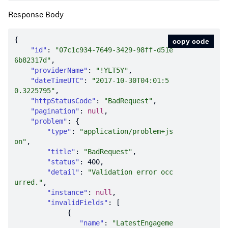
Response Body
copy code
"id"
: 
"07c1c934-7649-3429-98ff-d51e
6b82317d"
"providerName"
: 
"!YLT5Y"
"dateTimeUTC"
: 
"2017-10-30T04:01:5
0.3225795"
"httpStatusCode"
: 
"BadRequest"
"pagination"
: 
null
"problem"
"type"
: 
"application/problem+js
on"
"title"
: 
"BadRequest"
"status"
: 
400
"detail"
: 
"Validation error occ
urred."
"instance"
: 
null
"invalidFields"
"name"
: 
"LatestEngageme