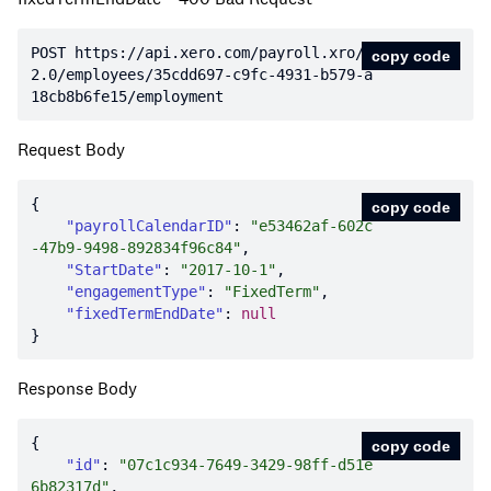
POST https:
//api.xero.com/payroll.xro/
copy code
2.0/employees/35cdd697-c9fc-4931-b579-a
18cb8b6fe15/employment
Request Body
copy code
"payrollCalendarID"
: 
"e53462af-602c
-47b9-9498-892834f96c84"
"StartDate"
: 
"2017-10-1"
"engagementType"
: 
"FixedTerm"
"fixedTermEndDate"
: 
null
Response Body
copy code
"id"
: 
"07c1c934-7649-3429-98ff-d51e
6b82317d"