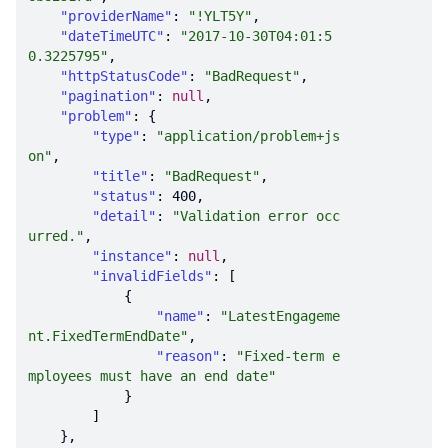
"providerName"
: 
"!YLT5Y"
"dateTimeUTC"
: 
"2017-10-30T04:01:5
0.3225795"
"httpStatusCode"
: 
"BadRequest"
"pagination"
: 
null
"problem"
"type"
: 
"application/problem+js
on"
"title"
: 
"BadRequest"
"status"
: 
400
"detail"
: 
"Validation error occ
urred."
"instance"
: 
null
"invalidFields"
"name"
: 
"LatestEngageme
nt.FixedTermEndDate"
"reason"
: 
"Fixed-term e
mployees must have an end date"