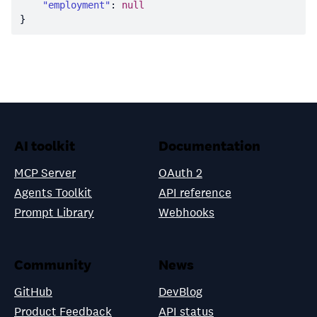
"employment"
: 
null
AI toolkit
Documentation
MCP Server
OAuth 2
Agents Toolkit
API reference
Prompt Library
Webhooks
Community
News
GitHub
DevBlog
Product Feedback
API status