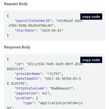
Request Body
copy code
"payrollCalendarID"
: 
"e53462af-602c
-47b9-9498-892834f96c84"
"StartDate"
: 
"2024-04-01"
Response Body
copy code
"id"
: 
"07c1c934-7649-3429-98ff-d51e
6b82317d"
"providerName"
: 
"!YLT5Y"
"dateTimeUTC"
: 
"2017-10-30T04:01:5
0.3225795"
"httpStatusCode"
: 
"BadRequest"
"pagination"
: 
null
"problem"
"type"
: 
"application/problem+js
on"