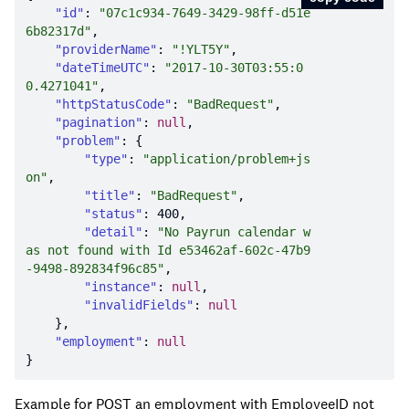
"id"
: 
"07c1c934-7649-3429-98ff-d51e
6b82317d"
"providerName"
: 
"!YLT5Y"
"dateTimeUTC"
: 
"2017-10-30T03:55:0
0.4271041"
"httpStatusCode"
: 
"BadRequest"
"pagination"
: 
null
"problem"
"type"
: 
"application/problem+js
on"
"title"
: 
"BadRequest"
"status"
: 
400
"detail"
: 
"No Payrun calendar w
as not found with Id e53462af-602c-47b9
-9498-892834f96c85"
"instance"
: 
null
"invalidFields"
: 
null
"employment"
: 
null
Example for POST an employment with EmployeeID not