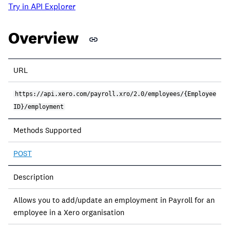
Try in API Explorer
Overview
URL
https://api.xero.com/payroll.xro/2.0/employees/{Employee
ID}/employment
Methods Supported
POST
Description
Allows you to add/update an employment in Payroll for an
employee in a Xero organisation