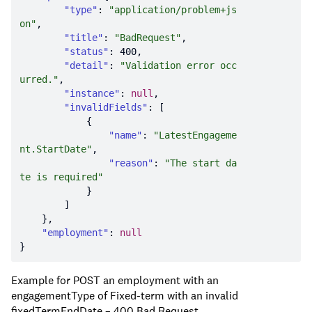
"type"
: 
"application/problem+js
on"
"title"
: 
"BadRequest"
"status"
: 
400
"detail"
: 
"Validation error occ
urred."
"instance"
: 
null
"invalidFields"
"name"
: 
"LatestEngageme
nt.StartDate"
"reason"
: 
"The start da
te is required"
"employment"
: 
null
Example for POST an employment with an
engagementType of Fixed-term with an invalid
fixedTermEndDate – 400 Bad Request