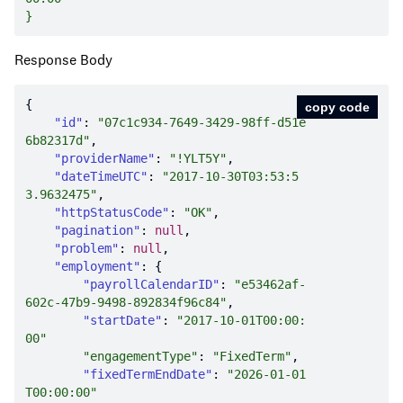
Response Body
copy code
"id"
: 
"07c1c934-7649-3429-98ff-d51e
6b82317d"
"providerName"
: 
"!YLT5Y"
"dateTimeUTC"
: 
"2017-10-30T03:53:5
3.9632475"
"httpStatusCode"
: 
"OK"
"pagination"
: 
null
"problem"
: 
null
"employment"
"payrollCalendarID"
: 
"e53462af-
602c-47b9-9498-892834f96c84"
"startDate"
: 
"2017-10-01T00:00:
00"
"engagementType"
: 
"FixedTerm"
"fixedTermEndDate"
: 
"2026-01-01
T00:00:00"