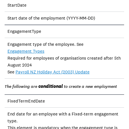
StartDate
Start date of the employment (YYYY-MM-DD)
EngagementType
Engagement type of the employee. See
Engagement Types
Required for employees of organisations created after 5th
August 2024
See
Payroll NZ Holiday Act (2003) Update
conditional
The following are
to create a new employment
FixedTermEndDate
End date for an employee with a Fixed-term engagement
type.
This element is mandatory when the engagement type is