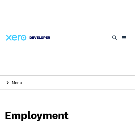
Skip
to
main
content
Menu
Employment