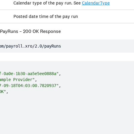
Calendar type of the pay run. See
CalendarType
Posted date time of the pay run
 PayRuns – 200 OK Response
om/payroll.xro/2.0/payRuns
f-0a0e-1b30-aa5e5ee0888a"
ample Provider"
7-09-18T04:03:00.7820937"
OK"