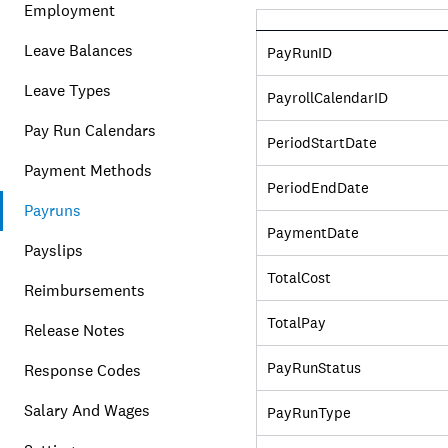
Employment
Leave Balances
PayRunID
Leave Types
PayrollCalendarID
Pay Run Calendars
PeriodStartDate
Payment Methods
PeriodEndDate
Payruns
PaymentDate
Payslips
TotalCost
Reimbursements
TotalPay
Release Notes
PayRunStatus
Response Codes
Salary And Wages
PayRunType