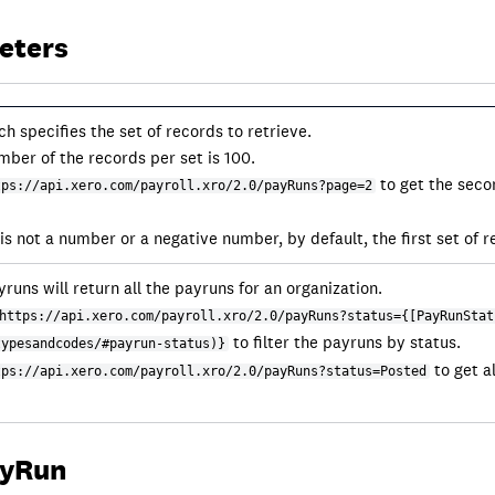
eters
 specifies the set of records to retrieve.
mber of the records per set is 100.
to get the seco
tps://api.xero.com/payroll.xro/2.0/payRuns?page=2
s not a number or a negative number, by default, the first set of r
runs will return all the payruns for an organization.
https://api.xero.com/payroll.xro/2.0/payRuns?status={[PayRunStat
to filter the payruns by status.
typesandcodes/#payrun-status)}
to get a
tps://api.xero.com/payroll.xro/2.0/payRuns?status=Posted
ayRun