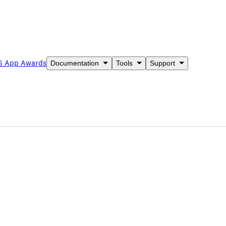
6 App Awards
Documentation
Tools
Support