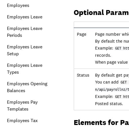
Employees
Optional Param
Employees Leave
Employees Leave
Page
Page number which
Periods
By default the nu
Employees Leave
Example:
GET ht
Setup
records.
When page value i
Employees Leave
Types
Status
By default get pay
You can add
GET 
Employees Opening
Balances
n/api/payrollnz/
Example:
GET ht
Employees Pay
Posted status.
Templates
Employees Tax
Elements for P