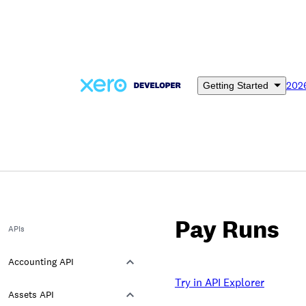
Skip
to
main
content
202
Getting Started
Pay Runs
APIs
Accounting API
Try in API Explorer
Assets API