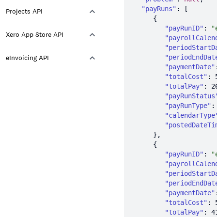
"payRuns"
Projects API
"payRunID"
: 
"
Xero App Store API
"payrollCalen
"periodStartD
eInvoicing API
"periodEndDat
"paymentDate"
"totalCost"
: 
"totalPay"
: 
2
"payRunStatus
"payRunType"
:
"calendarType
"postedDateTi
"payRunID"
: 
"
"payrollCalen
"periodStartD
"periodEndDat
"paymentDate"
"totalCost"
: 
"totalPay"
: 
4