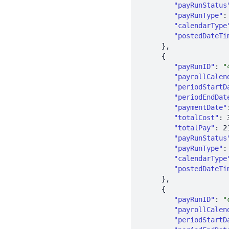
"payRunStatus
"payRunType"
:
"calendarType
"postedDateTi
"payRunID"
: 
"
"payrollCalen
"periodStartD
"periodEndDat
"paymentDate"
"totalCost"
: 
"totalPay"
: 
2
"payRunStatus
"payRunType"
:
"calendarType
"postedDateTi
"payRunID"
: 
"
"payrollCalen
"periodStartD