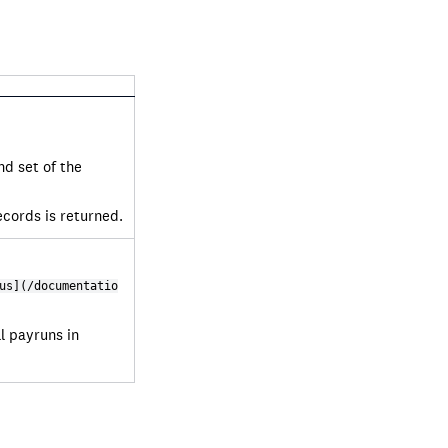
nd set of the
ecords is returned.
us](/documentatio
ll payruns in