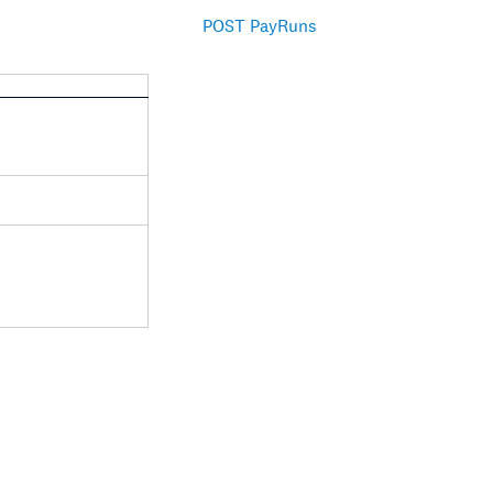
POST PayRuns