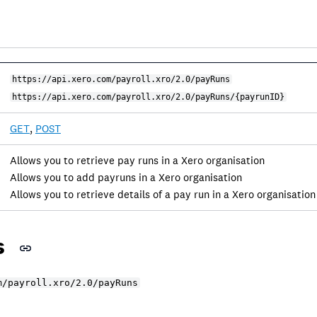
https://api.xero.com/payroll.xro/2.0/payRuns
https://api.xero.com/payroll.xro/2.0/payRuns/{payrunID}
GET
,
POST
Allows you to retrieve pay runs in a Xero organisation
Allows you to add payruns in a Xero organisation
Allows you to retrieve details of a pay run in a Xero organisation
s
m/payroll.xro/2.0/payRuns