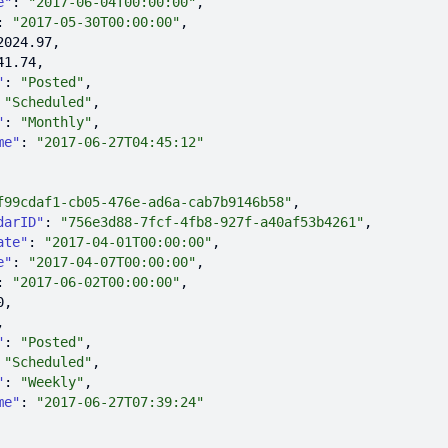
e"
: 
"2017-06-04T00:00:00"
: 
"2017-05-30T00:00:00"
2024.97
41.74
"
: 
"Posted"
 
"Scheduled"
"
: 
"Monthly"
me"
: 
"2017-06-27T04:45:12"
f99cdaf1-cb05-476e-ad6a-cab7b9146b58"
darID"
: 
"756e3d88-7fcf-4fb8-927f-a40af53b4261"
ate"
: 
"2017-04-01T00:00:00"
e"
: 
"2017-04-07T00:00:00"
: 
"2017-06-02T00:00:00"
0
"
: 
"Posted"
 
"Scheduled"
"
: 
"Weekly"
me"
: 
"2017-06-27T07:39:24"