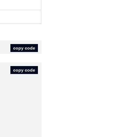
copy code
copy code