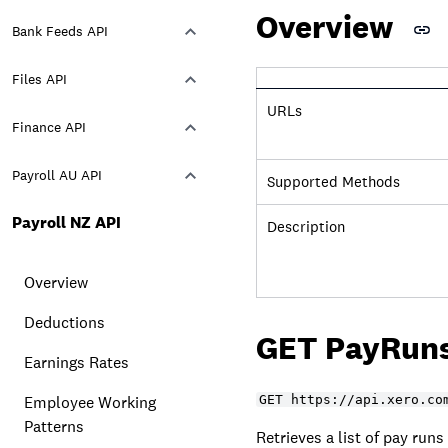
Overview
Bank Feeds API
Files API
URLs
Finance API
Payroll AU API
Supported Methods
Payroll NZ API
Description
Overview
Deductions
GET PayRun
Earnings Rates
Employee Working
GET https://api.xero.co
Patterns
Retrieves a list of pay runs