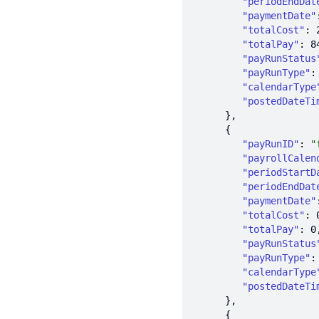
"periodEndDat
"paymentDate"
"totalCost"
: 
"totalPay"
: 
8
"payRunStatus
"payRunType"
:
"calendarType
"postedDateTi
"payRunID"
: 
"
"payrollCalen
"periodStartD
"periodEndDat
"paymentDate"
"totalCost"
: 
"totalPay"
: 
0
"payRunStatus
"payRunType"
:
"calendarType
"postedDateTi