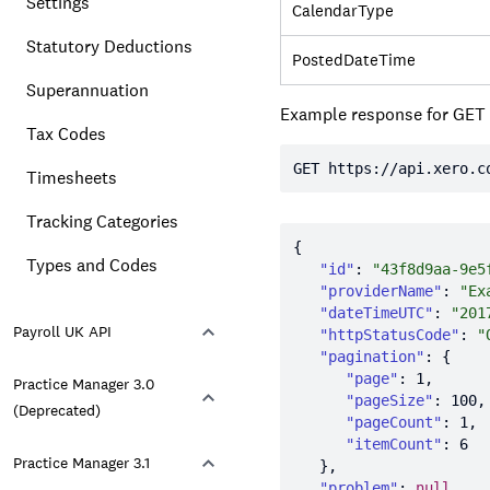
Settings
CalendarType
Statutory Deductions
PostedDateTime
Superannuation
Example response for GET
Tax Codes
GET https:
//api.xero.c
Timesheets
Tracking Categories
Types and Codes
"id"
: 
"43f8d9aa-9e5
"providerName"
: 
"Ex
"dateTimeUTC"
: 
"201
Payroll UK API
"httpStatusCode"
: 
"
"pagination"
"page"
: 
1
Practice Manager 3.0
"pageSize"
: 
100
(Deprecated)
"pageCount"
: 
1
"itemCount"
: 
6
Practice Manager 3.1
"problem"
: 
null