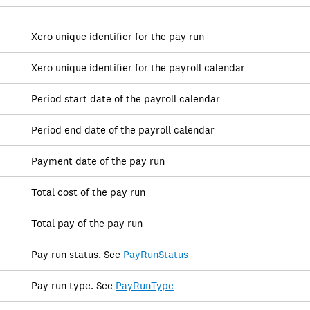
Xero unique identifier for the pay run
Xero unique identifier for the payroll calendar
Period start date of the payroll calendar
Period end date of the payroll calendar
Payment date of the pay run
Total cost of the pay run
Total pay of the pay run
Pay run status. See
PayRunStatus
Pay run type. See
PayRunType