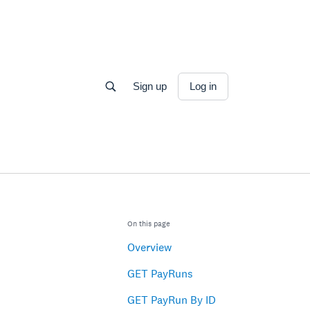
Sign up
Log in
On this page
Overview
GET PayRuns
GET PayRun By ID