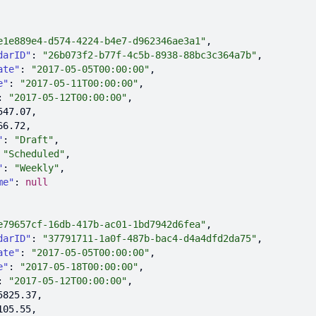
e1e889e4-d574-4224-b4e7-d962346ae3a1"
darID"
: 
"26b073f2-b77f-4c5b-8938-88bc3c364a7b"
ate"
: 
"2017-05-05T00:00:00"
e"
: 
"2017-05-11T00:00:00"
: 
"2017-05-12T00:00:00"
547.07
66.72
"
: 
"Draft"
 
"Scheduled"
"
: 
"Weekly"
me"
: 
null
e79657cf-16db-417b-ac01-1bd7942d6fea"
darID"
: 
"37791711-1a0f-487b-bac4-d4a4dfd2da75"
ate"
: 
"2017-05-05T00:00:00"
e"
: 
"2017-05-18T00:00:00"
: 
"2017-05-12T00:00:00"
5825.37
105.55