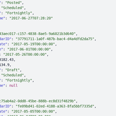
"
: 
"Posted"
 
"Scheduled"
"
: 
"Fortnightly"
me"
: 
"2017-06-27T07:28:20"
43aec017-c157-4838-8ae5-9a6021b3d640"
darID"
: 
"37791711-1a0f-487b-bac4-d4a4dfd2da75"
ate"
: 
"2017-05-19T00:00:00"
e"
: 
"2017-06-01T00:00:00"
: 
"2017-05-26T00:00:00"
3182.43
134.9
"
: 
"Draft"
 
"Scheduled"
"
: 
"Fortnightly"
me"
: 
null
c75ab4a2-0dd8-45be-888b-ec8d31f4829b"
darID"
: 
"fe09bd41-02ed-4188-a363-8fa5bbf7335d"
ate"
: 
"2017-05-05T00:00:00"