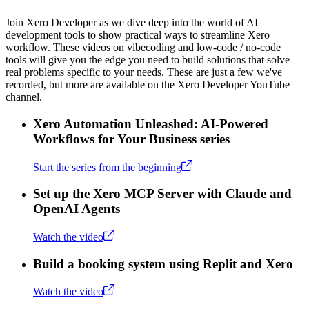
Join Xero Developer as we dive deep into the world of AI
development tools to show practical ways to streamline Xero
workflow. These videos on vibecoding and low-code / no-code
tools will give you the edge you need to build solutions that solve
real problems specific to your needs. These are just a few we've
recorded, but more are available on the Xero Developer YouTube
channel.
Xero Automation Unleashed: AI-Powered
Workflows for Your Business series
Start the series from the beginning
Set up the Xero MCP Server with Claude and
OpenAI Agents
Watch the video
Build a booking system using Replit and Xero
Watch the video