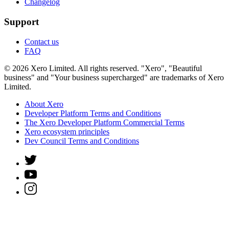
Changelog
Support
Contact us
FAQ
© 2026 Xero Limited. All rights reserved. "Xero", "Beautiful
business" and "Your business supercharged" are trademarks of Xero
Limited.
About Xero
Developer Platform Terms and Conditions
The Xero Developer Platform Commercial Terms
Xero ecosystem principles
Dev Council Terms and Conditions