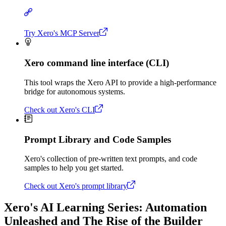
Try Xero's MCP Server
Xero command line interface (CLI)
This tool wraps the Xero API to provide a high-performance
bridge for autonomous systems.
Check out Xero's CLI
Prompt Library and Code Samples
Xero's collection of pre-written text prompts, and code
samples to help you get started.
Check out Xero's prompt library
Xero's AI Learning Series: Automation
Unleashed and The Rise of the Builder