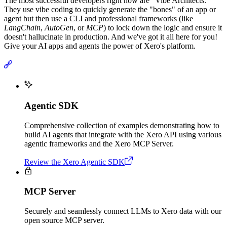
The most successful developers right now are "Vibe Architects."
They use vibe coding to quickly generate the "bones" of an app or
agent but then use a CLI and professional frameworks (like
LangChain
,
AutoGen
, or
MCP
) to lock down the logic and ensure it
doesn't hallucinate in production. And we've got it all here for you!
Give your AI apps and agents the power of Xero's platform.
Agentic SDK
Comprehensive collection of examples demonstrating how to
build AI agents that integrate with the Xero API using various
agentic frameworks and the Xero MCP Server.
Review the Xero Agentic SDK
MCP Server
Securely and seamlessly connect LLMs to Xero data with our
open source MCP server.