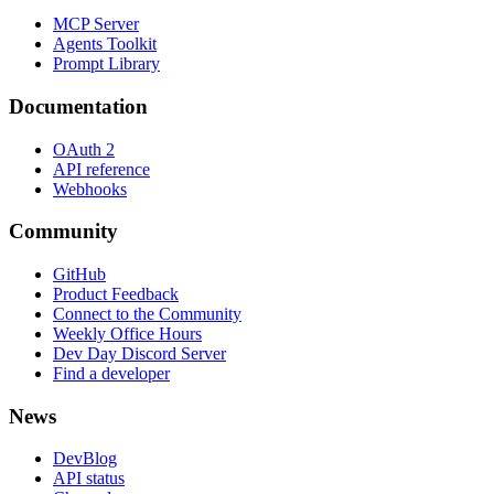
MCP Server
Agents Toolkit
Prompt Library
Documentation
OAuth 2
API reference
Webhooks
Community
GitHub
Product Feedback
Connect to the Community
Weekly Office Hours
Dev Day Discord Server
Find a developer
News
DevBlog
API status