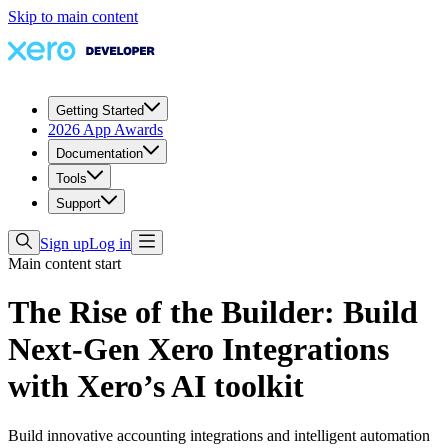
Skip to main content
Getting Started
2026 App Awards
Documentation
Tools
Support
Sign up
Log in
Main content start
The Rise of the Builder: Build
Next-Gen Xero Integrations
with Xero’s AI toolkit
Build innovative accounting integrations and intelligent automation