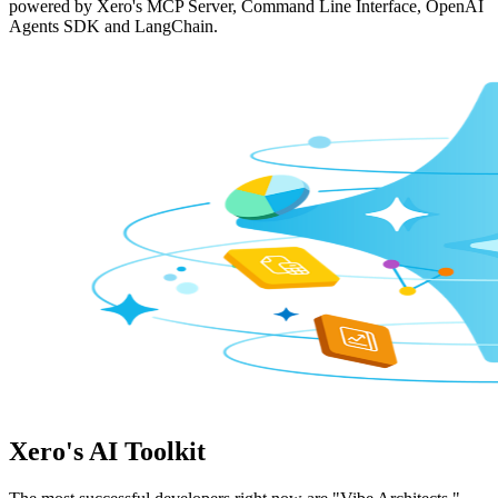
powered by Xero's MCP Server, Command Line Interface, OpenAI
Agents SDK and LangChain.
Xero's AI Toolkit