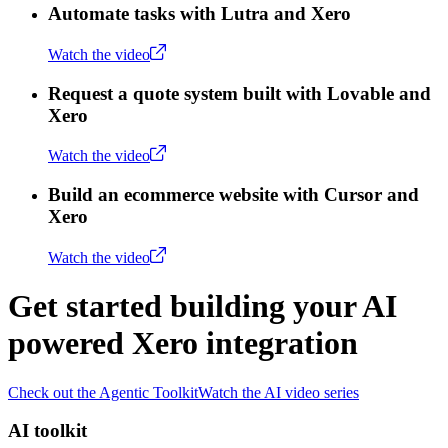
Automate tasks with Lutra and Xero
Watch the video
Request a quote system built with Lovable and
Xero
Watch the video
Build an ecommerce website with Cursor and
Xero
Watch the video
Get started building your AI
powered Xero integration
Check out the Agentic Toolkit
Watch the AI video series
AI toolkit