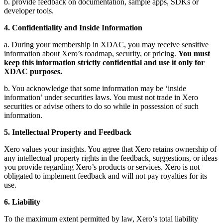
b. provide feedback on documentation, sample apps, SDKs or
developer tools.
4. Confidentiality and Inside Information
a. During your membership in XDAC, you may receive sensitive
information about Xero’s roadmap, security, or pricing.
You must
keep this information strictly confidential and use it only for
XDAC purposes.
b. You acknowledge that some information may be ‘inside
information’ under securities laws. You must not trade in Xero
securities or advise others to do so while in possession of such
information.
5. Intellectual Property and Feedback
Xero values your insights. You agree that Xero retains ownership of
any intellectual property rights in the feedback, suggestions, or ideas
you provide regarding Xero’s products or services. Xero is not
obligated to implement feedback and will not pay royalties for its
use.
6. Liability
To the maximum extent permitted by law, Xero’s total liability