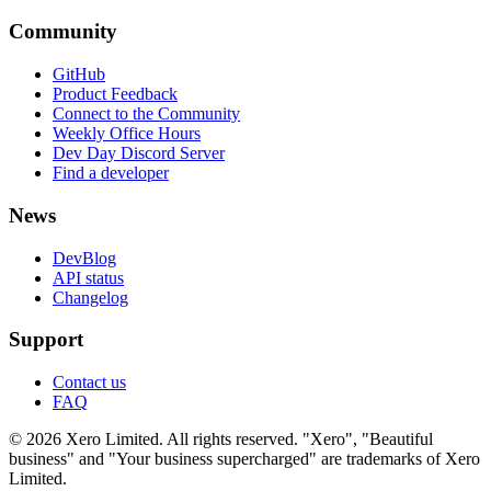
Community
GitHub
Product Feedback
Connect to the Community
Weekly Office Hours
Dev Day Discord Server
Find a developer
News
DevBlog
API status
Changelog
Support
Contact us
FAQ
© 2026 Xero Limited. All rights reserved. "Xero", "Beautiful
business" and "Your business supercharged" are trademarks of Xero
Limited.