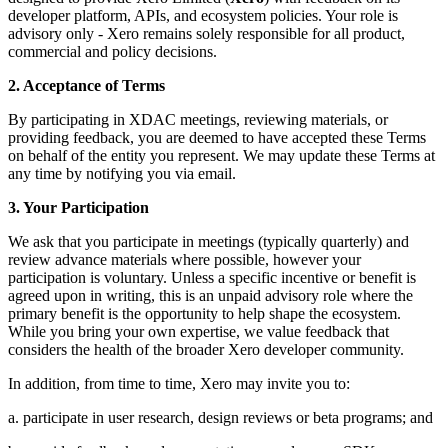
developer platform, APIs, and ecosystem policies. Your role is
advisory only - Xero remains solely responsible for all product,
commercial and policy decisions.
2. Acceptance of Terms
By participating in XDAC meetings, reviewing materials, or
providing feedback, you are deemed to have accepted these Terms
on behalf of the entity you represent. We may update these Terms at
any time by notifying you via email.
3. Your Participation
We ask that you participate in meetings (typically quarterly) and
review advance materials where possible, however your
participation is voluntary. Unless a specific incentive or benefit is
agreed upon in writing, this is an unpaid advisory role where the
primary benefit is the opportunity to help shape the ecosystem.
While you bring your own expertise, we value feedback that
considers the health of the broader Xero developer community.
In addition, from time to time, Xero may invite you to:
a. participate in user research, design reviews or beta programs; and