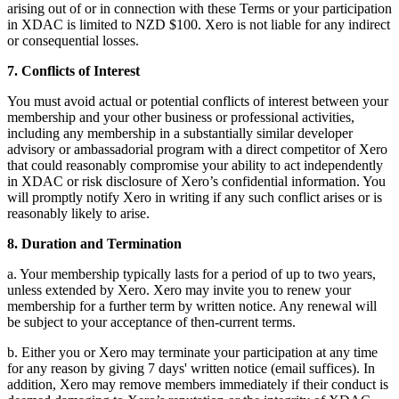
arising out of or in connection with these Terms or your participation
in XDAC is limited to NZD $100. Xero is not liable for any indirect
or consequential losses.
7. Conflicts of Interest
You must avoid actual or potential conflicts of interest between your
membership and your other business or professional activities,
including any membership in a substantially similar developer
advisory or ambassadorial program with a direct competitor of Xero
that could reasonably compromise your ability to act independently
in XDAC or risk disclosure of Xero’s confidential information. You
will promptly notify Xero in writing if any such conflict arises or is
reasonably likely to arise.
8. Duration and Termination
a. Your membership typically lasts for a period of up to two years,
unless extended by Xero. Xero may invite you to renew your
membership for a further term by written notice. Any renewal will
be subject to your acceptance of then-current terms.
b. Either you or Xero may terminate your participation at any time
for any reason by giving 7 days' written notice (email suffices). In
addition, Xero may remove members immediately if their conduct is