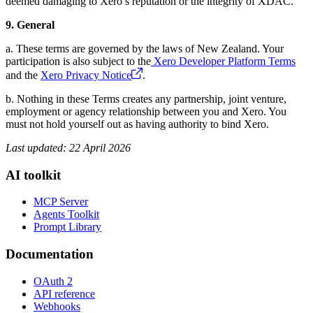
deemed damaging to Xero’s reputation or the integrity of XDAC.
9. General
a. These terms are governed by the laws of New Zealand. Your
participation is also subject to the
Xero Developer Platform Terms
and the
Xero Privacy Notice
.
b. Nothing in these Terms creates any partnership, joint venture,
employment or agency relationship between you and Xero. You
must not hold yourself out as having authority to bind Xero.
Last updated: 22 April 2026
AI toolkit
MCP Server
Agents Toolkit
Prompt Library
Documentation
OAuth 2
API reference
Webhooks