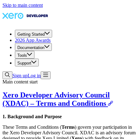
Skip to main content
Getting Started
2026 App Awards
Documentation
Tools
Support
Sign up
Log in
Main content start
Xero Developer Advisory Council
(XDAC) – Terms and Conditions
1. Background and Purpose
These Terms and Conditions (
Terms
) govern your participation in
the Xero Developer Advisory Council. XDAC is an advisory forum
designed to provide Xero Limited (
Xero
) with feedback on its