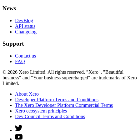
News
DevBlog
API status
Changelog
Support
Contact us
FAQ
© 2026 Xero Limited. All rights reserved. "Xero", "Beautiful
business" and "Your business supercharged" are trademarks of Xero
Limited.
About Xero
Developer Platform Terms and Conditions
The Xero Developer Platform Commercial Terms
Xero ecosystem principles
Dev Council Terms and Conditions