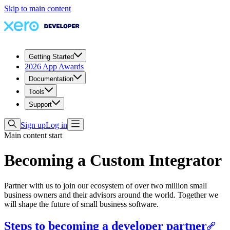
Skip to main content
Getting Started
2026 App Awards
Documentation
Tools
Support
Sign up
Log in
Main content start
Becoming a Custom Integrator
Partner with us to join our ecosystem of over two million small
business owners and their advisors around the world. Together we
will shape the future of small business software.
Steps to becoming a developer partner