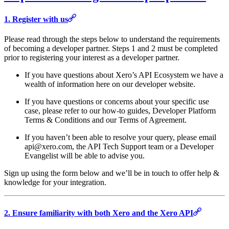
1. Register with us
Please read through the steps below to understand the requirements
of becoming a developer partner. Steps 1 and 2 must be completed
prior to registering your interest as a developer partner.
If you have questions about Xero’s API Ecosystem we have a
wealth of information here on our developer website.
If you have questions or concerns about your specific use
case, please refer to our how-to guides, Developer Platform
Terms & Conditions and our Terms of Agreement.
If you haven’t been able to resolve your query, please email
api@xero.com, the API Tech Support team or a Developer
Evangelist will be able to advise you.
Sign up using the form below and we’ll be in touch to offer help &
knowledge for your integration.
2. Ensure familiarity with both Xero and the Xero API