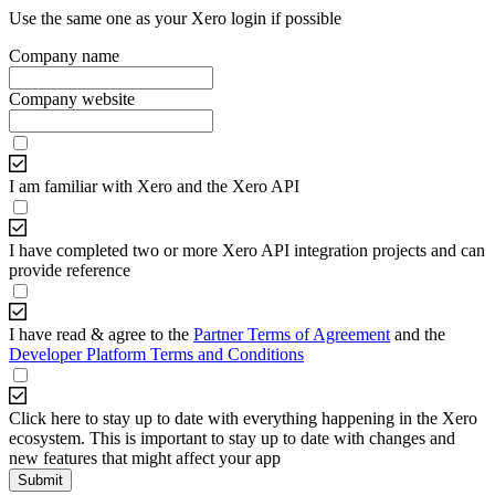
Use the same one as your Xero login if possible
Company name
Company website
I am familiar with Xero and the Xero API
I have completed two or more Xero API integration projects and can
provide reference
I have read & agree to the
Partner Terms of Agreement
and the
Developer Platform Terms and Conditions
Click here to stay up to date with everything happening in the Xero
ecosystem. This is important to stay up to date with changes and
new features that might affect your app
Submit