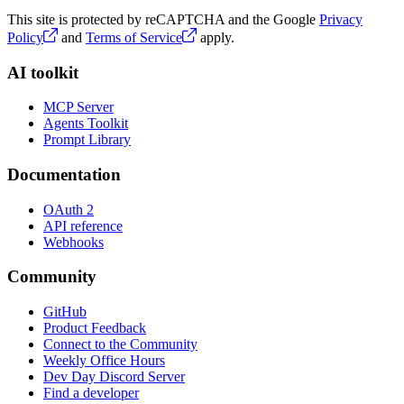
This site is protected by reCAPTCHA and the Google
Privacy
Policy
and
Terms of Service
apply.
AI toolkit
MCP Server
Agents Toolkit
Prompt Library
Documentation
OAuth 2
API reference
Webhooks
Community
GitHub
Product Feedback
Connect to the Community
Weekly Office Hours
Dev Day Discord Server
Find a developer