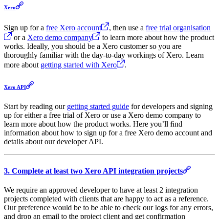
Xero
Sign up for a
free Xero account
, then use a
free trial organisation
or a
Xero demo company
to learn more about how the product
works. Ideally, you should be a Xero customer so you are
thoroughly familiar with the day-to-day workings of Xero. Learn
more about
getting started with Xero
.
Xero API
Start by reading our
getting started guide
for developers and signing
up for either a free trial of Xero or use a Xero demo company to
learn more about how the product works. Here you’ll ﬁnd
information about how to sign up for a free Xero demo account and
details about our developer API.
3. Complete at least two Xero API integration projects
We require an approved developer to have at least 2 integration
projects completed with clients that are happy to act as a reference.
Our preference would be to be able to check our logs for any errors,
and drop an email to the project client and get confirmation