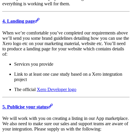
everything is working well for them.
4. Landing page
When we’re comfortable you’ve completed our requirements above
we’ll send you some brand guidelines detailing how you can use the
Xero logo etc on your marketing material, website etc. You’ll need
to produce a landing page for your website which contains details
of:
Services you provide
Link to at least one case study based on a Xero integration
project
The official
Xero Developer logo
5. Publicise your status
We will work with you on creating a listing in our App marketplace.
We also need to make sure our sales and support teams are aware of
your integration. Please supply us with the following: