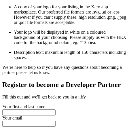
A copy of your logo for your listing in the Xero app
marketplace. Our preferred file formats are .svg, .ai or .eps.
However if you can’t supply these, high resolution .png, .jpeg
or .pdf file formats are acceptable.
Your logo will be displayed in white on a coloured
background of your choosing. Please supply us with the HEX
code for the background colour, eg. #13b5ea.
Description text: maximum length of 150 characters including
spaces.
We’re here to help so if you have any questions about becoming a
partner please let us know.
Register to become a Developer Partner
Fill this out and we'll get back to you in a jiffy
Your first and last name
Your email