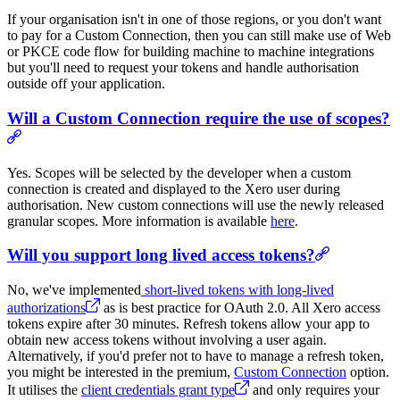
If your organisation isn't in one of those regions, or you don't want
to pay for a Custom Connection, then you can still make use of Web
or PKCE code flow for building machine to machine integrations
but you'll need to request your tokens and handle authorisation
outside off your application.
Will a Custom Connection require the use of scopes?
Yes. Scopes will be selected by the developer when a custom
connection is created and displayed to the Xero user during
authorisation. New custom connections will use the newly released
granular scopes. More information is available
here
.
Will you support long lived access tokens?
No, we've implemented
short-lived tokens with long-lived
authorizations
as is best practice for OAuth 2.0. All Xero access
tokens expire after 30 minutes. Refresh tokens allow your app to
obtain new access tokens without involving a user again.
Alternatively, if you'd prefer not to have to manage a refresh token,
you might be interested in the premium,
Custom Connection
option.
It utilises the
client credentials grant type
and only requires your