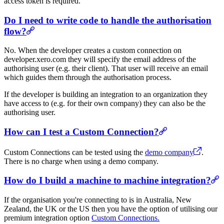
access token is required.
Do I need to write code to handle the authorisation
flow?
No. When the developer creates a custom connection on
developer.xero.com they will specify the email address of the
authorising user (e.g. their client). That user will receive an email
which guides them through the authorisation process.
If the developer is building an integration to an organization they
have access to (e.g. for their own company) they can also be the
authorising user.
How can I test a Custom Connection?
Custom Connections can be tested using the
demo company
.
There is no charge when using a demo company.
How do I build a machine to machine integration?
If the organisation you're connecting to is in Australia, New
Zealand, the UK or the US then you have the option of utilising our
premium integration option
Custom Connections.