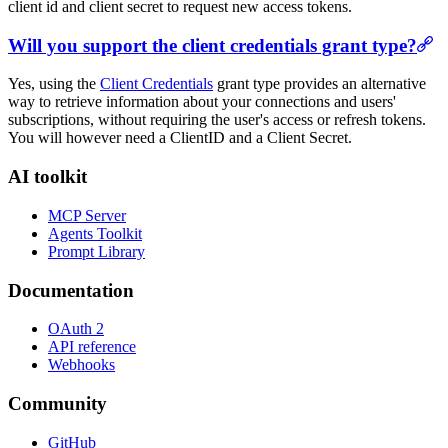
client id and client secret to request new access tokens.
Will you support the client credentials grant type?
Yes, using the
Client Credentials
grant type provides an alternative
way to retrieve information about your connections and users'
subscriptions, without requiring the user's access or refresh tokens.
You will however need a ClientID and a Client Secret.
AI toolkit
MCP Server
Agents Toolkit
Prompt Library
Documentation
OAuth 2
API reference
Webhooks
Community
GitHub