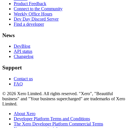
Product Feedback
Connect to the Community
Weekly Office Hours
Dev Day Discord Server
Find a developer
News
DevBlog
API status
Changelog
Support
Contact us
FAQ
© 2026 Xero Limited. All rights reserved. "Xero", "Beautiful
business" and "Your business supercharged" are trademarks of Xero
Limited.
About Xero
Developer Platform Terms and Conditions
The Xero Developer Platform Commercial Terms