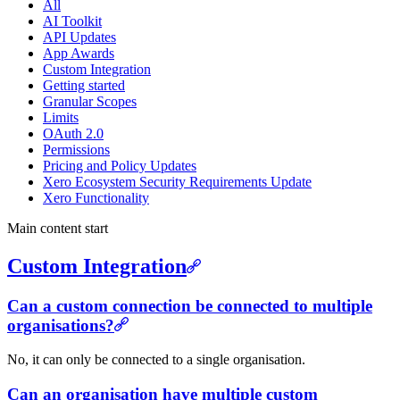
All
AI Toolkit
API Updates
App Awards
Custom Integration
Getting started
Granular Scopes
Limits
OAuth 2.0
Permissions
Pricing and Policy Updates
Xero Ecosystem Security Requirements Update
Xero Functionality
Main content start
Custom Integration
Can a custom connection be connected to multiple
organisations?
No, it can only be connected to a single organisation.
Can an organisation have multiple custom