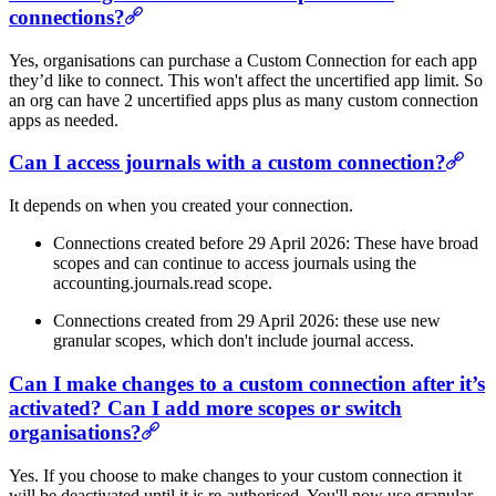
connections?
Yes, organisations can purchase a Custom Connection for each app
they’d like to connect. This won't affect the uncertified app limit. So
an org can have 2 uncertified apps plus as many custom connection
apps as needed.
Can I access journals with a custom connection?
It depends on when you created your connection.
Connections created before 29 April 2026: These have broad
scopes and can continue to access journals using the
accounting.journals.read scope.
Connections created from 29 April 2026: these use new
granular scopes, which don't include journal access.
Can I make changes to a custom connection after it’s
activated? Can I add more scopes or switch
organisations?
Yes. If you choose to make changes to your custom connection it
will be deactivated until it is re-authorised. You'll now use granular