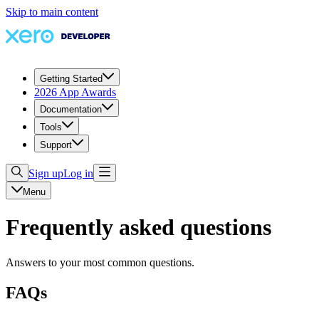
Skip to main content
Getting Started
2026 App Awards
Documentation
Tools
Support
Sign up
Log in
Menu
Frequently asked questions
Answers to your most common questions.
FAQs