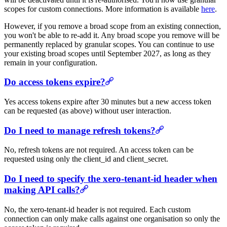
scopes for custom connections. More information is available
here
.
However, if you remove a broad scope from an existing connection,
you won't be able to re-add it. Any broad scope you remove will be
permanently replaced by granular scopes. You can continue to use
your existing broad scopes until September 2027, as long as they
remain in your configuration.
Do access tokens expire?
Yes access tokens expire after 30 minutes but a new access token
can be requested (as above) without user interaction.
Do I need to manage refresh tokens?
No, refresh tokens are not required. An access token can be
requested using only the client_id and client_secret.
Do I need to specify the xero-tenant-id header when
making API calls?
No, the xero-tenant-id header is not required. Each custom
connection can only make calls against one organisation so only the