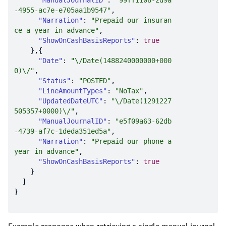
"ManualJournalID"
: 
"99ff1108-2d9a
-4955-ac7e-e705aa1b9547"
"Narration"
: 
"Prepaid our insuran
ce a year in advance"
"ShowOnCashBasisReports"
: 
true
"Date"
: 
"\/Date(1488240000000+000
0)\/"
"Status"
: 
"POSTED"
"LineAmountTypes"
: 
"NoTax"
"UpdatedDateUTC"
: 
"\/Date(1291227
505357+0000)\/"
"ManualJournalID"
: 
"e5f09a63-62db
-4739-af7c-1deda351ed5a"
"Narration"
: 
"Prepaid our phone a 
year in advance"
"ShowOnCashBasisReports"
: 
true