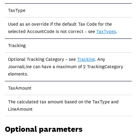
TaxType
Used as an override if the default Tax Code for the
selected AccountCode is not correct – see
TaxTypes
.
Tracking
Optional Tracking Category – see
Tracking
. Any
JournalLine can have a maximum of 2 TrackingCategory
elements.
TaxAmount
The calculated tax amount based on the TaxType and
LineAmount
Optional parameters