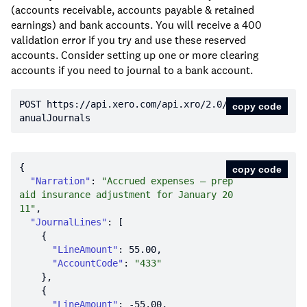
(accounts receivable, accounts payable & retained
earnings) and bank accounts. You will receive a 400
validation error if you try and use these reserved
accounts. Consider setting up one or more clearing
accounts if you need to journal to a bank account.
POST https:
//api.xero.com/api.xro/2.0/M
copy code
anualJournals
copy code
"Narration"
: 
"Accrued expenses – prep
aid insurance adjustment for January 20
11"
"JournalLines"
"LineAmount"
: 
55.00
"AccountCode"
: 
"433"
"LineAmount"
: 
-55.00