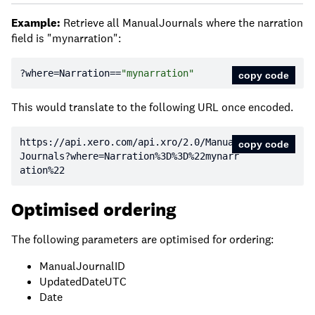
Example:
Retrieve all ManualJournals where the narration
field is "mynarration":
?where=Narration==
"mynarration"
copy code
This would translate to the following URL once encoded.
https:
//api.xero.com/api.xro/2.0/Manual
copy code
Journals?where=Narration%3D%3D%22mynarr
ation%22
Optimised ordering
The following parameters are optimised for ordering:
ManualJournalID
UpdatedDateUTC
Date