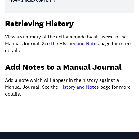
Retrieving History
View a summary of the actions made by all users to the
Manual Journal. See the
History and Notes
page for more
details.
Add Notes to a Manual Journal
Add a note which will appear in the history against a
Manual Journal. See the
History and Notes
page for more
details.