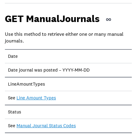
GET ManualJournals
Use this method to retrieve either one or many manual
journals.
Date
Date journal was posted – YYYY-MM-DD
LineAmountTypes
See
Line Amount Types
Status
See
Manual Journal Status Codes