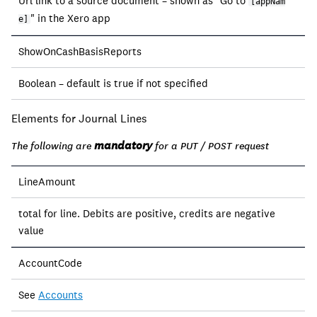
Url link to a source document – shown as "Go to
[appNam
" in the Xero app
e]
ShowOnCashBasisReports
Boolean – default is true if not specified
Elements for Journal Lines
mandatory
The following are
for a PUT / POST request
LineAmount
total for line. Debits are positive, credits are negative
value
AccountCode
See
Accounts