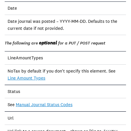
Date
Date journal was posted – YYYY-MM-DD. Defaults to the
current date if not provided.
optional
The following are
for a PUT / POST request
LineAmountTypes
NoTax by default if you don't specify this element. See
Line Amount Types
Status
See
Manual Journal Status Codes
Url