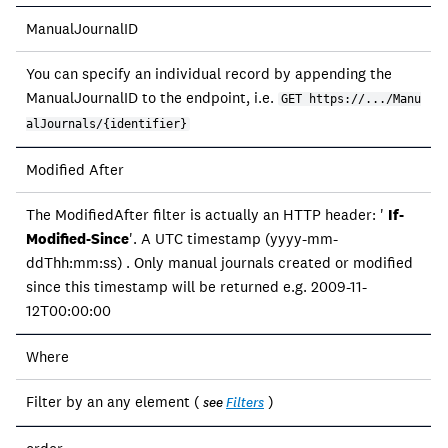
ManualJournalID
You can specify an individual record by appending the
ManualJournalID to the endpoint, i.e.
GET https://.../Manu
alJournals/{identifier}
Modified After
The ModifiedAfter filter is actually an HTTP header: '
If-
Modified-Since
'. A UTC timestamp (yyyy-mm-
ddThh:mm:ss) . Only manual journals created or modified
since this timestamp will be returned e.g. 2009-11-
12T00:00:00
Where
Filter by an any element (
)
see
Filters