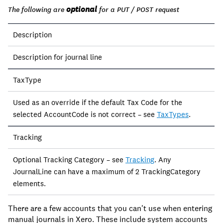
optional
The following are
for a PUT / POST request
Description
Description for journal line
TaxType
Used as an override if the default Tax Code for the
selected AccountCode is not correct – see
TaxTypes
.
Tracking
Optional Tracking Category – see
Tracking
. Any
JournalLine can have a maximum of 2 TrackingCategory
elements.
There are a few accounts that you can't use when entering
manual journals in Xero. These include system accounts