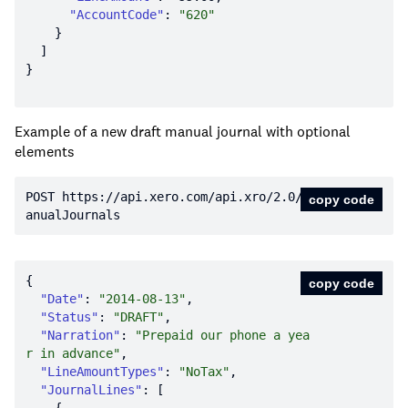
"AccountCode"
: 
"620"
Example of a new draft manual journal with optional
elements
POST https:
//api.xero.com/api.xro/2.0/M
copy code
anualJournals
copy code
"Date"
: 
"2014-08-13"
"Status"
: 
"DRAFT"
"Narration"
: 
"Prepaid our phone a yea
r in advance"
"LineAmountTypes"
: 
"NoTax"
"JournalLines"