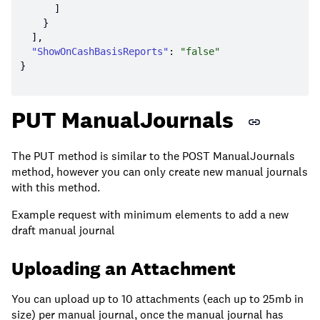
"ShowOnCashBasisReports"
: 
"false"
PUT ManualJournals
The PUT method is similar to the POST ManualJournals
method, however you can only create new manual journals
with this method.
Example request with minimum elements to add a new
draft manual journal
Uploading an Attachment
You can upload up to 10 attachments (each up to 25mb in
size) per manual journal, once the manual journal has