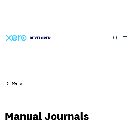
Skip
to
main
content
Menu
Manual Journals