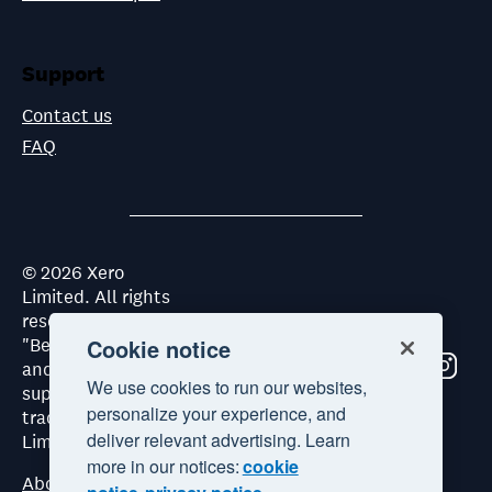
Support
Contact us
FAQ
©
2026
Xero
Limited. All rights
reserved. "Xero",
"Beautiful business"
Cookie notice
and "Your business
We use cookies to run our websites,
supercharged" are
personalize your experience, and
trademarks of Xero
deliver relevant advertising. Learn
Limited.
more in our notices:
cookie
About Xero