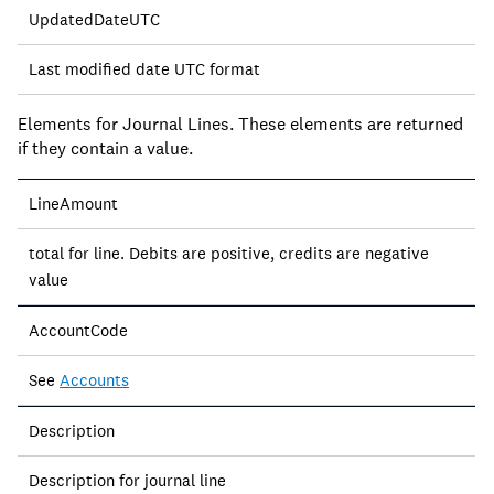
UpdatedDateUTC
Last modified date UTC format
Elements for Journal Lines. These elements are returned
if they contain a value.
LineAmount
total for line. Debits are positive, credits are negative
value
AccountCode
See
Accounts
Description
Description for journal line