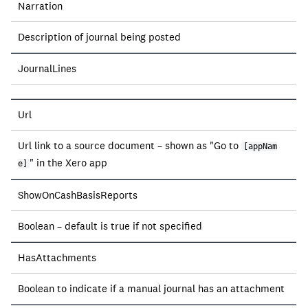
Narration
Description of journal being posted
JournalLines
Url
Url link to a source document – shown as "Go to
[appNam
" in the Xero app
e]
ShowOnCashBasisReports
Boolean – default is true if not specified
HasAttachments
Boolean to indicate if a manual journal has an attachment