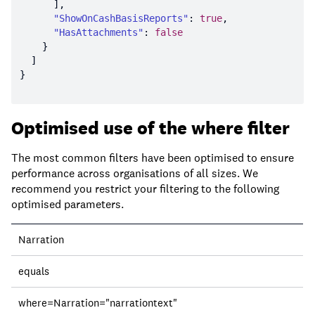
"ShowOnCashBasisReports"
: 
true
"HasAttachments"
: 
false
Optimised use of the where filter
The most common filters have been optimised to ensure
performance across organisations of all sizes. We
recommend you restrict your filtering to the following
optimised parameters.
Field
Narration
Operator
equals
Query
where=Narration="narrationtext"