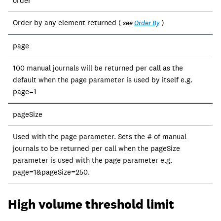
order
Order by any element returned (
)
see
Order By
page
100 manual journals will be returned per call as the
default when the page parameter is used by itself e.g.
page=1
pageSize
Used with the page parameter. Sets the # of manual
journals to be returned per call when the pageSize
parameter is used with the page parameter e.g.
page=1&pageSize=250.
High volume threshold limit