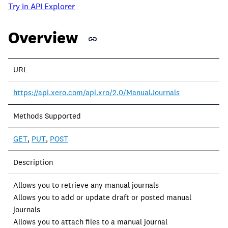
Try in API Explorer
Overview
URL
https://api.xero.com/api.xro/2.0/ManualJournals
Methods Supported
GET
,
PUT
,
POST
Description
Allows you to retrieve any manual journals
Allows you to add or update draft or posted manual
journals
Allows you to attach files to a manual journal