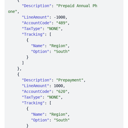
"Description"
: 
"Prepaid Annual Ph
one"
"LineAmount"
: 
-1000
"AccountCode"
: 
"489"
"TaxType"
: 
"NONE"
"Tracking"
"Name"
: 
"Region"
"Option"
: 
"South"
"Description"
: 
"Prepayment"
"LineAmount"
: 
1000
"AccountCode"
: 
"620"
"TaxType"
: 
"NONE"
"Tracking"
"Name"
: 
"Region"
"Option"
: 
"South"