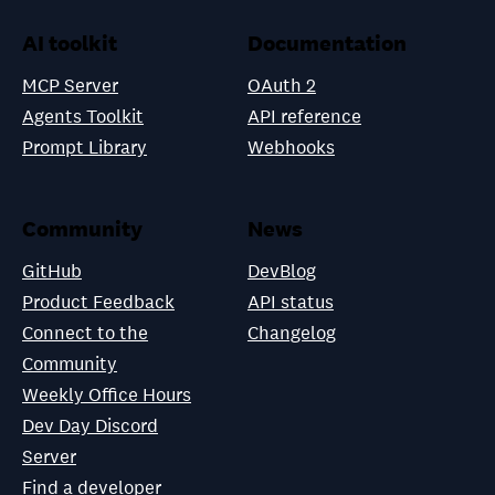
AI toolkit
Documentation
MCP Server
OAuth 2
Agents Toolkit
API reference
Prompt Library
Webhooks
Community
News
GitHub
DevBlog
Product Feedback
API status
Connect to the
Changelog
Community
Weekly Office Hours
Dev Day Discord
Server
Find a developer