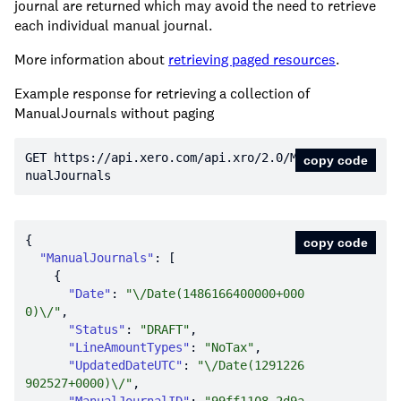
journal are returned which may avoid the need to retrieve
each individual manual journal.
More information about
retrieving paged resources
.
Example response for retrieving a collection of
ManualJournals without paging
GET https:
//api.xero.com/api.xro/2.0/Ma
copy code
nualJournals
copy code
"ManualJournals"
"Date"
: 
"\/Date(1486166400000+000
0)\/"
"Status"
: 
"DRAFT"
"LineAmountTypes"
: 
"NoTax"
"UpdatedDateUTC"
: 
"\/Date(1291226
902527+0000)\/"