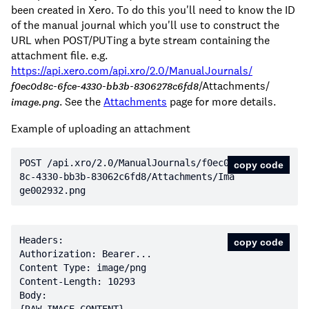
been created in Xero. To do this you'll need to know the ID
of the manual journal which you'll use to construct the
URL when POST/PUTing a byte stream containing the
attachment file. e.g.
https://api.xero.com/api.xro/2.0/ManualJournals/
/Attachments/
f0ec0d8c-6fce-4330-bb3b-8306278c6fd8
. See the
Attachments
page for more details.
image.png
Example of uploading an attachment
POST /api.xro/
2.0
/ManualJournals/f0ec0d
copy code
8c
-4330
-bb3b
-83062
c6fd8/Attachments/Ima
ge002932.png
copy code
Content-Length: 
10293