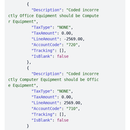
"Description"
: 
"Coded incorre
ctly Office Equipment should be Compute
r Equipment"
"TaxType"
: 
"NONE"
"TaxAmount"
: 
0.00
"LineAmount"
: 
-2569.00
"AccountCode"
: 
"720"
"Tracking"
"IsBlank"
: 
false
"Description"
: 
"Coded incorre
ctly Computer Equipment should be Offic
e Equipment"
"TaxType"
: 
"NONE"
"TaxAmount"
: 
0.00
"LineAmount"
: 
2569.00
"AccountCode"
: 
"710"
"Tracking"
"IsBlank"
: 
false