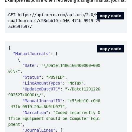
Example response when retrieving a single manual journal
GET https:
//api.xero.com/api.xro/2.0/Ma
copy code
nualJournals/c53ebb10-c046-471b-9919-29
ac6b9fb977
copy code
"ManualJournals"
"Date"
: 
"\/Date(1486166400000+000
0)\/"
"Status"
: 
"POSTED"
"LineAmountTypes"
: 
"NoTax"
"UpdatedDateUTC"
: 
"\/Date(1291226
902527+0000)\/"
"ManualJournalID"
: 
"c53ebb10-c046
-471b-9919-29ac6b9fb977"
"Narration"
: 
"Coded incorrectly O
ffice Equipment should be Computer Equi
pment"
"JournalLines"