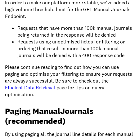
In order to make our platform more stable, we've added a
high volume threshold limit for the GET Manual Journals
Endpoint.
Requests that have more than 100k manual journals
being returned in the response will be denied
Requests using unoptimised fields for filtering or
ordering that result in more than 100k manual
journals will be denied with a 400 response code
Please continue reading to find out how you can use
paging and optimise your filtering to ensure your requests
are always successful. Be sure to check out the
Efficient Data Retrieval
page for tips on query
optimisation.
Paging ManualJournals
(recommended)
By using paging all the journal line details for each manual