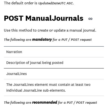
The default order is
.
UpdatedDateUTC ASC
POST ManualJournals
Use this method to create or update a manual journal.
mandatory
The following are
for a PUT / POST request
Narration
Description of journal being posted
JournalLines
The JournalLines element must contain at least two
individual JournalLine sub-elements.
recommended
The following are
for a PUT / POST request