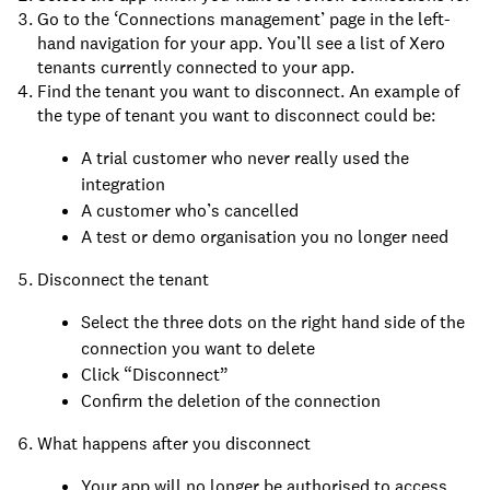
Go to the ‘Connections management’ page in the left-
hand navigation for your app. You’ll see a list of Xero
tenants currently connected to your app.
Find the tenant you want to disconnect. An example of
the type of tenant you want to disconnect could be:
A trial customer who never really used the
integration
A customer who’s cancelled
A test or demo organisation you no longer need
Disconnect the tenant
Select the three dots on the right hand side of the
connection you want to delete
Click “Disconnect”
Confirm the deletion of the connection
What happens after you disconnect
Your app will no longer be authorised to access