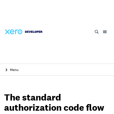
Skip
to
main
content
Menu
The standard
authorization code flow