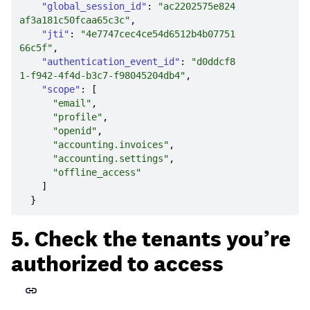
"global_session_id"
: 
"ac2202575e824
af3a181c50fcaa65c3c"
"jti"
: 
"4e7747cec4ce54d6512b4b07751
66c5f"
"authentication_event_id"
: 
"d0ddcf8
1-f942-4f4d-b3c7-f98045204db4"
"scope"
"email"
"profile"
"openid"
"accounting.invoices"
"accounting.settings"
"offline_access"
5. Check the tenants you’re
authorized to access