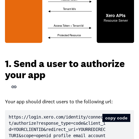
1. Send a user to authorize
your app
Your app should direct users to the following url:
https:
//login.xero.com/identity/connec
copy code
t/authorize?response_type=code&client_i
d=YOURCLIENTID&redirect_uri=YOURREDIREC
TURI&scope=openid profile email account