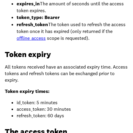
expires_in
The amount of seconds until the access
token expires.
token_type: Bearer
refresh_token
The token used to refresh the access
token once it has expired (only returned if the
offline_access
scope is requested).
Token expiry
All tokens received have an associated expiry time. Access
tokens and refresh tokens can be exchanged prior to
expiry.
Token expiry times:
id_token: 5 minutes
access_token: 30 minutes
refresh_token: 60 days
The access token