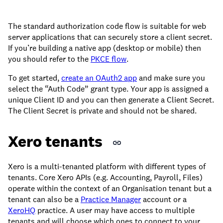
The standard authorization code flow is suitable for web
server applications that can securely store a client secret.
If you’re building a native app (desktop or mobile) then
you should refer to the
PKCE flow
.
To get started,
create an OAuth2 app
and make sure you
select the “Auth Code” grant type. Your app is assigned a
unique Client ID and you can then generate a Client Secret.
The Client Secret is private and should not be shared.
Xero tenants
Xero is a multi-tenanted platform with different types of
tenants. Core Xero APIs (e.g. Accounting, Payroll, Files)
operate within the context of an Organisation tenant but a
tenant can also be a
Practice Manager
account or a
XeroHQ
practice. A user may have access to multiple
tenants and will choose which ones to connect to your