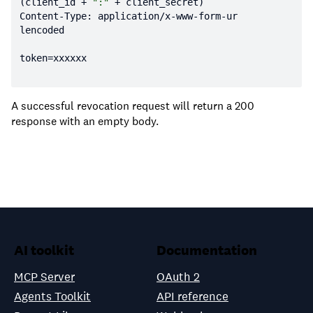
(client_id + 
":"
Content-Type: application/x-www-form-ur
A successful revocation request will return a 200
response with an empty body.
AI toolkit
Documentation
MCP Server
OAuth 2
Agents Toolkit
API reference