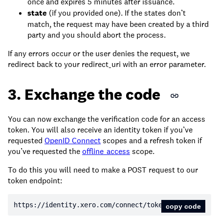
once and expires 5 minutes after issuance.
state
(if you provided one). If the states don’t
match, the request may have been created by a third
party and you should abort the process.
If any errors occur or the user denies the request, we
redirect back to your redirect_uri with an error parameter.
3. Exchange the code
You can now exchange the verification code for an access
token. You will also receive an identity token if you’ve
requested
OpenID Connect
scopes and a refresh token if
you’ve requested the
offline_access
scope.
To do this you will need to make a POST request to our
token endpoint:
https:
//identity.xero.com/connect/token
copy code