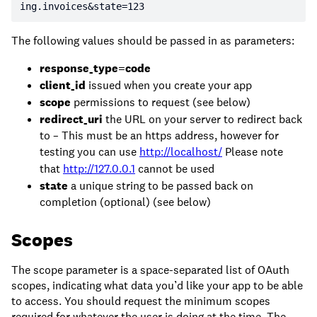
ing.invoices&state=123
The following values should be passed in as parameters:
response_type=code
client_id
issued when you create your app
scope
permissions to request (see below)
redirect_uri
the URL on your server to redirect back
to – This must be an https address, however for
testing you can use
http://localhost/
Please note
that
http://127.0.0.1
cannot be used
state
a unique string to be passed back on
completion (optional) (see below)
Scopes
The scope parameter is a space-separated list of OAuth
scopes, indicating what data you’d like your app to be able
to access. You should request the minimum scopes
required for whatever the user is doing at the time. The