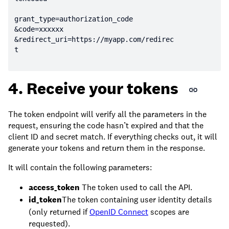
&redirect_uri=https:
//myapp.com/redirec
t
4. Receive your tokens
The token endpoint will verify all the parameters in the
request, ensuring the code hasn’t expired and that the
client ID and secret match. If everything checks out, it will
generate your tokens and return them in the response.
It will contain the following parameters:
access_token
The token used to call the API.
id_token
The token containing user identity details
(only returned if
OpenID Connect
scopes are
requested).