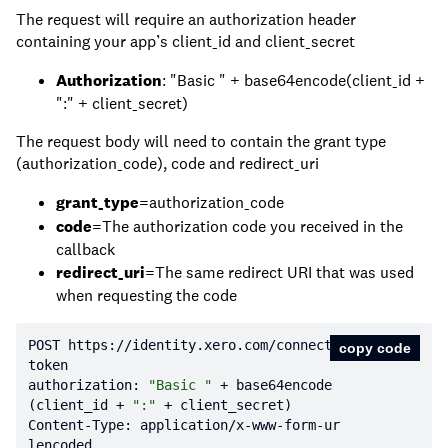
The request will require an authorization header
containing your app’s client_id and client_secret
Authorization
: "Basic " + base64encode(client_id +
":" + client_secret)
The request body will need to contain the grant type
(authorization_code), code and redirect_uri
grant_type
=authorization_code
code
=The authorization code you received in the
callback
redirect_uri
=The same redirect URI that was used
when requesting the code
POST https:
//identity.xero.com/connect/
copy code
token
authorization: 
"Basic "
 + base64encode
(client_id + 
":"
Content-Type: application/x-www-form-ur