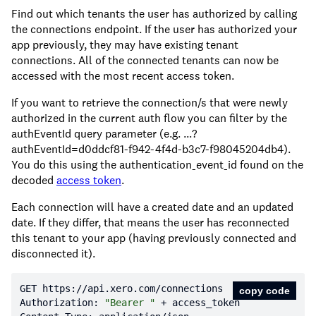
Find out which tenants the user has authorized by calling
the connections endpoint. If the user has authorized your
app previously, they may have existing tenant
connections. All of the connected tenants can now be
accessed with the most recent access token.
If you want to retrieve the connection/s that were newly
authorized in the current auth flow you can filter by the
authEventId query parameter (e.g. ...?
authEventId=d0ddcf81-f942-4f4d-b3c7-f98045204db4).
You do this using the authentication_event_id found on the
decoded
access token
.
Each connection will have a created date and an updated
date. If they differ, that means the user has reconnected
this tenant to your app (having previously connected and
disconnected it).
GET https:
//api.xero.com/connections
copy code
Authorization: 
"Bearer "