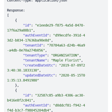
"id"
: 
"e1eede29-f875-4a5d-8470-
17f6a29a88b1"
"authEventId"
: 
"d99ecdfe-391d-4
3d2-b834-17636ba90e8d"
"tenantId"
: 
"70784a63-d24b-46a9
-a4db-0e70a274b056"
"tenantType"
: 
"ORGANISATION"
"tenantName"
: 
"Maple Florist"
"createdDateUtc"
: 
"2019-07-09T2
3:40:30.1833130"
"updatedDateUtc"
: 
"2020-05-15T0
1:35:13.8491980"
"id"
: 
"32587c85-a9b3-4306-ac30-
b416e8f2c841"
"authEventId"
: 
"d0ddcf81-f942-4
f4d-b3c7-f98045204db4"