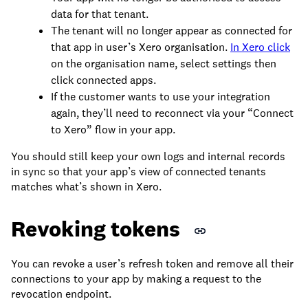
data for that tenant.
The tenant will no longer appear as connected for
that app in user’s Xero organisation.
In Xero click
on the organisation name, select settings then
click connected apps.
If the customer wants to use your integration
again, they’ll need to reconnect via your “Connect
to Xero” flow in your app.
You should still keep your own logs and internal records
in sync so that your app’s view of connected tenants
matches what’s shown in Xero.
Revoking tokens
You can revoke a user’s refresh token and remove all their
connections to your app by making a request to the
revocation endpoint.