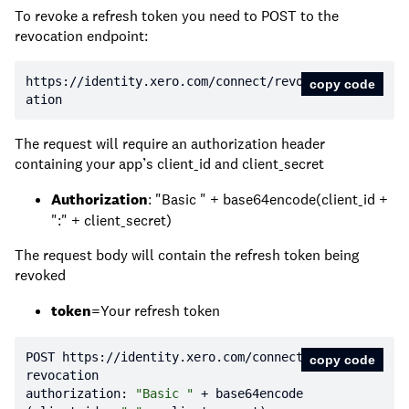
To revoke a refresh token you need to POST to the
revocation endpoint:
https:
//identity.xero.com/connect/revoc
copy code
ation
The request will require an authorization header
containing your app’s client_id and client_secret
Authorization
: "Basic " + base64encode(client_id +
":" + client_secret)
The request body will contain the refresh token being
revoked
token
=Your refresh token
POST https:
//identity.xero.com/connect/
copy code
revocation
authorization: 
"Basic "
 + base64encode