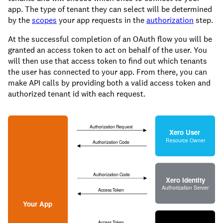
app. The type of tenant they can select will be determined
by the
scopes
your app requests in the
authorization
step.
At the successful completion of an OAuth flow you will be
granted an access token to act on behalf of the user. You
will then use that access token to find out which tenants
the user has connected to your app. From there, you can
make API calls by providing both a valid access token and
authorized tenant id with each request.