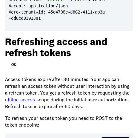
Xero-tenant-id: 
45e4708
e-d862
-4111
-ab3a
Refreshing access and
refresh tokens
Access tokens expire after 30 minutes. Your app can
refresh an access token without user interaction by using
a refresh token. You get a refresh token by requesting the
offline_access
scope during the initial user authorization.
Refresh tokens expire after 60 days.
To refresh your access token you need to POST to the
token endpoint: