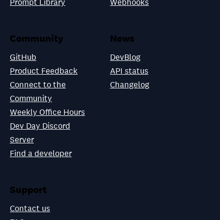
Prompt Library
Webhooks
Community
News
GitHub
DevBlog
Product Feedback
API status
Connect to the
Changelog
Community
Weekly Office Hours
Dev Day Discord
Server
Find a developer
Support
Contact us