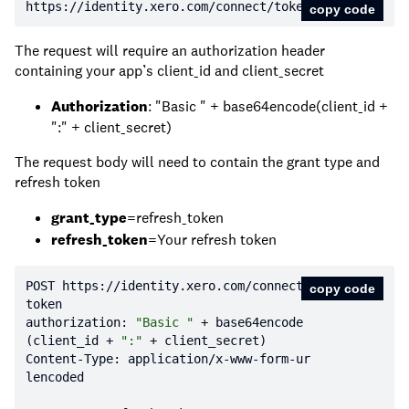
https:
//identity.xero.com/connect/token
copy code
The request will require an authorization header
containing your app’s client_id and client_secret
Authorization
: "Basic " + base64encode(client_id +
":" + client_secret)
The request body will need to contain the grant type and
refresh token
grant_type
=refresh_token
refresh_token
=Your refresh token
POST https:
//identity.xero.com/connect/
copy code
token
authorization: 
"Basic "
 + base64encode
(client_id + 
":"
Content-Type: application/x-www-form-ur