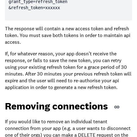
The response will contain a new access token and refresh
token. You must save both tokens in order to maintain api
access.
If, for whatever reason, your app doesn’t receive the
response, or fails to save the new token, you can retry
using your existing refresh token for a grace period of 30
minutes. After 30 minutes your previous refresh token will
expire and the user will need to re-authorise your api
application in order to generate a new refresh token.
Removing connections
If you would like to remove an individual tenant
connection from your app (e.g. a user wants to disconnect
one of their orgs) you can make a DELETE request on the