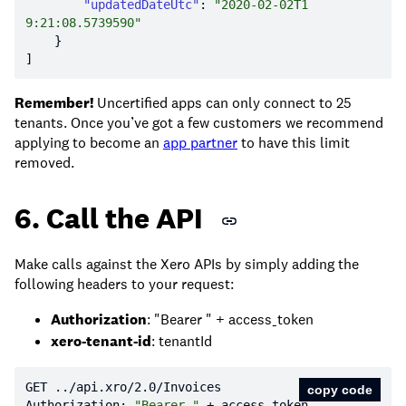
"updatedDateUtc"
: 
"2020-02-02T1
9:21:08.5739590"
Remember!
Uncertified apps can only connect to 25
tenants. Once you’ve got a few customers we recommend
applying to become an
app partner
to have this limit
removed.
6. Call the API
Make calls against the Xero APIs by simply adding the
following headers to your request:
Authorization
: "Bearer " + access_token
xero-tenant-id
: tenantId
GET ../api.xro/
2.0
copy code
Authorization: 
"Bearer "