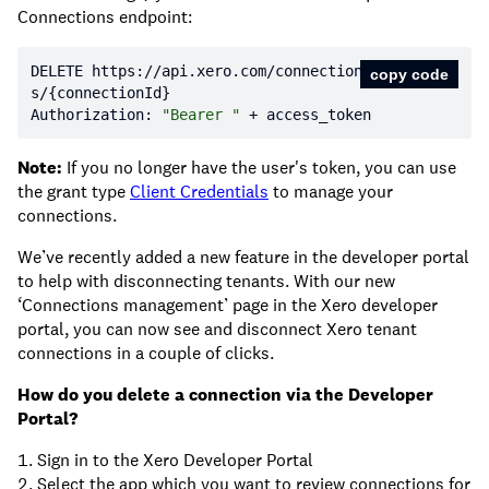
Connections endpoint:
DELETE https:
//api.xero.com/connection
copy code
s/{connectionId}
Authorization: 
"Bearer "
 + access_token
Note:
If you no longer have the user's token, you can use
the grant type
Client Credentials
to manage your
connections.
We’ve recently added a new feature in the developer portal
to help with disconnecting tenants. With our new
‘Connections management’ page in the Xero developer
portal, you can now see and disconnect Xero tenant
connections in a couple of clicks.
How do you delete a connection via the Developer
Portal?
Sign in to the Xero Developer Portal
Select the app which you want to review connections for