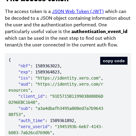
The access token is a
JSON Web Token (JWT)
which can
be decoded to a JSON object containing information about
the user and the authentication performed. One
particularly useful value is the
authentication_event_id
which can be used in the next step to find out which
tenant/s the user connected in the current auth flow.
copy code
"nbf"
: 
1589363023
"exp"
: 
1589364823
"iss"
: 
"https://identity.xero.com"
"aud"
: 
"https://identity.xero.com/r
esources"
"client_id"
: 
"91E5715B1199038080D6D
0296EBC1648"
"sub"
: 
"a3a4dbafh3495a808ed7a7b9643
88f53"
"auth_time"
: 
1589361892
"xero_userid"
: 
"1945393b-6eb7-4143-
b083-7ab26cd7690b"