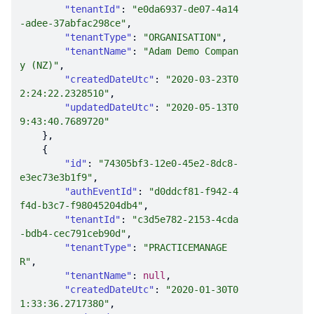
"tenantId"
: 
"e0da6937-de07-4a14
-adee-37abfac298ce"
"tenantType"
: 
"ORGANISATION"
"tenantName"
: 
"Adam Demo Compan
y (NZ)"
"createdDateUtc"
: 
"2020-03-23T0
2:24:22.2328510"
"updatedDateUtc"
: 
"2020-05-13T0
9:43:40.7689720"
"id"
: 
"74305bf3-12e0-45e2-8dc8-
e3ec73e3b1f9"
"authEventId"
: 
"d0ddcf81-f942-4
f4d-b3c7-f98045204db4"
"tenantId"
: 
"c3d5e782-2153-4cda
-bdb4-cec791ceb90d"
"tenantType"
: 
"PRACTICEMANAGE
R"
"tenantName"
: 
null
"createdDateUtc"
: 
"2020-01-30T0
1:33:36.2717380"