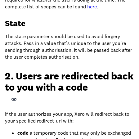
complete list of scopes can be found
here
.
State
The state parameter should be used to avoid forgery
attacks. Pass in a value that’s unique to the user you’re
sending through authorisation. It will be passed back after
the user completes authorisation.
2. Users are redirected back
to you with a code
If the user authorizes your app, Xero will redirect back to
your specified redirect_uri with:
code
a temporary code that may only be exchanged