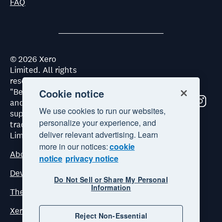
FAQ
©
2026
Xero
Limited. All rights
reserved. "Xero",
Cookie notice
"Beautiful business"
and "Your business
We use cookies to run our websites,
supercharged" are
personalize your experience, and
trademarks of Xero
deliver relevant advertising. Learn
Limited.
more in our notices:
cookie
About Xero
notice
privacy notice
Developer Platform Terms and Conditions
Do Not Sell or Share My Personal
Information
The Xero Developer Platform Commercial Terms
Xero ecosystem principles
Reject Non-Essential