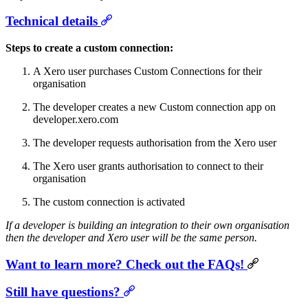
Technical details
Steps to create a custom connection:
A Xero user purchases Custom Connections for their
organisation
The developer creates a new Custom connection app on
developer.xero.com
The developer requests authorisation from the Xero user
The Xero user grants authorisation to connect to their
organisation
The custom connection is activated
If a developer is building an integration to their own organisation
then the developer and Xero user will be the same person.
Want to learn more? Check out the FAQs!
Still have questions?