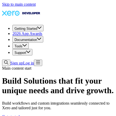
Skip to main content
Getting Started
2026 App Awards
Documentation
Tools
Support
Sign up
Log in
Main content start
Build Solutions that fit your
unique needs and drive growth.
Build workflows and custom integrations seamlessly connected to
Xero and tailored just for you.