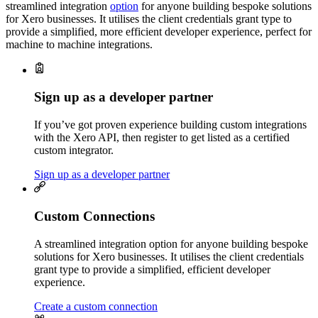
streamlined integration
option
for anyone building bespoke solutions
for Xero businesses. It utilises the client credentials grant type to
provide a simplified, more efficient developer experience, perfect for
machine to machine integrations.
Sign up as a developer partner
If you’ve got proven experience building custom integrations
with the Xero API, then register to get listed as a certified
custom integrator.
Sign up as a developer partner
Custom Connections
A streamlined integration option for anyone building bespoke
solutions for Xero businesses. It utilises the client credentials
grant type to provide a simplified, efficient developer
experience.
Create a custom connection