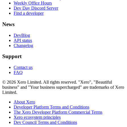
Weekly Office Hours
Dev Day Discord Server
Find a developer
News
DevBlog
API status
Changelog
Support
Contact us
FAQ
© 2026 Xero Limited. All rights reserved. "Xero", "Beautiful
business" and "Your business supercharged" are trademarks of Xero
Limited.
About Xero
Developer Platform Terms and Conditions
The Xero Developer Platform Commercial Terms
Xero ecosystem principles
Dev Council Terms and Conditions