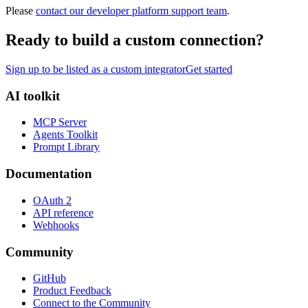
Please
contact our developer platform support team
.
Ready to build a custom connection?
Sign up to be listed as a custom integrator
Get started
AI toolkit
MCP Server
Agents Toolkit
Prompt Library
Documentation
OAuth 2
API reference
Webhooks
Community
GitHub
Product Feedback
Connect to the Community