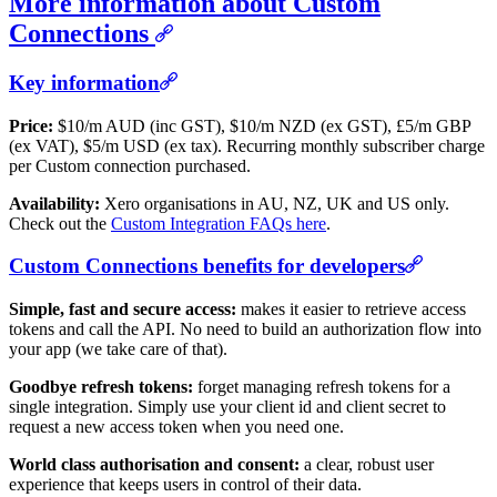
More information about Custom
Connections
Key information
Price:
$10/m AUD (inc GST), $10/m NZD (ex GST), £5/m GBP
(ex VAT), $5/m USD (ex tax). Recurring monthly subscriber charge
per Custom connection purchased.
Availability:
Xero organisations in AU, NZ, UK and US only.
Check out the
Custom Integration FAQs here
.
Custom Connections benefits for developers
Simple, fast and secure access:
makes it easier to retrieve access
tokens and call the API. No need to build an authorization flow into
your app (we take care of that).
Goodbye refresh tokens:
forget managing refresh tokens for a
single integration. Simply use your client id and client secret to
request a new access token when you need one.
World class authorisation and consent:
a clear, robust user
experience that keeps users in control of their data.