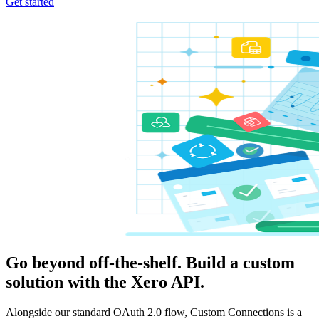
Get started
Go beyond off-the-shelf. Build a custom
solution with the Xero API.
Alongside our standard OAuth 2.0 flow, Custom Connections is a