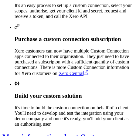
It's an easy process to set up a custom connection, select your
scopes, authorise, get your client id and secret, request and
receive a token, and call the Xero API.
Purchase a custom connection subscription
Xero customers can now have multiple Custom Connection
apps connected to their organisation. They just need to have
purchased a subscripton with a sufficient quantity of custom
connections. There is more Custom Connection information
for Xero customers on
Xero Central
.
Build your custom solution
It's time to build the custom connection on behalf of a client.
You'll need to develop and test the integration using your
demo company and once it's ready, you'll add your client as
an authorising user.