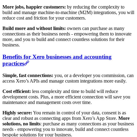
More jobs, happier customers:
by reducing the complexity to
build and manage machine-to-machine (M2M) integrations, you will
reduce cost and friction for your customers.
Build more and without limits:
owners can purchase as many
connections as their business needs - empowering them to innovate
more, and you to build and connect countless solutions for their
business.
Benefits for Xero businesses and accounting
practices
Simple, fast connections:
you, or a developer you commission, can
access Xero’s APIs and manage custom integrations more easily.
Cost efficient:
less complexity and time to build will reduce
development costs. Plus, a more efficient connection will save you
maintenance and management costs over time.
Highly secure:
You remain in control of your data, consent is as
clear and robust as connecting apps from Xero’s App Store.
More
solutions, no limits
: purchase as many connections as your business
needs - empowering you to innovate, build and connect countless
bespoke solutions for your business.