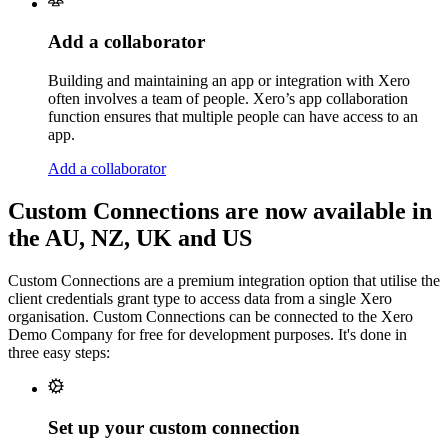
Add a collaborator
Building and maintaining an app or integration with Xero
often involves a team of people. Xero’s app collaboration
function ensures that multiple people can have access to an
app.
Add a collaborator
Custom Connections are now available in
the AU, NZ, UK and US
Custom Connections are a premium integration option that utilise the
client credentials grant type to access data from a single Xero
organisation. Custom Connections can be connected to the Xero
Demo Company for free for development purposes. It's done in
three easy steps:
Set up your custom connection