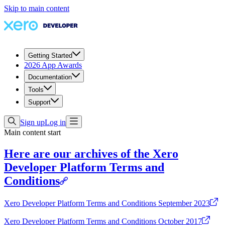
Skip to main content
Getting Started
2026 App Awards
Documentation
Tools
Support
Sign up
Log in
Main content start
Here are our archives of the Xero
Developer Platform Terms and
Conditions
Xero Developer Platform Terms and Conditions September 2023
Xero Developer Platform Terms and Conditions October 2017