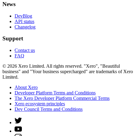
News
DevBlog
API status
Changelog
Support
Contact us
FAQ
© 2026 Xero Limited. All rights reserved. "Xero", "Beautiful
business" and "Your business supercharged" are trademarks of Xero
Limited.
About Xero
Developer Platform Terms and Conditions
The Xero Developer Platform Commercial Terms
Xero ecosystem principles
Dev Council Terms and Conditions