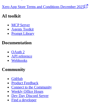
Xero App Store Terms and Conditions December 2025
AI toolkit
MCP Server
Agents Toolkit
Prompt Library
Documentation
OAuth 2
API reference
Webhooks
Community
GitHub
Product Feedback
Connect to the Community
Weekly Office Hours
Dev Day Discord Server
Find a developer