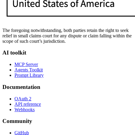
The foregoing notwithstanding, both parties retain the right to seek
relief in small claims court for any dispute or claim falling within the
scope of such court’s jurisdiction.
AI toolkit
MCP Server
Agents Toolkit
Prompt Library
Documentation
OAuth 2
API reference
Webhooks
Community
GitHub