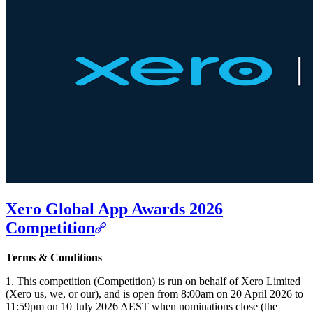
Xero Global App Awards 2026
Competition
Terms & Conditions
1. This competition (Competition) is run on behalf of Xero Limited
(Xero us, we, or our), and is open from 8:00am on 20 April 2026 to
11:59pm on 10 July 2026 AEST when nominations close (the