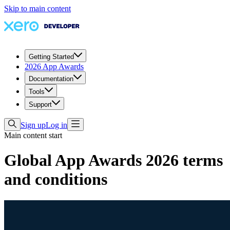
Skip to main content
Getting Started
2026 App Awards
Documentation
Tools
Support
Sign up
Log in
Main content start
Global App Awards 2026 terms
and conditions