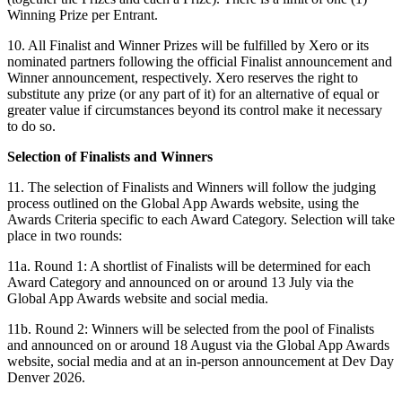
Winning Prize per Entrant.
10. All Finalist and Winner Prizes will be fulfilled by Xero or its
nominated partners following the official Finalist announcement and
Winner announcement, respectively. Xero reserves the right to
substitute any prize (or any part of it) for an alternative of equal or
greater value if circumstances beyond its control make it necessary
to do so.
Selection of Finalists and Winners
11. The selection of Finalists and Winners will follow the judging
process outlined on the Global App Awards website, using the
Awards Criteria specific to each Award Category. Selection will take
place in two rounds:
11a. Round 1: A shortlist of Finalists will be determined for each
Award Category and announced on or around 13 July via the
Global App Awards website and social media.
11b. Round 2: Winners will be selected from the pool of Finalists
and announced on or around 18 August via the Global App Awards
website, social media and at an in-person announcement at Dev Day
Denver 2026.