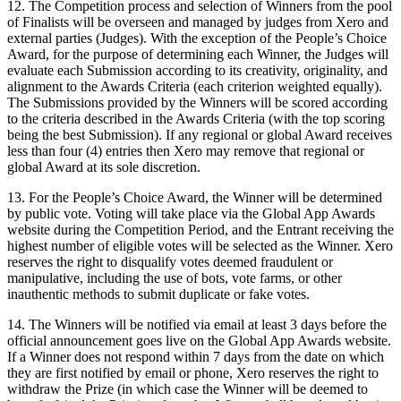
12. The Competition process and selection of Winners from the pool
of Finalists will be overseen and managed by judges from Xero and
external parties (Judges). With the exception of the People’s Choice
Award, for the purpose of determining each Winner, the Judges will
evaluate each Submission according to its creativity, originality, and
alignment to the Awards Criteria (each criterion weighted equally).
The Submissions provided by the Winners will be scored according
to the criteria described in the Awards Criteria (with the top scoring
being the best Submission). If any regional or global Award receives
less than four (4) entries then Xero may remove that regional or
global Award at its sole discretion.
13. For the People’s Choice Award, the Winner will be determined
by public vote. Voting will take place via the Global App Awards
website during the Competition Period, and the Entrant receiving the
highest number of eligible votes will be selected as the Winner. Xero
reserves the right to disqualify votes deemed fraudulent or
manipulative, including the use of bots, vote farms, or other
inauthentic methods to submit duplicate or fake votes.
14. The Winners will be notified via email at least 3 days before the
official announcement goes live on the Global App Awards website.
If a Winner does not respond within 7 days from the date on which
they are first notified by email or phone, Xero reserves the right to
withdraw the Prize (in which case the Winner will be deemed to