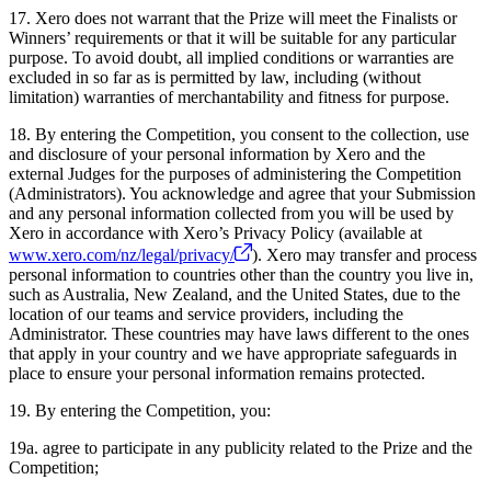
17. Xero does not warrant that the Prize will meet the Finalists or
Winners’ requirements or that it will be suitable for any particular
purpose. To avoid doubt, all implied conditions or warranties are
excluded in so far as is permitted by law, including (without
limitation) warranties of merchantability and fitness for purpose.
18. By entering the Competition, you consent to the collection, use
and disclosure of your personal information by Xero and the
external Judges for the purposes of administering the Competition
(Administrators). You acknowledge and agree that your Submission
and any personal information collected from you will be used by
Xero in accordance with Xero’s Privacy Policy (available at
www.xero.com/nz/legal/privacy/
). Xero may transfer and process
personal information to countries other than the country you live in,
such as Australia, New Zealand, and the United States, due to the
location of our teams and service providers, including the
Administrator. These countries may have laws different to the ones
that apply in your country and we have appropriate safeguards in
place to ensure your personal information remains protected.
19. By entering the Competition, you:
19a. agree to participate in any publicity related to the Prize and the
Competition;