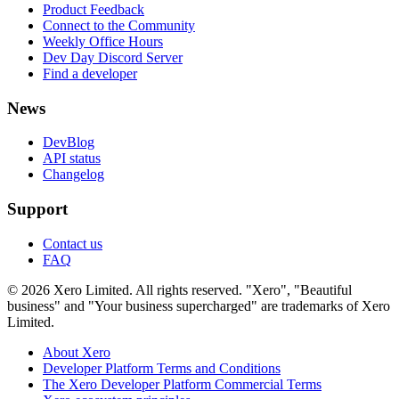
Product Feedback
Connect to the Community
Weekly Office Hours
Dev Day Discord Server
Find a developer
News
DevBlog
API status
Changelog
Support
Contact us
FAQ
© 2026 Xero Limited. All rights reserved. "Xero", "Beautiful
business" and "Your business supercharged" are trademarks of Xero
Limited.
About Xero
Developer Platform Terms and Conditions
The Xero Developer Platform Commercial Terms