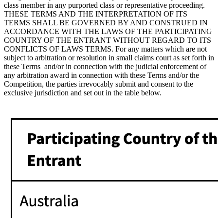
class member in any purported class or representative proceeding.
THESE TERMS AND THE INTERPRETATION OF ITS
TERMS SHALL BE GOVERNED BY AND CONSTRUED IN
ACCORDANCE WITH THE LAWS OF THE PARTICIPATING
COUNTRY OF THE ENTRANT WITHOUT REGARD TO ITS
CONFLICTS OF LAWS TERMS. For any matters which are not
subject to arbitration or resolution in small claims court as set forth in
these Terms and/or in connection with the judicial enforcement of
any arbitration award in connection with these Terms and/or the
Competition, the parties irrevocably submit and consent to the
exclusive jurisdiction and set out in the table below.