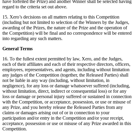
have forfeited the Prize) and another Winner shall be selected having
regard to the criteria set out above.
15. Xero’s decisions on all matters relating to this Competition
(including but not limited to selection of the Winners by the Judges,
awarding of the Prizes, the nature of the Prize and the operation of
the Competition) will be final and no correspondence will be entered
into regarding any such matters.
General Terms
16. To the fullest extent permitted by law, Xero, and the Judges,
each of their affiliates and each of their respective directors, officers,
employees, representatives, and agents, including without limitation
any judges of the Competition (together, the Released Parties) shall
not be liable in any way (including, without limitation, in
negligence), for any loss or damage whatsoever suffered (including,
without limitation, direct, indirect or consequential loss) or for any
loss or damage or personal injury suffered or sustained in connection
with the Competition, or acceptance, possession, or use or misuse of
any Prize, and you hereby release the Released Parties from any
claims or damages arising out of or in connection to your
participation and/or entry in the Competition and/or your receipt,
acceptance, possession or use or misuse of any Prize awarded in this
Competition.