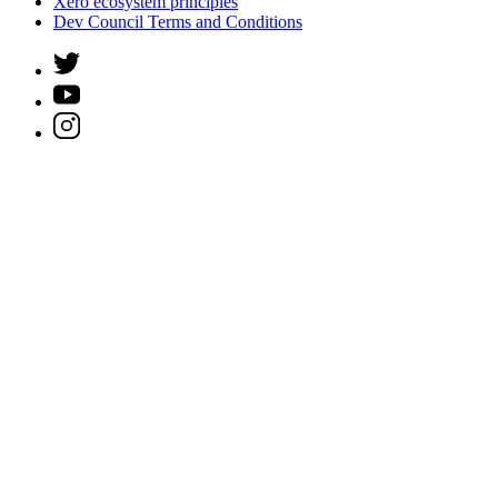
Xero ecosystem principles
Dev Council Terms and Conditions