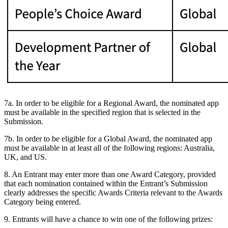
7a. In order to be eligible for a Regional Award, the nominated app
must be available in the specified region that is selected in the
Submission.
7b. In order to be eligible for a Global Award, the nominated app
must be available in at least all of the following regions: Australia,
UK, and US.
8. An Entrant may enter more than one Award Category, provided
that each nomination contained within the Entrant’s Submission
clearly addresses the specific Awards Criteria relevant to the Awards
Category being entered.
9. Entrants will have a chance to win one of the following prizes: