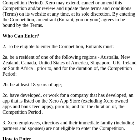
Competition Period). Xero may extend, cancel or amend this
Competition and/or review and update these terms and conditions
(Terms) on its website at any time, at its sole discretion. By entering
the Competition, an entrant (Entrant, you or your) agrees to be
bound by the Terms.
Who Can Enter?
2. To be eligible to enter the Competition, Entrants must:
2a. be a resident of one of the following regions - Australia, New
Zealand, Canada, United States of America, Singapore, UK, Ireland
or South Africa - prior to, and for the duration of, the Competition
Period;
2b. be at least 18 years of age;
2c. have developed, or work for a company that has developed, an
app that is listed on the Xero App Store (excluding Xero owned
apps and bank feed apps), prior to, and for the duration of, the
Competition Period .
3. Xero employees, directors and their immediate family (including
partners and spouses) are not eligible to enter the Competition.
How to Enter