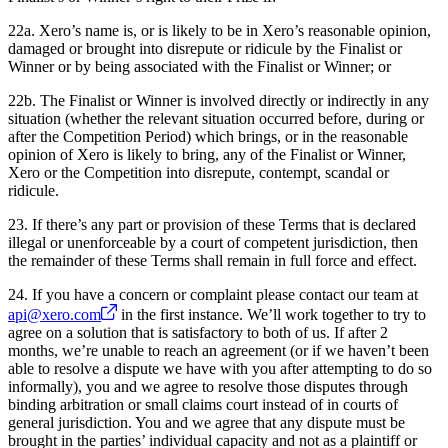
22a. Xero’s name is, or is likely to be in Xero’s reasonable opinion,
damaged or brought into disrepute or ridicule by the Finalist or
Winner or by being associated with the Finalist or Winner; or
22b. The Finalist or Winner is involved directly or indirectly in any
situation (whether the relevant situation occurred before, during or
after the Competition Period) which brings, or in the reasonable
opinion of Xero is likely to bring, any of the Finalist or Winner,
Xero or the Competition into disrepute, contempt, scandal or
ridicule.
23. If there’s any part or provision of these Terms that is declared
illegal or unenforceable by a court of competent jurisdiction, then
the remainder of these Terms shall remain in full force and effect.
24. If you have a concern or complaint please contact our team at
api@xero.com
in the first instance. We’ll work together to try to
agree on a solution that is satisfactory to both of us. If after 2
months, we’re unable to reach an agreement (or if we haven’t been
able to resolve a dispute we have with you after attempting to do so
informally), you and we agree to resolve those disputes through
binding arbitration or small claims court instead of in courts of
general jurisdiction. You and we agree that any dispute must be
brought in the parties’ individual capacity and not as a plaintiff or