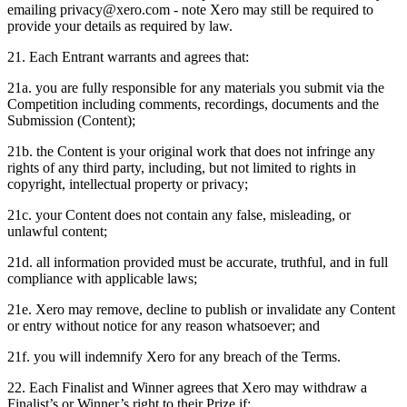
emailing privacy@xero.com - note Xero may still be required to
provide your details as required by law.
21. Each Entrant warrants and agrees that:
21a. you are fully responsible for any materials you submit via the
Competition including comments, recordings, documents and the
Submission (Content);
21b. the Content is your original work that does not infringe any
rights of any third party, including, but not limited to rights in
copyright, intellectual property or privacy;
21c. your Content does not contain any false, misleading, or
unlawful content;
21d. all information provided must be accurate, truthful, and in full
compliance with applicable laws;
21e. Xero may remove, decline to publish or invalidate any Content
or entry without notice for any reason whatsoever; and
21f. you will indemnify Xero for any breach of the Terms.
22. Each Finalist and Winner agrees that Xero may withdraw a
Finalist’s or Winner’s right to their Prize if: