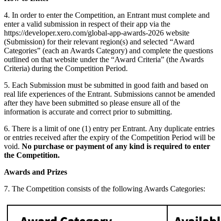
4. In order to enter the Competition, an Entrant must complete and
enter a valid submission in respect of their app via the
https://developer.xero.com/global-app-awards-2026 website
(Submission) for their relevant region(s) and selected “Award
Categories” (each an Awards Category) and complete the questions
outlined on that website under the “Award Criteria” (the Awards
Criteria) during the Competition Period.
5. Each Submission must be submitted in good faith and based on
real life experiences of the Entrant. Submissions cannot be amended
after they have been submitted so please ensure all of the
information is accurate and correct prior to submitting.
6. There is a limit of one (1) entry per Entrant. Any duplicate entries
or entries received after the expiry of the Competition Period will be
void.
No purchase or payment of any kind is required to enter
the Competition.
Awards and Prizes
7. The Competition consists of the following Awards Categories: