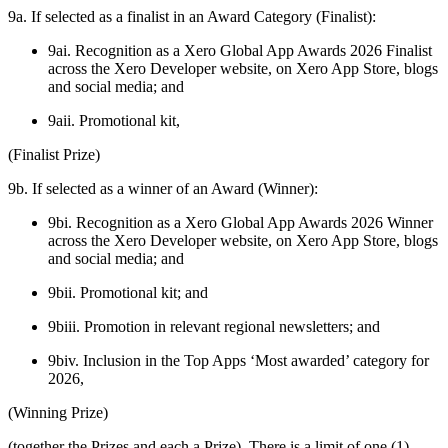
9a. If selected as a finalist in an Award Category (Finalist):
9ai. Recognition as a Xero Global App Awards 2026 Finalist
across the Xero Developer website, on Xero App Store, blogs
and social media; and
9aii. Promotional kit,
(Finalist Prize)
9b. If selected as a winner of an Award (Winner):
9bi. Recognition as a Xero Global App Awards 2026 Winner
across the Xero Developer website, on Xero App Store, blogs
and social media; and
9bii. Promotional kit; and
9biii. Promotion in relevant regional newsletters; and
9biv. Inclusion in the Top Apps ‘Most awarded’ category for
2026,
(Winning Prize)
(together the Prizes and each a Prize). There is a limit of one (1)