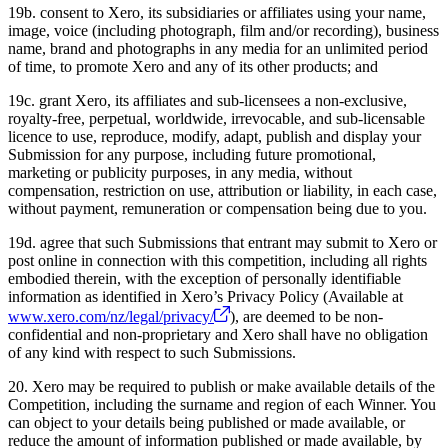
19b. consent to Xero, its subsidiaries or affiliates using your name,
image, voice (including photograph, film and/or recording), business
name, brand and photographs in any media for an unlimited period
of time, to promote Xero and any of its other products; and
19c. grant Xero, its affiliates and sub-licensees a non-exclusive,
royalty-free, perpetual, worldwide, irrevocable, and sub-licensable
licence to use, reproduce, modify, adapt, publish and display your
Submission for any purpose, including future promotional,
marketing or publicity purposes, in any media, without
compensation, restriction on use, attribution or liability, in each case,
without payment, remuneration or compensation being due to you.
19d. agree that such Submissions that entrant may submit to Xero or
post online in connection with this competition, including all rights
embodied therein, with the exception of personally identifiable
information as identified in Xero’s Privacy Policy (Available at
www.xero.com/nz/legal/privacy/
), are deemed to be non-
confidential and non-proprietary and Xero shall have no obligation
of any kind with respect to such Submissions.
20. Xero may be required to publish or make available details of the
Competition, including the surname and region of each Winner. You
can object to your details being published or made available, or
reduce the amount of information published or made available, by