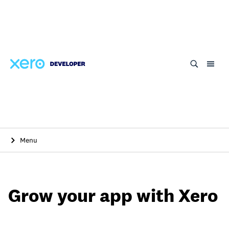
Skip
to
main
content
Menu
Grow your app with Xero