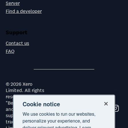
Server
Find a developer
Support
Contact us
FAQ
©
2026
Xero
Limited. All rights
reserved. "Xero",
"Beautiful business"
Cookie notice
and "Your business
We use cookies to run our websites,
supercharged" are
personalize your experience, and
trademarks of Xero
deliver relevant advertising. Learn