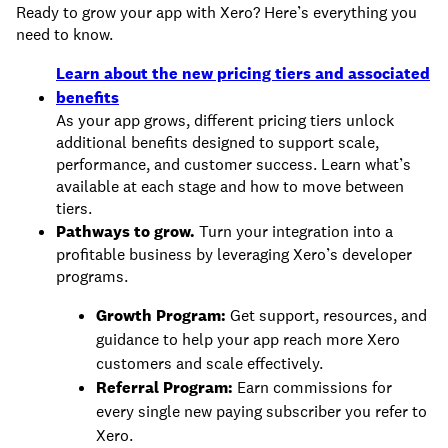
Ready to grow your app with Xero? Here’s everything you
need to know.
Learn about the new pricing tiers and associated
benefits
As your app grows, different pricing tiers unlock
additional benefits designed to support scale,
performance, and customer success. Learn what’s
available at each stage and how to move between
tiers.
Pathways to grow.
Turn your integration into a
profitable business by leveraging Xero’s developer
programs.
Growth Program:
Get support, resources, and
guidance to help your app reach more Xero
customers and scale effectively.
Referral Program:
Earn commissions for
every single new paying subscriber you refer to
Xero.