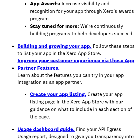
App Awards:
Increase visibility and
recognition for your app through Xero’s awards
program.
Stay tuned for more:
We’re continuously
building programs to help developers succeed.
Building and growing your app.
Follow these steps
to list your app in the Xero App Store.
Improve your customer experience via these App
Partner Features.
Learn about the features you can try in your app
integration as an app partner.
Create your app listing.
Create your app
listing page in the Xero App Store with our
guidance on what to include in each section of
the page.
Usage dashboard guide.
Find your API Egress
Usage report, designed to give you transparency into