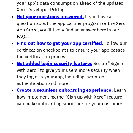
your app's data consumption ahead of the updated
Xero Developer Pricing.
Get your questions answered.
If you have a
question about the app partner program or the Xero
App Store, you’ll likely find an answer here in our
FAQs.
Find out how to get your app certified
. Follow our
certification checkpoints to ensure your app passes
the certification process.
Get added login security features
Set up “Sign in
with Xero” to give your users more security when
they login to your app, including two-step
authentication and more.
Create a seamless onboarding experience.
Learn
how implementing the “Sign up with Xero” feature
can make onboarding smoother for your customers.