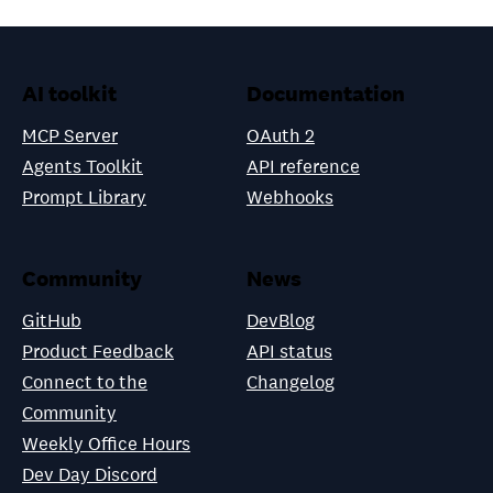
AI toolkit
Documentation
MCP Server
OAuth 2
Agents Toolkit
API reference
Prompt Library
Webhooks
Community
News
GitHub
DevBlog
Product Feedback
API status
Connect to the
Changelog
Community
Weekly Office Hours
Dev Day Discord