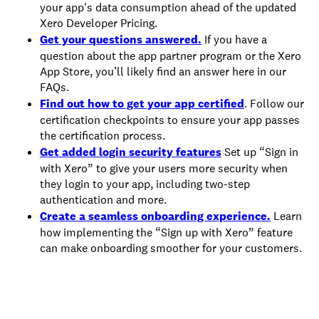
your app's data consumption ahead of the updated
Xero Developer Pricing.
Get your questions answered.
If you have a
question about the app partner program or the Xero
App Store, you’ll likely find an answer here in our
FAQs.
Find out how to get your app certified
. Follow our
certification checkpoints to ensure your app passes
the certification process.
Get added login security features
Set up “Sign in
with Xero” to give your users more security when
they login to your app, including two-step
authentication and more.
Create a seamless onboarding experience.
Learn
how implementing the “Sign up with Xero” feature
can make onboarding smoother for your customers.