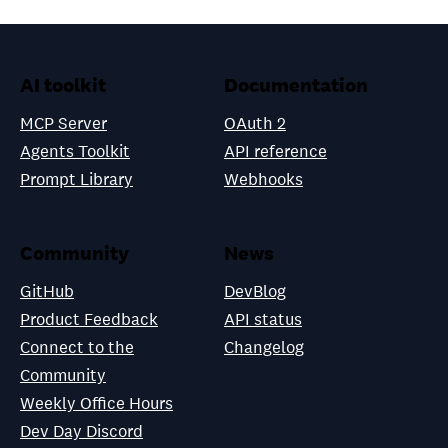
AI toolkit
Documentation
MCP Server
OAuth 2
Agents Toolkit
API reference
Prompt Library
Webhooks
Community
News
GitHub
DevBlog
Product Feedback
API status
Connect to the
Changelog
Community
Weekly Office Hours
Dev Day Discord