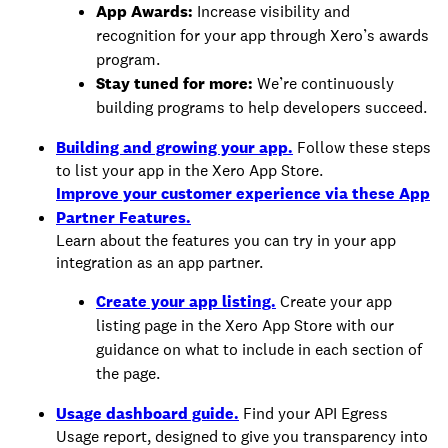
App Awards:
Increase visibility and
recognition for your app through Xero’s awards
program.
Stay tuned for more:
We’re continuously
building programs to help developers succeed.
Building and growing your app.
Follow these steps
to list your app in the Xero App Store.
Improve your customer experience via these App
Partner Features.
Learn about the features you can try in your app
integration as an app partner.
Create your app listing.
Create your app
listing page in the Xero App Store with our
guidance on what to include in each section of
the page.
Usage dashboard guide.
Find your API Egress
Usage report, designed to give you transparency into