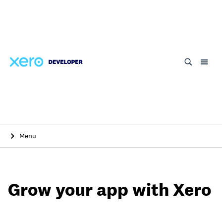
Skip
to
main
content
Menu
Grow your app with Xero