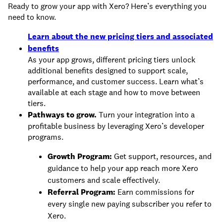
Ready to grow your app with Xero? Here’s everything you
need to know.
Learn about the new pricing tiers and associated
benefits
As your app grows, different pricing tiers unlock
additional benefits designed to support scale,
performance, and customer success. Learn what’s
available at each stage and how to move between
tiers.
Pathways to grow.
Turn your integration into a
profitable business by leveraging Xero’s developer
programs.
Growth Program:
Get support, resources, and
guidance to help your app reach more Xero
customers and scale effectively.
Referral Program:
Earn commissions for
every single new paying subscriber you refer to
Xero.