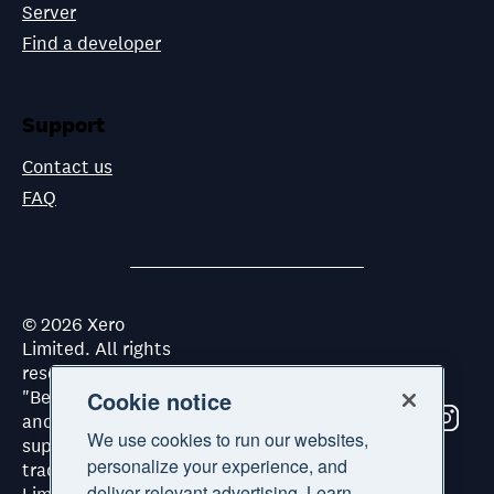
Server
Find a developer
Support
Contact us
FAQ
©
2026
Xero
Limited. All rights
reserved. "Xero",
"Beautiful business"
Cookie notice
and "Your business
We use cookies to run our websites,
supercharged" are
personalize your experience, and
trademarks of Xero
deliver relevant advertising. Learn