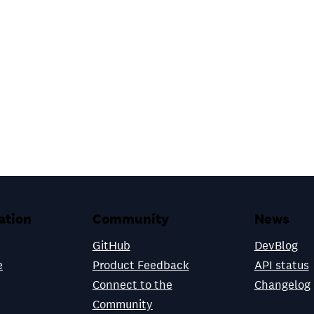
ation
Community
News
GitHub
DevBlog
e
Product Feedback
API status
Connect to the
Changelog
Community