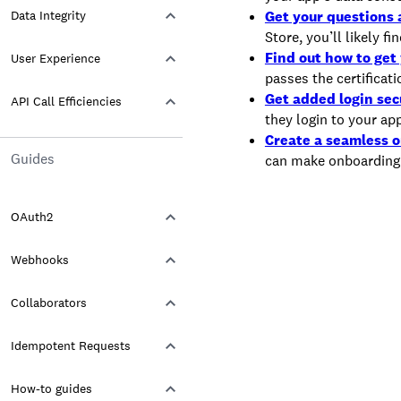
Data Integrity
Get your questions
Store, you’ll likely f
Find out how to get 
User Experience
passes the certificat
Get added login sec
API Call Efficiencies
they login to your ap
Create a seamless 
Guides
can make onboarding
OAuth2
Webhooks
Collaborators
Idempotent Requests
How-to guides