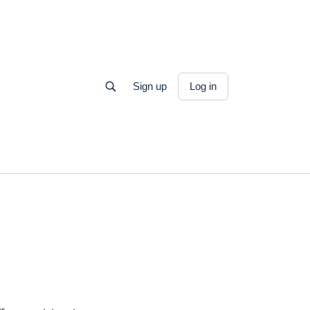
Sign up
Log in