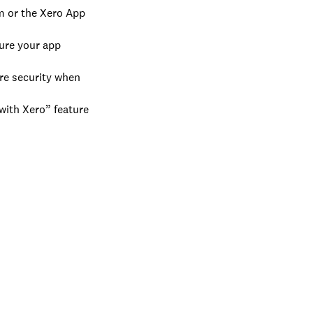
m or the Xero App
sure your app
re security when
with Xero” feature