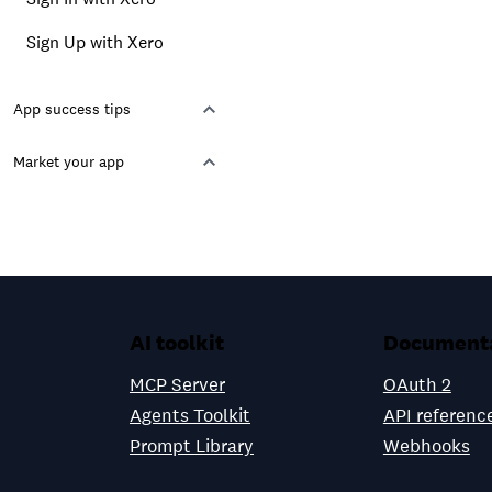
Sign Up with Xero
App success tips
Market your app
AI toolkit
Document
MCP Server
OAuth 2
Agents Toolkit
API referenc
Prompt Library
Webhooks