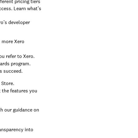
erent pricing tiers
ccess. Learn what’s
ro’s developer
h more Xero
u refer to Xero.
wards program.
s succeed.
 Store.
 the features you
th our guidance on
ransparency into