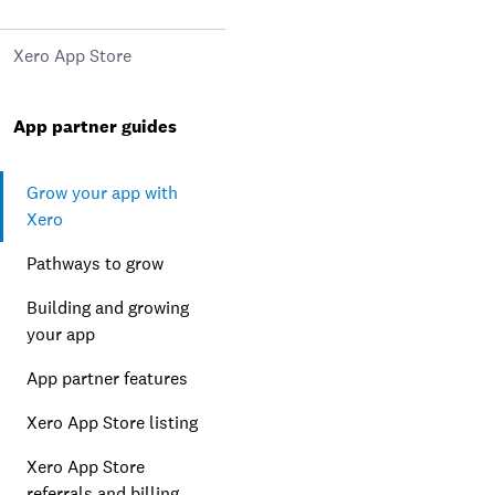
Xero App Store
App partner guides
Grow your app with
Xero
Pathways to grow
Building and growing
your app
App partner features
Xero App Store listing
Xero App Store
referrals and billing