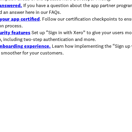
 answered.
If you have a question about the app partner progra
ind an answer here in our FAQs.
your app certified
. Follow our certification checkpoints to en
ion process.
urity features
Set up “Sign in with Xero” to give your users mo
p, including two-step authentication and more.
onboarding experience.
Learn how implementing the “Sign up 
 smoother for your customers.