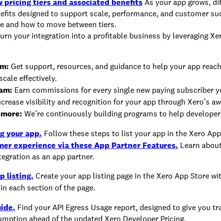
 pricing tiers and associated benefits
As your app grows, diff
nefits designed to support scale, performance, and customer su
ge and how to move between tiers.
urn your integration into a profitable business by leveraging Xe
am:
Get support, resources, and guidance to help your app reac
cale effectively.
ram:
Earn commissions for every single new paying subscriber yo
crease visibility and recognition for your app through Xero’s a
 more:
We’re continuously building programs to help developer
g your app.
Follow these steps to list your app in the Xero App
mer experience via these App Partner Features.
Learn about
tegration as an app partner.
p listing.
Create your app listing page in the Xero App Store wi
in each section of the page.
ide.
Find your API Egress Usage report, designed to give you t
umption ahead of the updated Xero Developer Pricing.