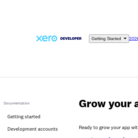
Skip
to
main
content
202
Getting Started
Grow your 
Documentation
Getting started
Ready to grow your app wit
Development accounts