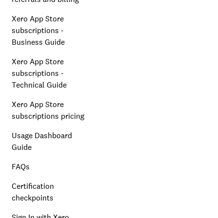
Xero App Store
subscriptions -
Business Guide
Xero App Store
subscriptions -
Technical Guide
Xero App Store
subscriptions pricing
Usage Dashboard
Guide
FAQs
Certification
checkpoints
Sign In with Xero