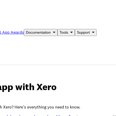
6 App Awards
Documentation
Tools
Support
app with Xero
h Xero? Here’s everything you need to know.