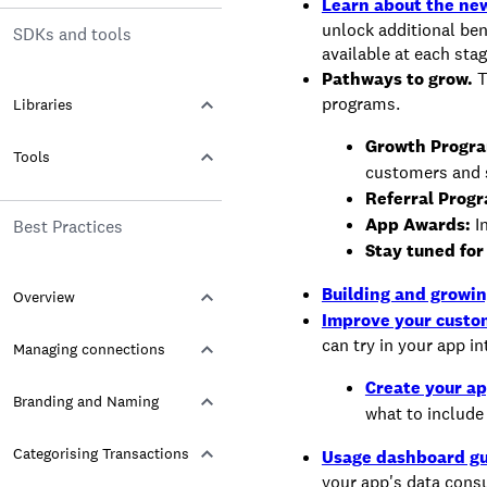
Learn about the new
unlock additional be
SDKs and tools
available at each sta
Pathways to grow.
T
programs.
Libraries
Growth Progr
Tools
customers and s
Referral Prog
App Awards:
In
Best Practices
Stay tuned for
Building and growin
Overview
Improve your custo
can try in your app in
Managing connections
Create your ap
Branding and Naming
what to include 
Categorising Transactions
Usage dashboard gu
your app's data cons