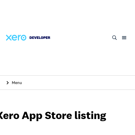
Skip
to
main
content
Menu
Xero App Store listing