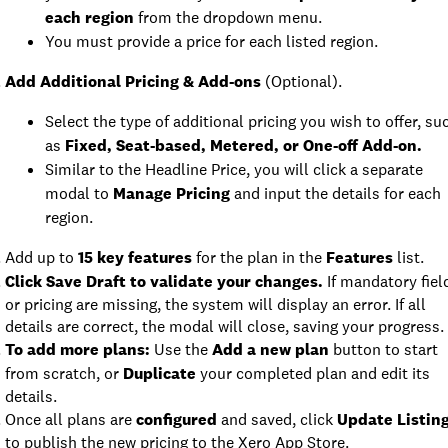
each region
from the dropdown menu.
You must provide a price for each listed region.
Add Additional Pricing & Add-ons
(Optional).
Select the type of additional pricing you wish to offer, su
as
Fixed, Seat-based, Metered, or One-off Add-on.
Similar to the Headline Price, you will click a separate
modal to
Manage Pricing
and input the details for each
region.
Add up to
15 key features
for the plan in the
Features
list.
Click Save Draft to validate your changes.
If mandatory fiel
or pricing are missing, the system will display an error. If all
details are correct, the modal will close, saving your progress.
To add more plans:
Use the
Add a new plan
button to start
from scratch, or
Duplicate
your completed plan and edit its
details.
Once all plans are
configured
and saved, click
Update Listin
to publish the new pricing to the Xero App Store.