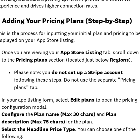
xperience and drives higher connection rates.
. Adding Your Pricing Plans (Step-by-Step)
his is the process for inputting your initial plan and pricing to b
isplayed on your App Store listing.
Once you are viewing your
App Store Listing
tab, scroll down
to the
Pricing plans
section (located just below
Regions
).
Please note: you
do not set up a Stripe account
following these steps. Do not use the separate “Pricing
plans” tab.
In your app listing form, select
Edit plans
to open the pricing
configuration modal.
Configure
the
Plan name (Max 30 chars)
and
Plan
description (Max 75 chars)
for the plan.
Select the Headline Price Type
. You can choose one of the
following: