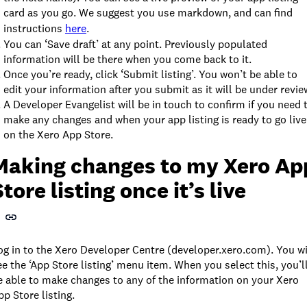
card as you go. We suggest you use markdown, and can find
instructions
here
.
You can ‘Save draft’ at any point. Previously populated
information will be there when you come back to it.
Once you’re ready, click ‘Submit listing’. You won’t be able to
edit your information after you submit as it will be under revie
A Developer Evangelist will be in touch to confirm if you need 
make any changes and when your app listing is ready to go live
on the Xero App Store.
Making changes to my Xero Ap
Store listing once it’s live
og in to the Xero Developer Centre (developer.xero.com). You wi
ee the ‘App Store listing’ menu item. When you select this, you’l
e able to make changes to any of the information on your Xero
pp Store listing.