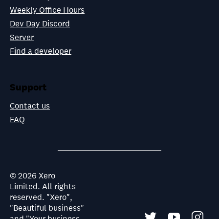
Weekly Office Hours
Dev Day Discord
Server
Find a developer
Support
Contact us
FAQ
©
2026
Xero
Limited. All rights
reserved. "Xero",
"Beautiful business"
and "Your business