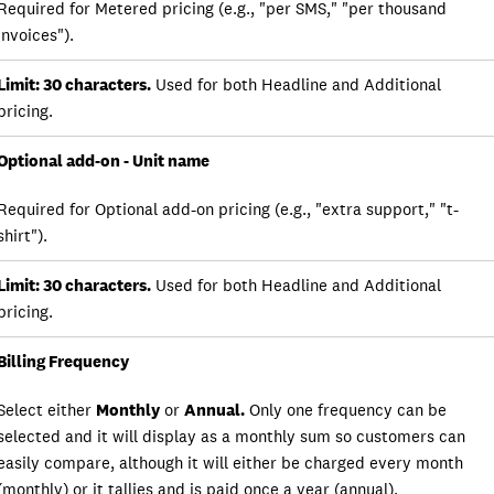
Required for Metered pricing (e.g., "per SMS," "per thousand
invoices").
Limit: 30 characters.
Used for both Headline and Additional
pricing.
Optional add-on - Unit name
Required for Optional add-on pricing (e.g., "extra support," "t-
shirt").
Limit: 30 characters.
Used for both Headline and Additional
pricing.
Billing Frequency
Select either
Monthly
or
Annual.
Only one frequency can be
selected and it will display as a monthly sum so customers can
easily compare, although it will either be charged every month
(monthly) or it tallies and is paid once a year (annual).