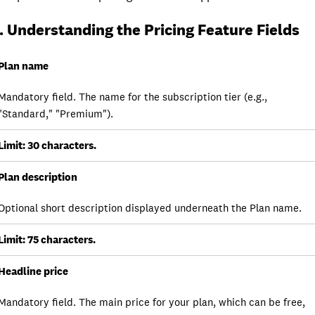
. Understanding the Pricing Feature Fields
Field/Feature
Plan name
Mandatory field. The name for the subscription tier (e.g.,
Detail
"Standard," "Premium").
Notes
Limit: 30 characters.
Plan description
Optional short description displayed underneath the Plan name.
Limit: 75 characters.
Headline price
Mandatory field. The main price for your plan, which can be free,