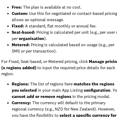
Free:
The plan is available at no cost.
Custom:
Use this for negotiated or contact-based pricing
allows an optional message.
Fixed:
A standard, flat monthly or annual fee.
Seat-based:
Pricing is calculated per unit (e.g., per user 
per
organisation
).
Metered:
Pricing is calculated based on usage (e.g., per
SMS or per transaction).
For Fixed, Seat-based, or Metered pricing, click
Manage prici
(x regions added)
to input the required price details for each
region.
Regions:
The list of regions here
matches the regions
you selected
in your main App Listing
configuration
. Y
cannot add or remove regions
in the pricing modal.
Currency:
The currency will default to the primary
regional currency (e.g., NZD for New Zealand). However,
you have the flexibility to
select a specific currency for