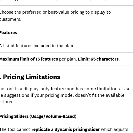
Choose the preferred or best-value pricing to display to
customers.
Features
A list of features included in the plan.
Maximum limit of 15 features
per plan.
Limit: 65 characters.
. Pricing Limitations
he tool is a display-only feature and has some limitations. Use
he suggestions if your pricing model doesn't fit the available
ptions.
Limitation
Pricing Sliders (Usage/Volume-Based)
The tool cannot
replicate
a
dynamic pricing slider
which adjusts
Detail