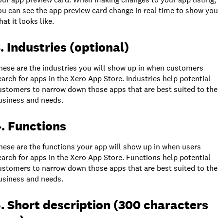
ou can see the app preview card change in real time to show you
hat it looks like.
. Industries (optional)
hese are the industries you will show up in when customers
earch for apps in the Xero App Store. Industries help potential
ustomers to narrow down those apps that are best suited to the
usiness and needs.
. Functions
hese are the functions your app will show up in when users
earch for apps in the Xero App Store. Functions help potential
ustomers to narrow down those apps that are best suited to the
usiness and needs.
. Short description (300 characters