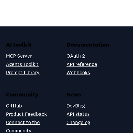
AI toolkit
Documentation
MCP Server
OAuth 2
Agents Toolkit
API reference
Prompt Library
Webhooks
Community
News
GitHub
DevBlog
Product Feedback
API status
Connect to the
Changelog
Community