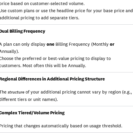
price based on customer-selected volume.
Use custom plans or use the headline price for your base price and
additional pricing to add separate tiers.
Dual Billing Frequency
A plan can only display
one
Billing Frequency (Monthly
or
Annually).
Choose the preferred or best-value pricing to display to
customers. Most often this will be Annually.
Regional Differences in Additional Pricing Structure
The
of your additional pricing cannot vary by region (e.g.,
structure
different tiers or unit names).
Complex Tiered/Volume Pricing
Pricing that changes automatically based on usage threshold.