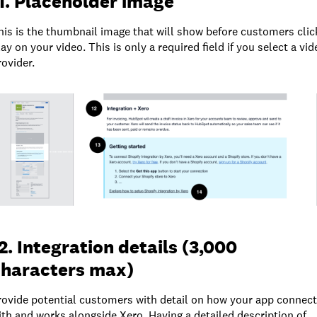
1. Placeholder image
his is the thumbnail image that will show before customers clic
lay on your video. This is only a required field if you select a vid
rovider.
2. Integration details (3,000
characters max)
rovide potential customers with detail on how your app connec
ith and works alongside Xero. Having a detailed description of