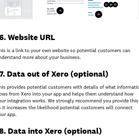
6. Website URL
his is a link to your own website so potential customers can
nderstand more about your business.
7. Data out of Xero (optional)
his provides potential customers with details of what informati
lows from Xero into your app and helps them understand how
our integration works. We strongly recommend you provide this
s it increases the likelihood potential customers will connect
our app.
8. Data into Xero (optional)