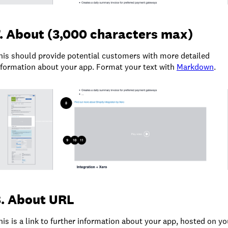
. About (3,000 characters max)
his should provide potential customers with more detailed
nformation about your app. Format your text with
Markdown
.
8. About URL
his is a link to further information about your app, hosted on yo