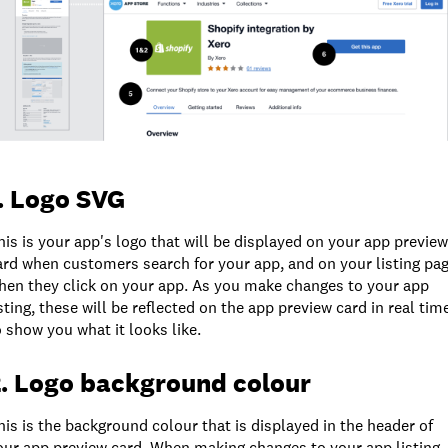
. Logo SVG
his is your app's logo that will be displayed on your app preview
ard when customers search for your app, and on your listing pa
hen they click on your app. As you make changes to your app
isting, these will be reflected on the app preview card in real tim
o show you what it looks like.
. Logo background colour
his is the background colour that is displayed in the header of
our app preview card. When making changes to your app listing,