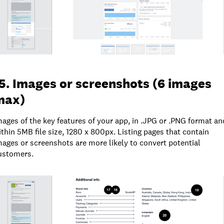
5. Images or screenshots (6 images
max)
mages of the key features of your app, in .JPG or .PNG format an
ithin 5MB file size, 1280 x 800px. Listing pages that contain
mages or screenshots are more likely to convert potential
ustomers.