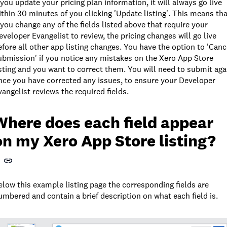
f you update your pricing plan information, it will always go live
ithin 30 minutes of you clicking 'Update listing'. This means tha
f you change any of the fields listed above that require your
eveloper Evangelist to review, the pricing changes will go live
efore all other app listing changes. You have the option to 'Canc
ubmission' if you notice any mistakes on the Xero App Store
isting and you want to correct them. You will need to submit aga
nce you have corrected any issues, to ensure your Developer
vangelist reviews the required fields.
Where does each field appear
on my Xero App Store listing?
elow this example listing page the corresponding fields are
umbered and contain a brief description on what each field is.