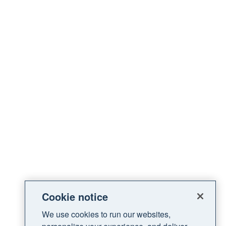
Cookie notice
We use cookies to run our websites,