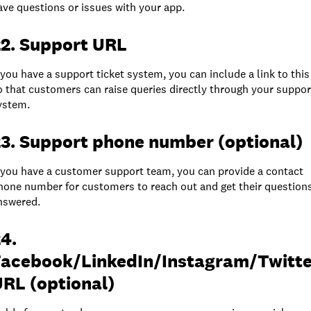
ave questions or issues with your app.
22. Support URL
f you have a support ticket system, you can include a link to this
o that customers can raise queries directly through your suppor
ystem.
3. Support phone number (optional)
f you have a customer support team, you can provide a contact
hone number for customers to reach out and get their question
nswered.
4.
Facebook/LinkedIn/Instagram/Twitte
RL (optional)