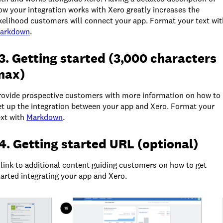
ow your integration works with Xero greatly increases the
ikelihood customers will connect your app. Format your text wit
arkdown
.
3. Getting started (3,000 characters
max)
rovide prospective customers with more information on how to
et up the integration between your app and Xero. Format your
ext with
Markdown
.
4. Getting started URL (optional)
 link to additional content guiding customers on how to get
tarted integrating your app and Xero.