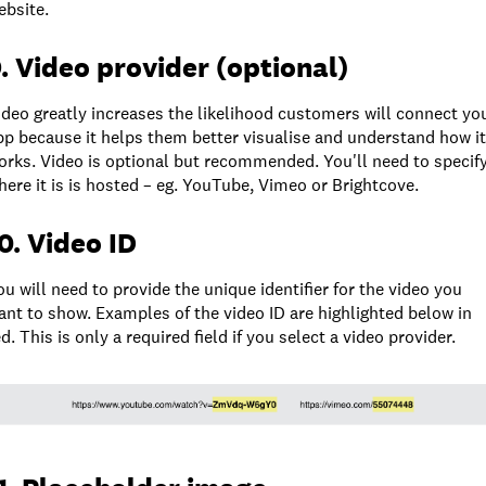
ebsite.
. Video provider (optional)
ideo greatly increases the likelihood customers will connect yo
pp because it helps them better visualise and understand how it
orks. Video is optional but recommended. You'll need to specif
here it is is hosted – eg. YouTube, Vimeo or Brightcove.
0. Video ID
ou will need to provide the unique identifier for the video you
ant to show. Examples of the video ID are highlighted below in
ed. This is only a required field if you select a video provider.