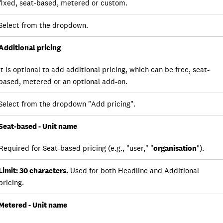
fixed, seat-based, metered or custom.
Select from the dropdown.
Additional pricing
It is optional to add additional pricing, which can be free, seat-
based, metered or an optional add-on.
Select from the dropdown "Add pricing".
Seat-based - Unit name
Required for Seat-based pricing (e.g., "user," "
organisation
").
Limit: 30 characters.
Used for both Headline and Additional
pricing.
Metered - Unit name