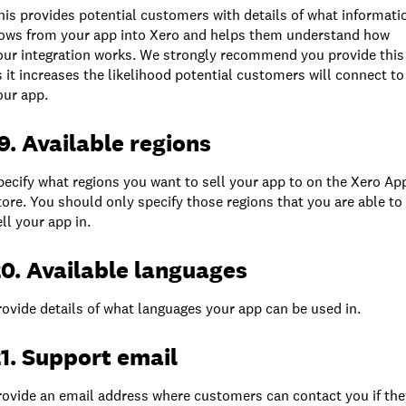
his provides potential customers with details of what informati
lows from your app into Xero and helps them understand how
our integration works. We strongly recommend you provide this
s it increases the likelihood potential customers will connect to
our app.
9. Available regions
pecify what regions you want to sell your app to on the Xero Ap
tore. You should only specify those regions that you are able to
ell your app in.
0. Available languages
rovide details of what languages your app can be used in.
1. Support email
rovide an email address where customers can contact you if the