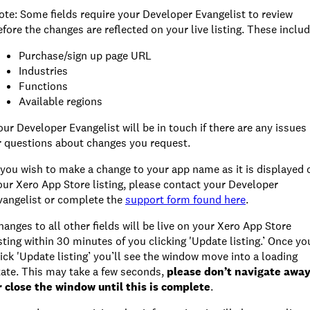
ote: Some fields require your Developer Evangelist to review
efore the changes are reflected on your live listing. These includ
Purchase/sign up page URL
Industries
Functions
Available regions
our Developer Evangelist will be in touch if there are any issues
r questions about changes you request.
f you wish to make a change to your app name as it is displayed 
our Xero App Store listing, please contact your Developer
vangelist or complete the
support form found here
.
hanges to all other fields will be live on your Xero App Store
isting within 30 minutes of you clicking 'Update listing.’ Once yo
lick 'Update listing’ you’ll see the window move into a loading
tate. This may take a few seconds,
please don’t navigate awa
r close the window until this is complete
.