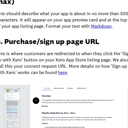
max)
his should describe what your app is about in no more than 30
haracters. It will appear on your app preview card and at the top
f your app listing page. Format your text with
Markdown
.
. Purchase/sign up page URL
his is where customers are redirected to when they click the ‘Si
p with Xero’ button on your Xero App Store listing page. We als
all this your connect request URL. More details on how ‘Sign up
ith Xero’ works can be found
here
.