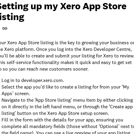
Setting up my Xero App Store
listing
our Xero App Store listing is the key to growing your business o
he Xero platform. Once you log into the Xero Developer Centre,
ou’ll be able to create and submit your listing for Xero to review
his self-service functionality makes it quick and easy to get set
p so you can reach new customers sooner.
Log in to developer.xero.com.
Select the app you’d like to create a listing for from your ‘My
Apps’ screen.
Navigate to the ‘App Store listing’ menu item by either clicking
on it directly in the left hand menu, or through the ‘Create app
listing’ button on the Xero App Store setup screen.
Fill in the form with the details for your app, ensuring you
complete all mandatory fields (those without ‘Optional’ next t
the field name). You can see a live preview of your app listing