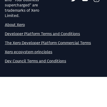
supercharged" are
trademarks of Xero
Limited.
About Xero
Developer Platform Terms and Conditions
The Xero Developer Platform Commercial Terms
Xero ecosystem principles
Dev Council Terms and Conditions