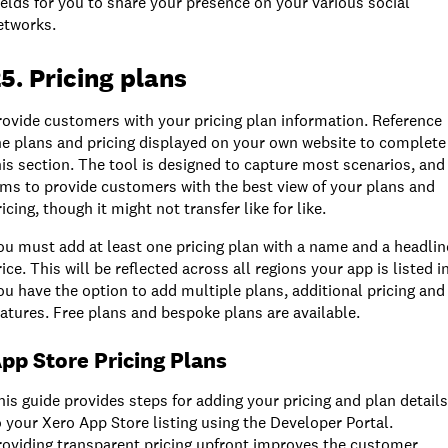
ields for you to share your presence on your various social
etworks.
5. Pricing plans
rovide customers with your pricing plan information. Reference
he plans and pricing displayed on your own website to complete
his section. The tool is designed to capture most scenarios, and
ims to provide customers with the best view of your plans and
icing, though it might not transfer like for like.
ou must add at least one pricing plan with a name and a headlin
rice. This will be reflected across all regions your app is listed in
ou have the option to add multiple plans, additional pricing and
eatures. Free plans and bespoke plans are available.
pp Store Pricing Plans
his guide provides steps for adding your pricing and plan details
o your Xero App Store listing using the Developer Portal.
roviding transparent pricing upfront improves the customer