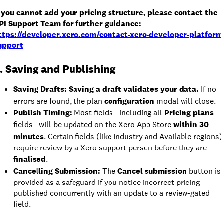
f you cannot add your pricing structure, please contact the
PI Support Team for further guidance:
ttps://developer.xero.com/contact-xero-developer-platfor
upport
. Saving and Publishing
Saving Drafts: Saving a draft validates your data.
If no
errors are found, the plan
configuration
modal will close.
Publish Timing:
Most fields—including all
Pricing plans
fields—will be updated on the Xero App Store
within 30
minutes
. Certain fields (like Industry and Available regions
require review by a Xero support person before they are
finalised
.
Cancelling Submission:
The
Cancel submission
button is
provided as a safeguard if you notice incorrect pricing
published concurrently with an update to a review-gated
field.