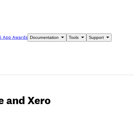
6 App Awards
Documentation
Tools
Support
le and Xero