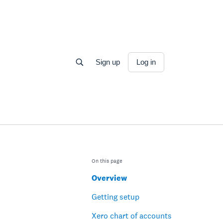
Sign up
Log in
On this page
Overview
Getting setup
Xero chart of accounts