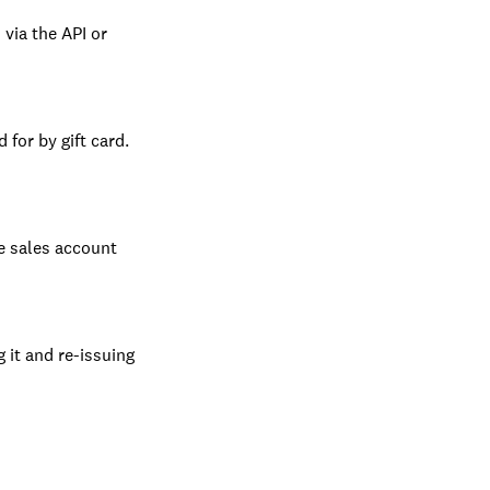
 via the API or
 for by gift card.
he sales account
g it and re-issuing