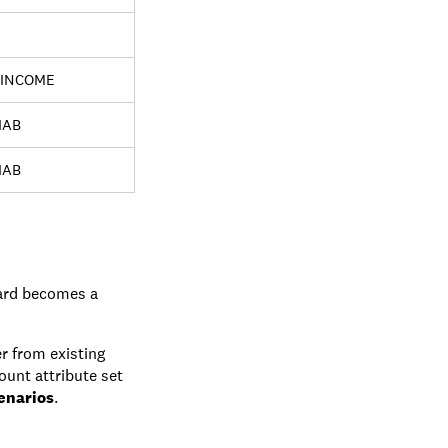
INCOME
IAB
IAB
card becomes a
r from existing
ount attribute set
enarios
.