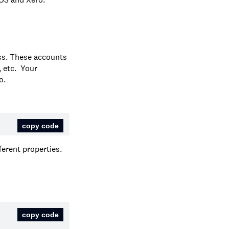
ss. These accounts
, etc. Your
o.
copy code
ferent properties.
copy code