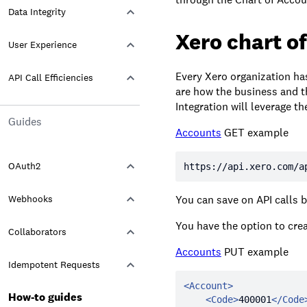
Data Integrity
Xero chart o
User Experience
Every Xero organization ha
API Call Efficiencies
are how the business and th
Integration will leverage 
Guides
Accounts
GET example
OAuth2
https:
//api.xero.com/a
Webhooks
You can save on API calls b
You have the option to crea
Collaborators
Accounts
PUT example
Idempotent Requests
<
Account
>
How-to guides
<
Code
>
400001
</
Code