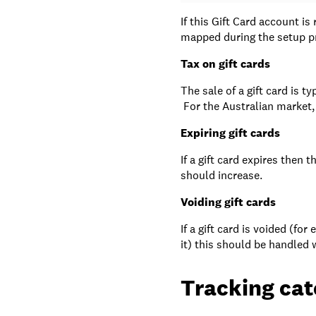
If this Gift Card account is
mapped during the setup p
Tax on gift cards
The sale of a gift card is t
For the Australian market, 
Expiring gift cards
If a gift card expires then 
should increase.
Voiding gift cards
If a gift card is voided (fo
it) this should be handled w
Tracking cat