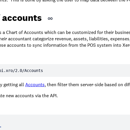
f accounts
s a Chart of Accounts which can be customized for their busine
eir accountant categorize revenue, assets, liabilities, expenses
these accounts to sync information from the POS system into Xer
pi.xro/2.0/Accounts
y getting all
Accounts
, then filter them server-side based on dif
te new accounts via the API.
>