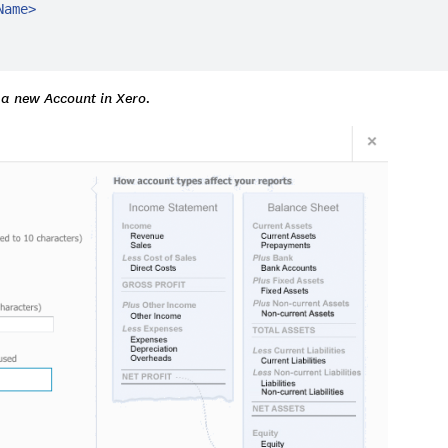
Name
>
 a new Account in Xero.