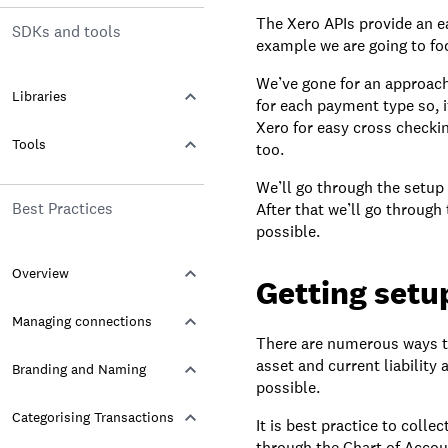
The Xero APIs provide an ea
SDKs and tools
example we are going to fo
We’ve gone for an approach
Libraries
for each payment type so, if
Xero for easy cross checki
Tools
too.
We’ll go through the setup 
Best Practices
After that we’ll go through
possible.
Overview
Getting setu
Managing connections
There are numerous ways to
asset and current liability
Branding and Naming
possible.
Categorising Transactions
It is best practice to colle
through the Chart of Accou