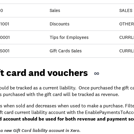
00
Sales
SALES
1001
Discounts
OTHER
0001
Tips for Employees
CURRL
5001
Gift Cards Sales
CURRL
ft card and vouchers
uld be tracked as a current liability. Once purchased the gift 
purchased with the gift card will be tracked as revenue.
ases when sold and decreases when used to make a purchase. Filte
ift card current liability account with the EnablePaymentsToAcc
d account should be used for both revenue and payment sc
a new Gift Card liability account in Xero.