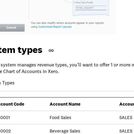
item types
system manages revenue types, you’ll want to offer 1 or more
e Chart of Accounts in Xero.
m Types
count Code
Account Name
Accoun
0001
Food Sales
SALES
00002
Beverage Sales
SALES