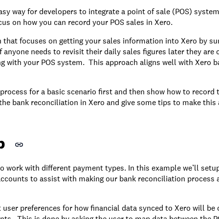
sy way for developers to integrate a point of sale (POS) system 
cus on how you can record your POS sales in Xero.
 that focuses on getting your sales information into Xero by s
 anyone needs to revisit their daily sales figures later they are c
ng with your POS system. This approach aligns well with Xero b
process for a basic scenario first and then show how to record t
 the bank reconciliation in Xero and give some tips to make thi
p
 work with different payment types. In this example we’ll set
 accounts to assist with making our bank reconciliation process 
ct user preferences for how financial data synced to Xero will be
nts. This is done by asking the user to map data between the 