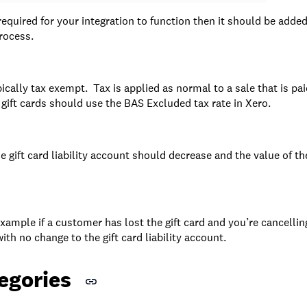
 required for your integration to function then it should be added
rocess.
ypically tax exempt. Tax is applied as normal to a sale that is paid
gift cards should use the BAS Excluded tax rate in Xero.
the gift card liability account should decrease and the value of t
r example if a customer has lost the gift card and you’re cancellin
ith no change to the gift card liability account.
egories