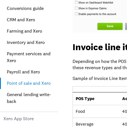
Conversions guide
CRM and Xero
Farming and Xero
Inventory and Xero
Invoice line 
Payment services and
Xero
Depending on how the POS 
these revenue types and th
Payroll and Xero
Sample of Invoice Line Ite
Point of sale and Xero
General lending write-
POS Type
Ac
back
Food
40
Xero App Store
Beverage
4