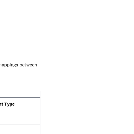
 mappings between
t Type