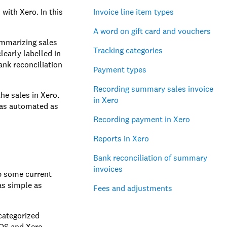
with Xero. In this
Invoice line item types
A word on gift card and vouchers
ummarizing sales
Tracking categories
learly labelled in
ank reconciliation
Payment types
Recording summary sales invoice
he sales in Xero.
in Xero
s as automated as
Recording payment in Xero
Reports in Xero
Bank reconciliation of summary
invoices
up some current
as simple as
Fees and adjustments
 categorized
POS and Xero.