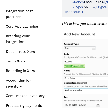
<
Name
>
Food Sales
</
<
Type
>
SALES
</
Type
>
Integration best
</
Account
>
practices
This is how you would create
Xero App Launcher
Branding your
integration
Deep link to Xero
Tax in Xero
Rounding in Xero
Accounting for
inventory
Xero tracked inventory
Processing payments