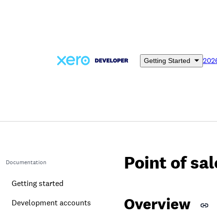
Skip
to
main
content
202
Getting Started
Point of sa
Documentation
Getting started
Overview
Development accounts