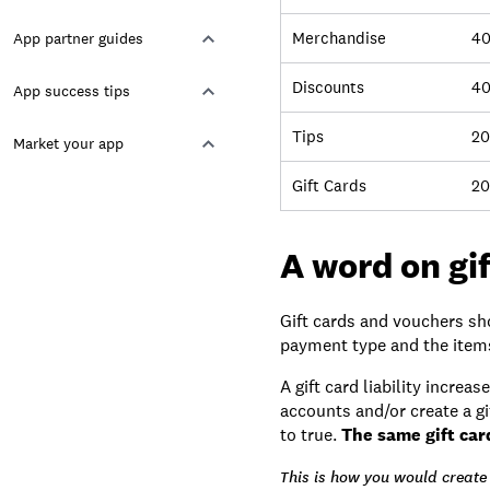
Merchandise
4
App partner guides
Discounts
40
App success tips
Tips
20
Market your app
Gift Cards
20
A word on gi
Gift cards and vouchers sho
payment type and the items 
A gift card liability incre
accounts and/or create a g
to true.
The same gift car
This is how you would create 