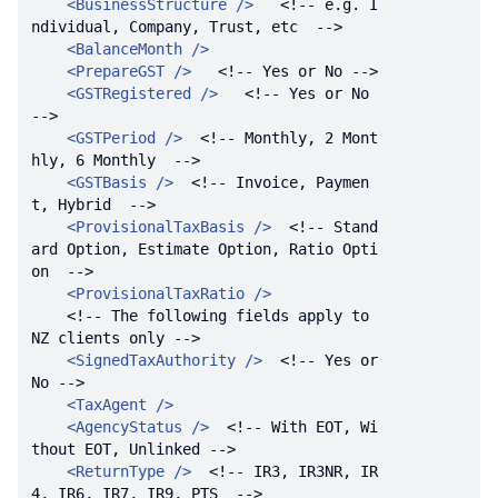
<
BusinessStructure
 />
<!-- e.g. I
ndividual, Company, Trust, etc  -->
<
BalanceMonth
 />
<
PrepareGST
 />
<!-- Yes or No -->
<
GSTRegistered
 />
<!-- Yes or No 
-->
<
GSTPeriod
 />
<!-- Monthly, 2 Mont
hly, 6 Monthly  -->
<
GSTBasis
 />
<!-- Invoice, Paymen
t, Hybrid  -->
<
ProvisionalTaxBasis
 />
<!-- Stand
ard Option, Estimate Option, Ratio Opti
on  -->
<
ProvisionalTaxRatio
 />
<!-- The following fields apply to 
NZ clients only -->
<
SignedTaxAuthority
 />
<!-- Yes or 
No -->
<
TaxAgent
 />
<
AgencyStatus
 />
<!-- With EOT, Wi
thout EOT, Unlinked -->
<
ReturnType
 />
<!-- IR3, IR3NR, IR
4, IR6, IR7, IR9, PTS  -->