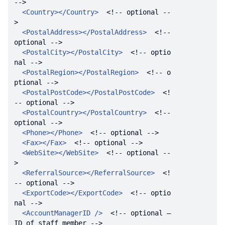
-->
<
Country
>
</
Country
>
<!-- optional --
>
<
PostalAddress
>
</
PostalAddress
>
<!-- 
optional -->
<
PostalCity
>
</
PostalCity
>
<!-- optio
nal -->
<
PostalRegion
>
</
PostalRegion
>
<!-- o
ptional -->
<
PostalPostCode
>
</
PostalPostCode
>
<!
-- optional -->
<
PostalCountry
>
</
PostalCountry
>
<!-- 
optional -->
<
Phone
>
</
Phone
>
<!-- optional -->
<
Fax
>
</
Fax
>
<!-- optional -->
<
WebSite
>
</
WebSite
>
<!-- optional --
>
<
ReferralSource
>
</
ReferralSource
>
<!
-- optional -->
<
ExportCode
>
</
ExportCode
>
<!-- optio
nal -->
<
AccountManagerID
 />
<!-- optional – 
ID of staff member -->