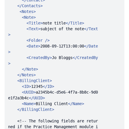
</
Contact
>
</
Contacts
>
<
Notes
>
<
Note
>
<
Title
>
note title
</
Title
>
<
Text
>
subject of the note
</
Text
>
<
Folder
 />
<
Date
>
2008-09-12T13:00:00
</
Date
>
<
CreatedBy
>
Jo Bloggs
</
CreatedBy
>
</
Note
>
</
Notes
>
<
BillingClient
>
<
ID
>
12345
</
ID
>
<
UUID
>
a2345b4c-d5e6-4f7a-8b8c-9d0
e1f2a3b4c
</
UUID
>
<
Name
>
Billing Client
</
Name
>
</
BillingClient
>
<!-- The following fields are retur
ned if the Practice Management module i