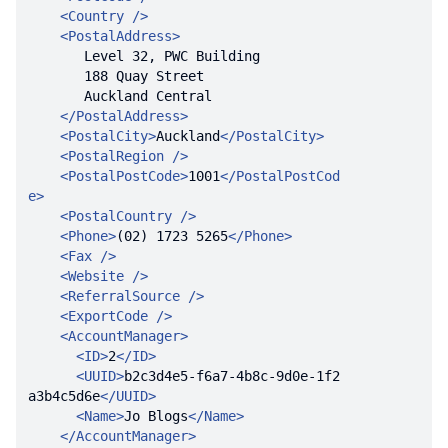
<
Country
 />
<
PostalAddress
>
</
PostalAddress
>
<
PostalCity
>
Auckland
</
PostalCity
>
<
PostalRegion
 />
<
PostalPostCode
>
1001
</
PostalPostCod
e
>
<
PostalCountry
 />
<
Phone
>
(02) 1723 5265
</
Phone
>
<
Fax
 />
<
Website
 />
<
ReferralSource
 />
<
ExportCode
 />
<
AccountManager
>
<
ID
>
2
</
ID
>
<
UUID
>
b2c3d4e5-f6a7-4b8c-9d0e-1f2
a3b4c5d6e
</
UUID
>
<
Name
>
Jo Blogs
</
Name
>
</
AccountManager
>