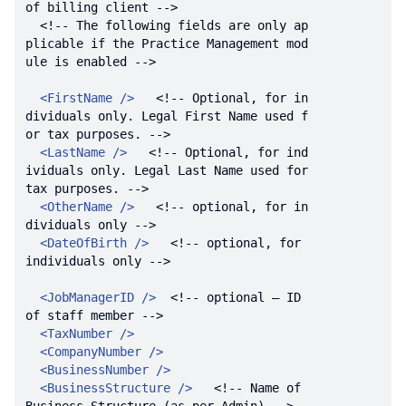
of billing client -->
<!-- The following fields are only ap
plicable if the Practice Management mod
ule is enabled -->
<
FirstName
 />
<!-- Optional, for in
dividuals only. Legal First Name used f
or tax purposes. -->
<
LastName
 />
<!-- Optional, for ind
ividuals only. Legal Last Name used for 
tax purposes. -->
<
OtherName
 />
<!-- optional, for in
dividuals only -->
<
DateOfBirth
 />
<!-- optional, for 
individuals only -->
<
JobManagerID
 />
<!-- optional – ID 
of staff member -->
<
TaxNumber
 />
<
CompanyNumber
 />
<
BusinessNumber
 />
<
BusinessStructure
 />
<!-- Name of 