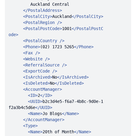
</
PostalAddress
>
<
PostalCity
>
Auckland
</
PostalCity
>
<
PostalRegion
 />
<
PostalPostCode
>
1001
</
PostalPostC
ode
>
<
PostalCountry
 />
<
Phone
>
(02) 1723 5265
</
Phone
>
<
Fax
 />
<
Website
 />
<
ReferralSource
 />
<
ExportCode
 />
<
IsArchived
>
No
</
IsArchived
>
<
IsDeleted
>
No
</
IsDeleted
>
<
AccountManager
>
<
ID
>
2
</
ID
>
<
UUID
>
b2c3d4e5-f6a7-4b8c-9d0e-1
f2a3b4c5d6e
</
UUID
>
<
Name
>
Jo Blogs
</
Name
>
</
AccountManager
>
<
Type
>
<
Name
>
20th of Month
</
Name
>