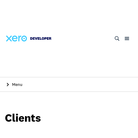
Skip
to
main
content
Menu
Clients