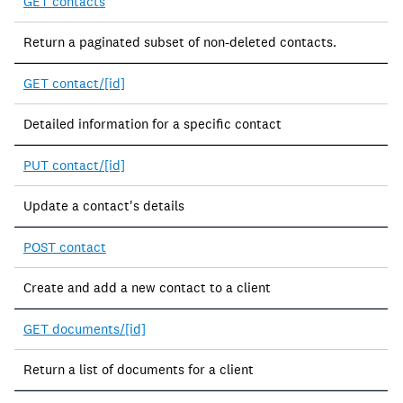
GET contacts
Return a paginated subset of non-deleted contacts.
GET contact/[id]
Detailed information for a specific contact
PUT contact/[id]
Update a contact's details
POST contact
Create and add a new contact to a client
GET documents/[id]
Return a list of documents for a client