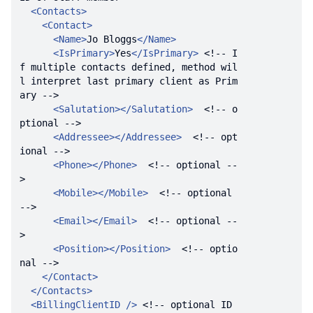
<
Contacts
>
<
Contact
>
<
Name
>
Jo Bloggs
</
Name
>
<
IsPrimary
>
Yes
</
IsPrimary
>
<!-- I
f multiple contacts defined, method wil
l interpret last primary client as Prim
ary -->
<
Salutation
>
</
Salutation
>
<!-- o
ptional -->
<
Addressee
>
</
Addressee
>
<!-- opt
ional -->
<
Phone
>
</
Phone
>
<!-- optional --
>
<
Mobile
>
</
Mobile
>
<!-- optional 
-->
<
Email
>
</
Email
>
<!-- optional --
>
<
Position
>
</
Position
>
<!-- optio
nal -->
</
Contact
>
</
Contacts
>
<
BillingClientID
 />
<!-- optional ID 