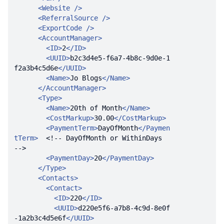
<
Website
 />
<
ReferralSource
 />
<
ExportCode
 />
<
AccountManager
>
<
ID
>
2
</
ID
>
<
UUID
>
b2c3d4e5-f6a7-4b8c-9d0e-1
f2a3b4c5d6e
</
UUID
>
<
Name
>
Jo Blogs
</
Name
>
</
AccountManager
>
<
Type
>
<
Name
>
20th of Month
</
Name
>
<
CostMarkup
>
30.00
</
CostMarkup
>
<
PaymentTerm
>
DayOfMonth
</
Paymen
tTerm
>
<!-- DayOfMonth or WithinDays  
-->
<
PaymentDay
>
20
</
PaymentDay
>
</
Type
>
<
Contacts
>
<
Contact
>
<
ID
>
220
</
ID
>
<
UUID
>
d220e5f6-a7b8-4c9d-8e0f
-1a2b3c4d5e6f
</
UUID
>