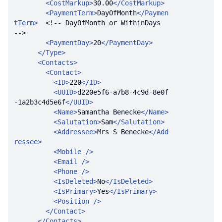
<
CostMarkup
>
30.00
</
CostMarkup
>
<
PaymentTerm
>
DayOfMonth
</
Paymen
tTerm
>
<!-- DayOfMonth or WithinDays  
-->
<
PaymentDay
>
20
</
PaymentDay
>
</
Type
>
<
Contacts
>
<
Contact
>
<
ID
>
220
</
ID
>
<
UUID
>
d220e5f6-a7b8-4c9d-8e0f
-1a2b3c4d5e6f
</
UUID
>
<
Name
>
Samantha Benecke
</
Name
>
<
Salutation
>
Sam
</
Salutation
>
<
Addressee
>
Mrs S Benecke
</
Add
ressee
>
<
Mobile
 />
<
Email
 />
<
Phone
 />
<
IsDeleted
>
No
</
IsDeleted
>
<
IsPrimary
>
Yes
</
IsPrimary
>
<
Position
 />
</
Contact
>
</
Contacts
>