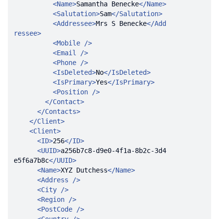
<
Name
>
Samantha Benecke
</
Name
>
<
Salutation
>
Sam
</
Salutation
>
<
Addressee
>
Mrs S Benecke
</
Add
ressee
>
<
Mobile
 />
<
Email
 />
<
Phone
 />
<
IsDeleted
>
No
</
IsDeleted
>
<
IsPrimary
>
Yes
</
IsPrimary
>
<
Position
 />
</
Contact
>
</
Contacts
>
</
Client
>
<
Client
>
<
ID
>
256
</
ID
>
<
UUID
>
a256b7c8-d9e0-4f1a-8b2c-3d4
e5f6a7b8c
</
UUID
>
<
Name
>
XYZ Dutchess
</
Name
>
<
Address
 />
<
City
 />
<
Region
 />
<
PostCode
 />