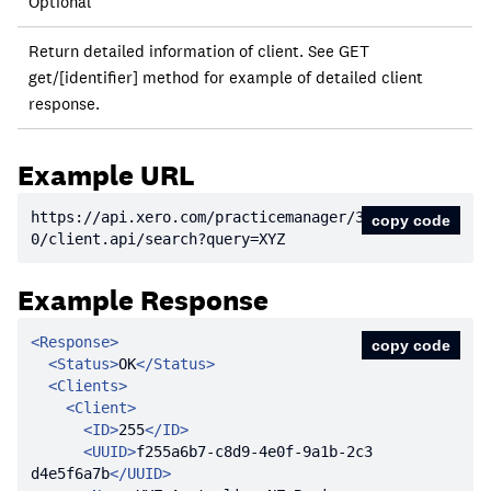
Required?
Optional
Description
Return detailed information of client. See GET
get/[identifier] method for example of detailed client
response.
Example URL
https:
//api.xero.com/practicemanager/3.
copy code
0/client.api/search?query=XYZ
Example Response
<
Response
>
copy code
<
Status
>
OK
</
Status
>
<
Clients
>
<
Client
>
<
ID
>
255
</
ID
>
<
UUID
>
f255a6b7-c8d9-4e0f-9a1b-2c3
d4e5f6a7b
</
UUID
>