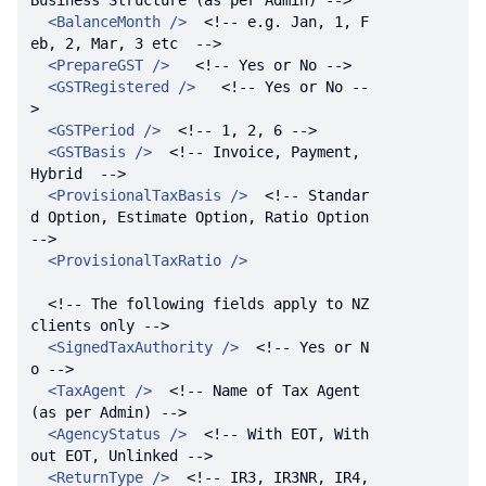
Business Structure (as per Admin) -->
<
BalanceMonth
 />
<!-- e.g. Jan, 1, F
eb, 2, Mar, 3 etc  -->
<
PrepareGST
 />
<!-- Yes or No -->
<
GSTRegistered
 />
<!-- Yes or No --
>
<
GSTPeriod
 />
<!-- 1, 2, 6 -->
<
GSTBasis
 />
<!-- Invoice, Payment, 
Hybrid  -->
<
ProvisionalTaxBasis
 />
<!-- Standar
d Option, Estimate Option, Ratio Option  
-->
<
ProvisionalTaxRatio
 />
<!-- The following fields apply to NZ 
clients only -->
<
SignedTaxAuthority
 />
<!-- Yes or N
o -->
<
TaxAgent
 />
<!-- Name of Tax Agent 
(as per Admin) -->
<
AgencyStatus
 />
<!-- With EOT, With
out EOT, Unlinked -->
<
ReturnType
 />
<!-- IR3, IR3NR, IR4, 