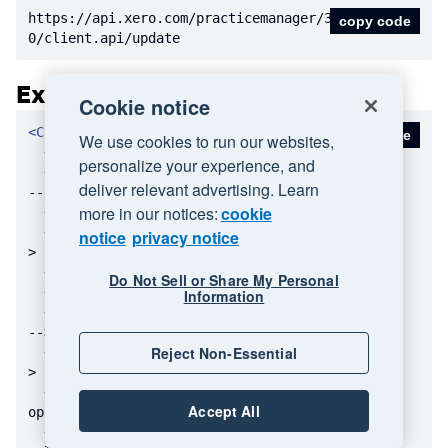
https:
//api.xero.com/practicemanager/3.
copy code
0/client.api/update
Example Message
Cookie notice
<
Client
>
copy code
We use cookies to run our websites,
<
ID
>
1234
</
ID
>
personalize your experience, and
<
Name
>
Bloggs Electrical Ltd
</
Name
>
<!
deliver relevant advertising. Learn
-- Display Name -->
more in our notices:
cookie
<
Email
>
</
Email
>
<!-- optional -->
<
Address
>
</
Address
>
<!-- optional --
notice
privacy notice
>
<
City
>
</
City
>
<!-- optional -->
Do Not Sell or Share My Personal
<
Region
>
</
Region
>
<!-- optional -->
Information
<
PostCode
>
</
PostCode
>
<!-- optional 
-->
Reject Non-Essential
<
Country
>
</
Country
>
<!-- optional --
>
<
PostalAddress
>
</
PostalAddress
>
<!-- 
Accept All
optional -->
<
PostalCity
>
</
PostalCity
>
<!-- optio