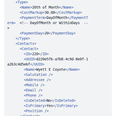
<
Type
>
<
Name
>
20th of Month
</
Name
>
<
CostMarkup
>
30.00
</
CostMarkup
>
<
PaymentTerm
>
DayOfMonth
</
PaymentT
erm
>
<!-- DayOfMonth or WithinDays  --
>
<
PaymentDay
>
20
</
PaymentDay
>
</
Type
>
<
Contacts
>
<
Contact
>
<
ID
>
220
</
ID
>
<
UUID
>
d220e5f6-a7b8-4c9d-8e0f-1
a2b3c4d5e6f
</
UUID
>
<
Name
>
Wyett E Coyote
</
Name
>
<
Salutation
 />
<
Addressee
 />
<
Mobile
 />
<
Email
 />
<
Phone
 />
<
IsDeleted
>
No
</
IsDeleted
>
<
IsPrimary
>
Yes
</
IsPrimary
>
<
Position
 />