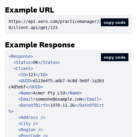
Example URL
https:
//api.xero.com/practicemanager/3.
copy code
0/client.api/get/123
Example Response
<
Response
>
copy code
<
Status
>
OK
</
Status
>
<
Client
>
<
ID
>
123
</
ID
>
<
UUID
>
d123e4f5-a6b7-4c8d-9e0f-1a2b3
c4d5e6f
</
UUID
>
<
Name
>
Acmer Pty Ltd
</
Name
>
<
Email
>
someone@example.com
</
Email
>
<
DateOfBirth
>
1970-11-26
</
DateOfBirt
h
>
<
Address
 />
<
City
 />
<
Region
 />
<
PostCode
 />