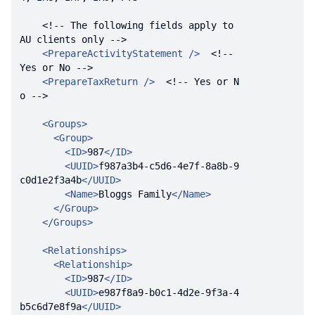
<!-- The following fields apply to 
AU clients only -->
<
PrepareActivityStatement
 />
<!-- 
Yes or No -->
<
PrepareTaxReturn
 />
<!-- Yes or N
o -->
<
Groups
>
<
Group
>
<
ID
>
987
</
ID
>
<
UUID
>
f987a3b4-c5d6-4e7f-8a8b-9
c0d1e2f3a4b
</
UUID
>
<
Name
>
Bloggs Family
</
Name
>
</
Group
>
</
Groups
>
<
Relationships
>
<
Relationship
>
<
ID
>
987
</
ID
>
<
UUID
>
e987f8a9-b0c1-4d2e-9f3a-4
b5c6d7e8f9a
</
UUID
>