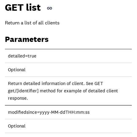
GET list
Return a list of all clients
Parameters
Parameter
detailed=true
Required?
Optional
Description
Return detailed information of client. See GET
get/[identifier] method for example of detailed client
response.
modifiedsince=yyyy-MM-ddTHH:mm:ss
Optional