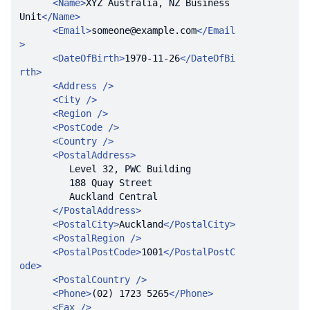
<
Name
>
XYZ Australia, NZ Business 
Unit
</
Name
>
<
Email
>
someone@example.com
</
Email
>
<
DateOfBirth
>
1970-11-26
</
DateOfBi
rth
>
<
Address
 />
<
City
 />
<
Region
 />
<
PostCode
 />
<
Country
 />
<
PostalAddress
>
</
PostalAddress
>
<
PostalCity
>
Auckland
</
PostalCity
>
<
PostalRegion
 />
<
PostalPostCode
>
1001
</
PostalPostC
ode
>
<
PostalCountry
 />
<
Phone
>
(02) 1723 5265
</
Phone
>
<
Fax
 />