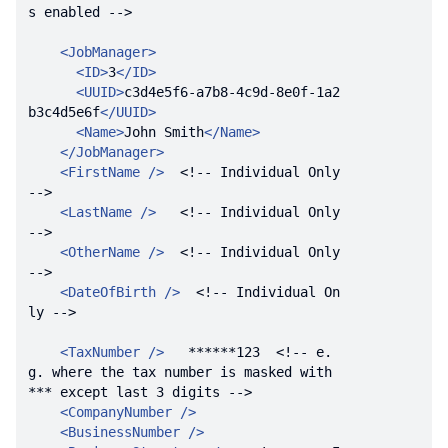
s enabled -->
<
JobManager
>
<
ID
>
3
</
ID
>
<
UUID
>
c3d4e5f6-a7b8-4c9d-8e0f-1a2
b3c4d5e6f
</
UUID
>
<
Name
>
John Smith
</
Name
>
</
JobManager
>
<
FirstName
 />
<!-- Individual Only 
-->
<
LastName
 />
<!-- Individual Only 
-->
<
OtherName
 />
<!-- Individual Only 
-->
<
DateOfBirth
 />
<!-- Individual On
ly -->
<
TaxNumber
 />
   ******123  
<!-- e.
g. where the tax number is masked with 
*** except last 3 digits -->
<
CompanyNumber
 />
<
BusinessNumber
 />