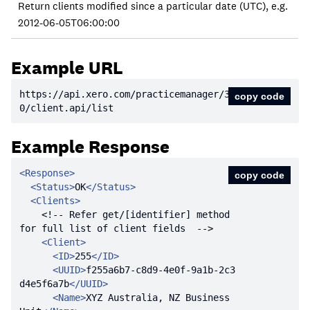
Return clients modified since a particular date (UTC), e.g.
2012-06-05T06:00:00
Example URL
https:
//api.xero.com/practicemanager/3.
copy code
0/client.api/list
Example Response
<
Response
>
copy code
<
Status
>
OK
</
Status
>
<
Clients
>
<!-- Refer get/[identifier] method 
for full list of client fields  -->
<
Client
>
<
ID
>
255
</
ID
>
<
UUID
>
f255a6b7-c8d9-4e0f-9a1b-2c3
d4e5f6a7b
</
UUID
>
<
Name
>
XYZ Australia, NZ Business 