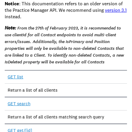
Notice
: This documentation refers to an older version of
the Practice Manager API. We recommend using
version 3.1
instead.
Note:
From the 27th of February 2023, it is recommended to
use clientId for all Contact endpoints to avoid multi-client
errors/issues. Additionally, the IsPrimary and Position
properties will only be available to non-deleted Contacts that
are linked to a Client. To identify non-deleted Contacts, a new
IsDeleted property will be available for all Contacts
Endpoint
GET list
Description
Return a list of all clients
GET search
Return a list of all clients matching search query
GET get/[id]