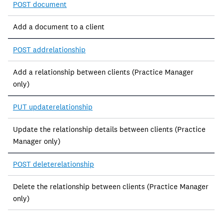
POST document
Add a document to a client
POST addrelationship
Add a relationship between clients (Practice Manager
only)
PUT updaterelationship
Update the relationship details between clients (Practice
Manager only)
POST deleterelationship
Delete the relationship between clients (Practice Manager
only)