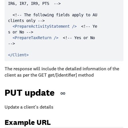
IR6, IR7, IR9, PTS  -->
<!-- The following fields apply to AU 
clients only -->
<
PrepareActivityStatement
 />
<!-- Ye
s or No -->
<
PrepareTaxReturn
 />
<!-- Yes or No 
-->
</
Client
>
The response will include the detailed information of the
client as per the GET get/[identifier] method
PUT update
Update a client's details
Example URL