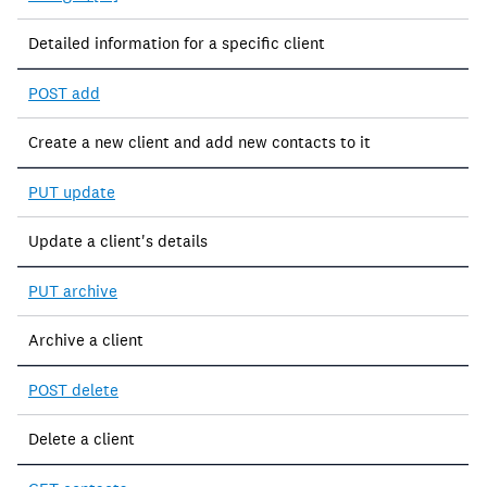
Detailed information for a specific client
POST add
Create a new client and add new contacts to it
PUT update
Update a client's details
PUT archive
Archive a client
POST delete
Delete a client