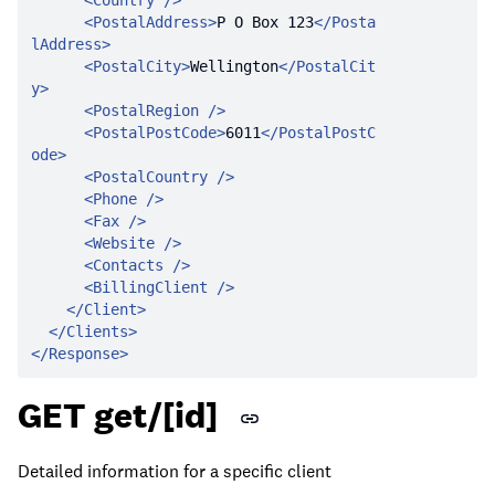
<
Country
 />
<
PostalAddress
>
P O Box 123
</
Posta
lAddress
>
<
PostalCity
>
Wellington
</
PostalCit
y
>
<
PostalRegion
 />
<
PostalPostCode
>
6011
</
PostalPostC
ode
>
<
PostalCountry
 />
<
Phone
 />
<
Fax
 />
<
Website
 />
<
Contacts
 />
<
BillingClient
 />
</
Client
>
</
Clients
>
</
Response
>
GET get/[id]
Detailed information for a specific client