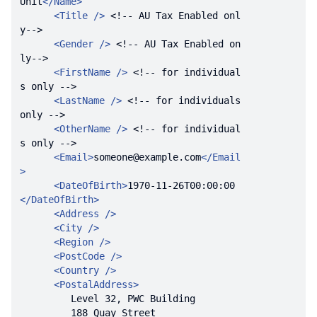
Unit
</
Name
>
<
Title
 />
<!-- AU Tax Enabled onl
y-->
<
Gender
 />
<!-- AU Tax Enabled on
ly-->
<
FirstName
 />
<!-- for individual
s only -->
<
LastName
 />
<!-- for individuals 
only -->
<
OtherName
 />
<!-- for individual
s only -->
<
Email
>
someone@example.com
</
Email
>
<
DateOfBirth
>
1970-11-26T00:00:00
</
DateOfBirth
>
<
Address
 />
<
City
 />
<
Region
 />
<
PostCode
 />
<
Country
 />
<
PostalAddress
>