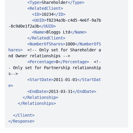
<
Type
>
Shareholder
</
Type
>
<
RelatedClient
>
<
ID
>
10234
</
ID
>
<
UUID
>
f0234a3b-c4d5-4e6f-9a7b
-8c9d0e1f2a3b
</
UUID
>
<
Name
>
Bloggs Ltd
</
Name
>
</
RelatedClient
>
<
NumberOfShares
>
1000
</
NumberOfS
hares
>
<!-- Only set for Shareholder a
nd Owner relationships -->
<
Percentage
>
0
</
Percentage
>
<!-
- Only set for Partnership relationship
s-->
<
StartDate
>
2011-01-01
</
StartDat
e
>
<
EndDate
>
2013-03-31
</
EndDate
>
</
Relationship
>
</
Relationships
>
</
Client
>
</
Response
>