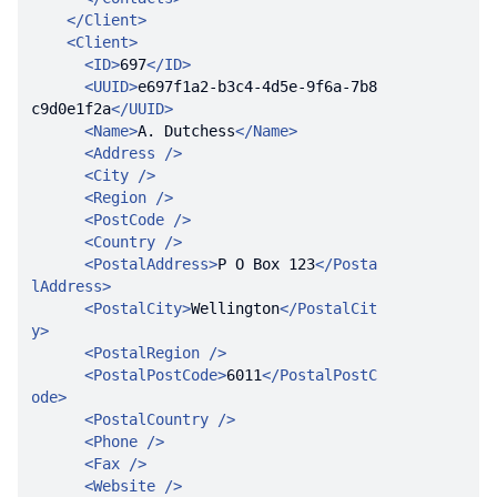
</
Client
>
<
Client
>
<
ID
>
697
</
ID
>
<
UUID
>
e697f1a2-b3c4-4d5e-9f6a-7b8
c9d0e1f2a
</
UUID
>
<
Name
>
A. Dutchess
</
Name
>
<
Address
 />
<
City
 />
<
Region
 />
<
PostCode
 />
<
Country
 />
<
PostalAddress
>
P O Box 123
</
Posta
lAddress
>
<
PostalCity
>
Wellington
</
PostalCit
y
>
<
PostalRegion
 />
<
PostalPostCode
>
6011
</
PostalPostC
ode
>
<
PostalCountry
 />
<
Phone
 />
<
Fax
 />
<
Website
 />