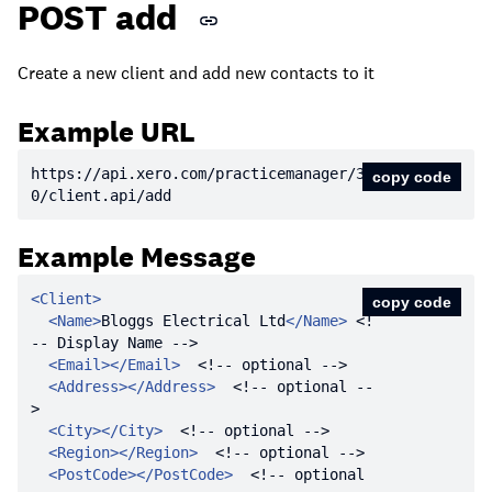
POST add
Create a new client and add new contacts to it
Example URL
https:
//api.xero.com/practicemanager/3.
copy code
0/client.api/add
Example Message
<
Client
>
copy code
<
Name
>
Bloggs Electrical Ltd
</
Name
>
<!
-- Display Name -->
<
Email
>
</
Email
>
<!-- optional -->
<
Address
>
</
Address
>
<!-- optional --
>
<
City
>
</
City
>
<!-- optional -->
<
Region
>
</
Region
>
<!-- optional -->
<
PostCode
>
</
PostCode
>
<!-- optional 