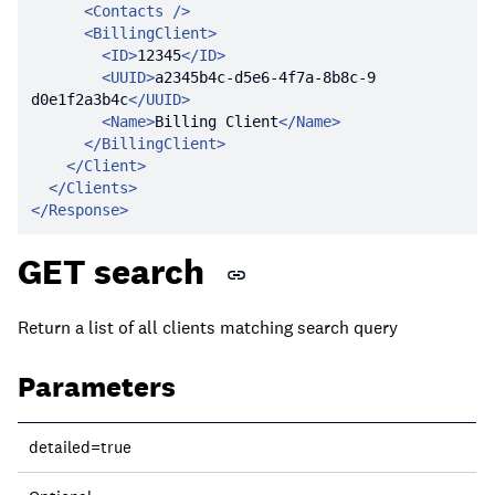
<
Contacts
 />
<
BillingClient
>
<
ID
>
12345
</
ID
>
<
UUID
>
a2345b4c-d5e6-4f7a-8b8c-9
d0e1f2a3b4c
</
UUID
>
<
Name
>
Billing Client
</
Name
>
</
BillingClient
>
</
Client
>
</
Clients
>
</
Response
>
GET search
Return a list of all clients matching search query
Parameters
Parameter
detailed=true