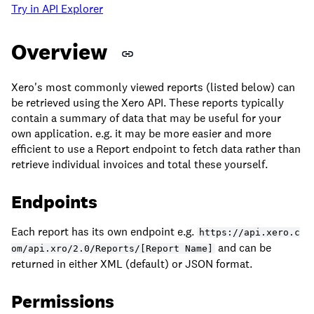
Try in API Explorer
Overview
Xero's most commonly viewed reports (listed below) can
be retrieved using the Xero API. These reports typically
contain a summary of data that may be useful for your
own application. e.g. it may be more easier and more
efficient to use a Report endpoint to fetch data rather than
retrieve individual invoices and total these yourself.
Endpoints
Each report has its own endpoint e.g.
https://api.xero.c
and can be
om/api.xro/2.0/Reports/[Report Name]
returned in either XML (default) or JSON format.
Permissions