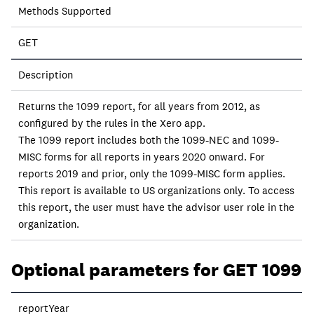
Methods Supported
GET
Description
Returns the 1099 report, for all years from 2012, as
configured by the rules in the Xero app.
The 1099 report includes both the 1099-NEC and 1099-
MISC forms for all reports in years 2020 onward. For
reports 2019 and prior, only the 1099-MISC form applies.
This report is available to US organizations only. To access
this report, the user must have the advisor user role in the
organization.
Optional parameters for GET 1099
reportYear