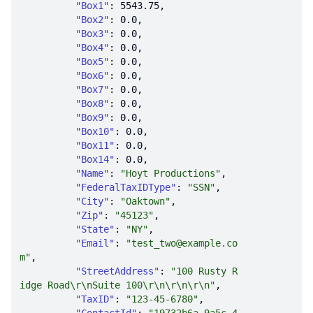
"Box1"
: 
5543.75
"Box2"
: 
0.0
"Box3"
: 
0.0
"Box4"
: 
0.0
"Box5"
: 
0.0
"Box6"
: 
0.0
"Box7"
: 
0.0
"Box8"
: 
0.0
"Box9"
: 
0.0
"Box10"
: 
0.0
"Box11"
: 
0.0
"Box14"
: 
0.0
"Name"
: 
"Hoyt Productions"
"FederalTaxIDType"
: 
"SSN"
"City"
: 
"Oaktown"
"Zip"
: 
"45123"
"State"
: 
"NY"
"Email"
: 
"test_two@example.co
m"
"StreetAddress"
: 
"100 Rusty R
idge Road\r\nSuite 100\r\n\r\n\r\n"
"TaxID"
: 
"123-45-6780"