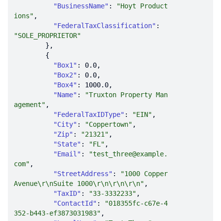
"BusinessName"
: 
"Hoyt Product
ions"
"FederalTaxClassification"
: 
"SOLE_PROPRIETOR"
"Box1"
: 
0.0
"Box2"
: 
0.0
"Box4"
: 
1000.0
"Name"
: 
"Truxton Property Man
agement"
"FederalTaxIDType"
: 
"EIN"
"City"
: 
"Coppertown"
"Zip"
: 
"21321"
"State"
: 
"FL"
"Email"
: 
"test_three@example.
com"
"StreetAddress"
: 
"1000 Copper 
Avenue\r\nSuite 1000\r\n\r\n\r\n"
"TaxID"
: 
"33-3332233"
"ContactId"
: 
"018355fc-c67e-4
352-b443-ef3873031983"