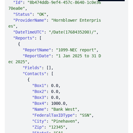
"Id"
: 
"8b474ddb-9ef4-457c-8640-1c0e36
70ea0e"
"Status"
: 
"OK"
"ProviderName"
: 
"Hornblower Enterpris
es"
"DateTimeUTC"
: 
"/Date(1768435200)/"
"Reports"
"ReportName"
: 
"1099-NEC report"
"ReportDate"
: 
"1 Jan 2025 to 31 D
ec 2025"
"Fields"
"Contacts"
"Box1"
: 
0.0
"Box2"
: 
0.0
"Box3"
: 
0.0
"Box4"
: 
1000.0
"Name"
: 
"Bank West"
"FederalTaxIDType"
: 
"SSN"
"City"
: 
"Pinehaven"
"Zip"
: 
"12345"