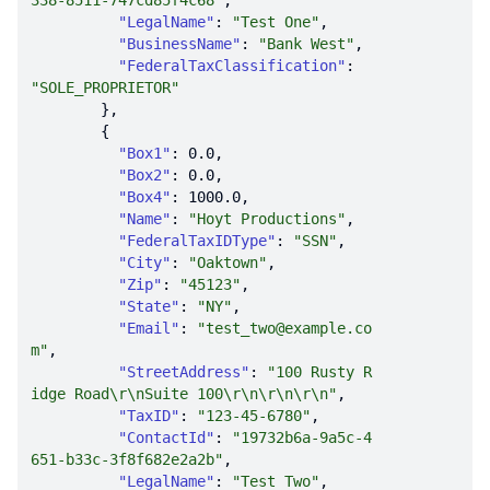
338-8511-747cd85f4c68"
"LegalName"
: 
"Test One"
"BusinessName"
: 
"Bank West"
"FederalTaxClassification"
: 
"SOLE_PROPRIETOR"
"Box1"
: 
0.0
"Box2"
: 
0.0
"Box4"
: 
1000.0
"Name"
: 
"Hoyt Productions"
"FederalTaxIDType"
: 
"SSN"
"City"
: 
"Oaktown"
"Zip"
: 
"45123"
"State"
: 
"NY"
"Email"
: 
"test_two@example.co
m"
"StreetAddress"
: 
"100 Rusty R
idge Road\r\nSuite 100\r\n\r\n\r\n"
"TaxID"
: 
"123-45-6780"
"ContactId"
: 
"19732b6a-9a5c-4
651-b33c-3f8f682e2a2b"
"LegalName"
: 
"Test Two"