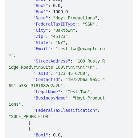
"Box2"
: 
0.0
"Box4"
: 
1000.0
"Name"
: 
"Hoyt Productions"
"FederalTaxIDType"
: 
"SSN"
"City"
: 
"Oaktown"
"Zip"
: 
"45123"
"State"
: 
"NY"
"Email"
: 
"test_two@example.co
m"
"StreetAddress"
: 
"100 Rusty R
idge Road\r\nSuite 100\r\n\r\n\r\n"
"TaxID"
: 
"123-45-6780"
"ContactId"
: 
"19732b6a-9a5c-4
651-b33c-3f8f682e2a2b"
"LegalName"
: 
"Test Two"
"BusinessName"
: 
"Hoyt Product
ions"
"FederalTaxClassification"
: 
"SOLE_PROPRIETOR"
"Box1"
: 
0.0