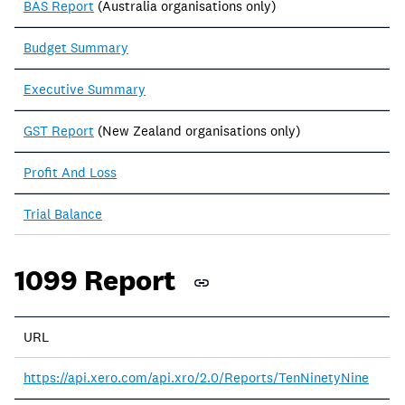
BAS Report
(Australia organisations only)
Budget Summary
Executive Summary
GST Report
(New Zealand organisations only)
Profit And Loss
Trial Balance
1099 Report
URL
https://api.xero.com/api.xro/2.0/Reports/TenNinetyNine