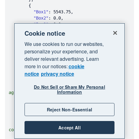
"Box1"
: 
5543.75
"Box2"
: 
0.0
"Box3"
: 
0.0
"Box4"
: 
0.0
Cookie notice
"Box5"
: 
0.0
We use cookies to run our websites,
"Box6"
: 
0.0
"Box7"
: 
0.0
personalize your experience, and
"Box8"
: 
0.0
deliver relevant advertising. Learn
"Box9"
: 
0.0
more in our notices:
cookie
"Box10"
: 
0.0
notice
privacy notice
"Box11"
: 
0.0
"Box13"
: 
0.0
"Name"
Do Not Sell or Share My Personal
: 
"Truxton Property Man
Information
agement"
"FederalTaxIDType"
: 
"EIN"
"City"
: 
"Coppertown"
Reject Non-Essential
"Zip"
: 
"21321"
"State"
: 
"FL"
"Email"
: 
"test_three@example.
Accept All
com"
"StreetAddress"
: 
"1000 Copper 