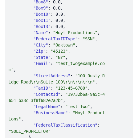
"Box8"
: 
0.0
"Box9"
: 
0.0
"Box10"
: 
0.0
"Box11"
: 
0.0
"Box13"
: 
0.0
"Name"
: 
"Hoyt Productions"
"FederalTaxIDType"
: 
"SSN"
"City"
: 
"Oaktown"
"Zip"
: 
"45123"
"State"
: 
"NY"
"Email"
: 
"test_two@example.co
m"
"StreetAddress"
: 
"100 Rusty R
idge Road\r\nSuite 100\r\n\r\n\r\n"
"TaxID"
: 
"123-45-6780"
"ContactId"
: 
"19732b6a-9a5c-4
651-b33c-3f8f682e2a2b"
"LegalName"
: 
"Test Two"
"BusinessName"
: 
"Hoyt Product
ions"
"FederalTaxClassification"
: 
"SOLE_PROPRIETOR"