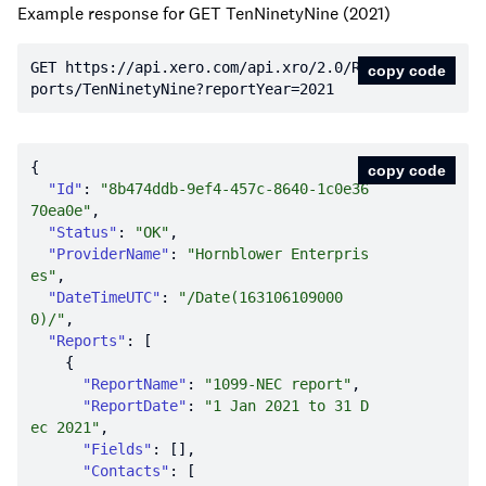
Example response for GET TenNinetyNine (2021)
GET https:
//api.xero.com/api.xro/2.0/Re
copy code
ports/TenNinetyNine?reportYear=2021
copy code
"Id"
: 
"8b474ddb-9ef4-457c-8640-1c0e36
70ea0e"
"Status"
: 
"OK"
"ProviderName"
: 
"Hornblower Enterpris
es"
"DateTimeUTC"
: 
"/Date(163106109000
0)/"
"Reports"
"ReportName"
: 
"1099-NEC report"
"ReportDate"
: 
"1 Jan 2021 to 31 D
ec 2021"
"Fields"
"Contacts"