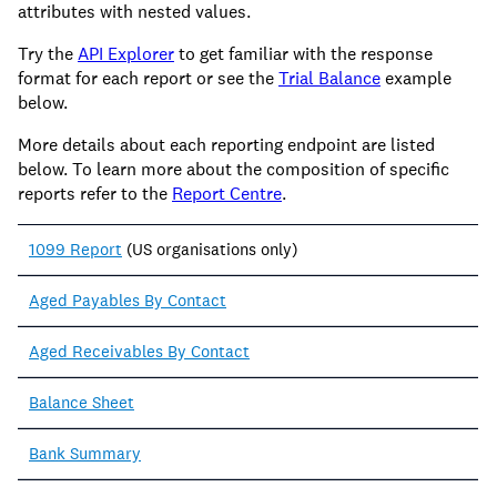
attributes with nested values.
Try the
API Explorer
to get familiar with the response
format for each report or see the
Trial Balance
example
below.
More details about each reporting endpoint are listed
below. To learn more about the composition of specific
reports refer to the
Report Centre
.
1099 Report
(US organisations only)
Aged Payables By Contact
Aged Receivables By Contact
Balance Sheet
Bank Summary