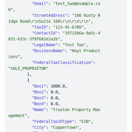
"Email"
: 
"test_two@example.co
m"
"StreetAddress"
: 
"100 Rusty R
idge Road\r\nSuite 100\r\n\r\n\r\n"
"TaxID"
: 
"123-45-6780"
"ContactId"
: 
"19732b6a-9a5c-4
651-b33c-3f8f682e2a2b"
"LegalName"
: 
"Test Two"
"BusinessName"
: 
"Hoyt Product
ions"
"FederalTaxClassification"
: 
"SOLE_PROPRIETOR"
"Box1"
: 
1000.0
"Box2"
: 
0.0
"Box3"
: 
0.0
"Box4"
: 
0.0
"Name"
: 
"Truxton Property Man
agement"
"FederalTaxIDType"
: 
"EIN"
"City"
: 
"Coppertown"