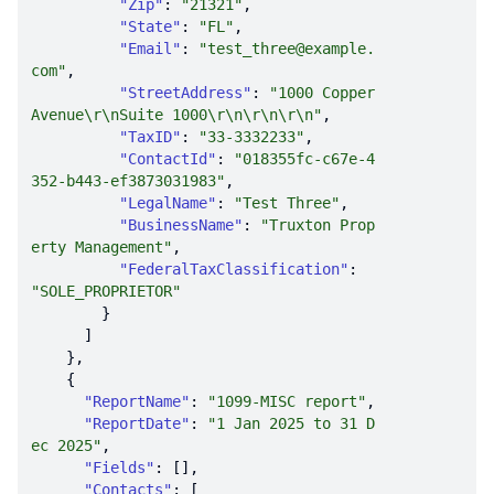
"Zip"
: 
"21321"
"State"
: 
"FL"
"Email"
: 
"test_three@example.
com"
"StreetAddress"
: 
"1000 Copper 
Avenue\r\nSuite 1000\r\n\r\n\r\n"
"TaxID"
: 
"33-3332233"
"ContactId"
: 
"018355fc-c67e-4
352-b443-ef3873031983"
"LegalName"
: 
"Test Three"
"BusinessName"
: 
"Truxton Prop
erty Management"
"FederalTaxClassification"
: 
"SOLE_PROPRIETOR"
"ReportName"
: 
"1099-MISC report"
"ReportDate"
: 
"1 Jan 2025 to 31 D
ec 2025"
"Fields"
"Contacts"