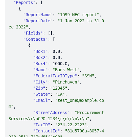
"Reports"
"ReportName"
: 
"1099-NEC report"
"ReportDate"
: 
"1 Jan 2022 to 31 D
ec 2022"
"Fields"
"Contacts"
"Box1"
: 
0.0
"Box2"
: 
0.0
"Box4"
: 
1000.0
"Name"
: 
"Bank West"
"FederalTaxIDType"
: 
"SSN"
"City"
: 
"Pinehaven"
"Zip"
: 
"12345"
"State"
: 
"CA"
"Email"
: 
"test_one@example.co
m"
"StreetAddress"
: 
"Procurement 
Services\r\nGPO 1234\r\n\r\n\r\n"
"TaxID"
: 
"234-22-2223"
"ContactId"
: 
"81d5706a-8057-4