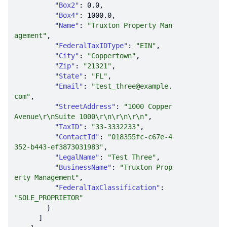
"Box2"
: 
0.0
"Box4"
: 
1000.0
"Name"
: 
"Truxton Property Man
agement"
"FederalTaxIDType"
: 
"EIN"
"City"
: 
"Coppertown"
"Zip"
: 
"21321"
"State"
: 
"FL"
"Email"
: 
"test_three@example.
com"
"StreetAddress"
: 
"1000 Copper 
Avenue\r\nSuite 1000\r\n\r\n\r\n"
"TaxID"
: 
"33-3332233"
"ContactId"
: 
"018355fc-c67e-4
352-b443-ef3873031983"
"LegalName"
: 
"Test Three"
"BusinessName"
: 
"Truxton Prop
erty Management"
"FederalTaxClassification"
: 
"SOLE_PROPRIETOR"