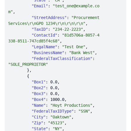
"State"
: 
"CA"
"Email"
: 
"test_one@example.co
m"
"StreetAddress"
: 
"Procurement 
Services\r\nGPO 1234\r\n\r\n\r\n"
"TaxID"
: 
"234-22-2223"
"ContactId"
: 
"81d5706a-8057-4
338-8511-747cd85f4c68"
"LegalName"
: 
"Test One"
"BusinessName"
: 
"Bank West"
"FederalTaxClassification"
: 
"SOLE_PROPRIETOR"
"Box1"
: 
0.0
"Box2"
: 
0.0
"Box3"
: 
0.0
"Box4"
: 
1000.0
"Name"
: 
"Hoyt Productions"
"FederalTaxIDType"
: 
"SSN"
"City"
: 
"Oaktown"
"Zip"
: 
"45123"
"State"
: 
"NY"