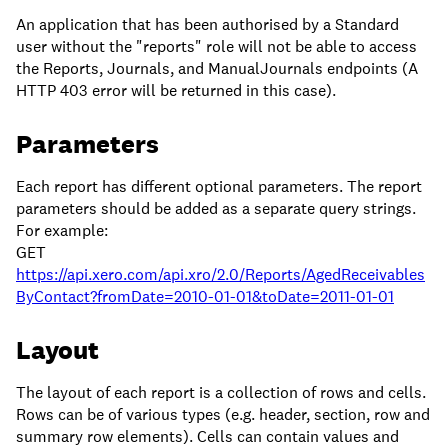
An application that has been authorised by a Standard
user without the "reports" role will not be able to access
the Reports, Journals, and ManualJournals endpoints (A
HTTP 403 error will be returned in this case).
Parameters
Each report has different optional parameters. The report
parameters should be added as a separate query strings.
For example:
GET
https://api.xero.com/api.xro/2.0/Reports/AgedReceivables
ByContact?fromDate=2010-01-01&toDate=2011-01-01
Layout
The layout of each report is a collection of rows and cells.
Rows can be of various types (e.g. header, section, row and
summary row elements). Cells can contain values and