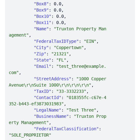
"Box8"
: 
0.0
"Box9"
: 
0.0
"Box10"
: 
0.0
"Box11"
: 
0.0
"Name"
: 
"Truxton Property Man
agement"
"FederalTaxIDType"
: 
"EIN"
"City"
: 
"Coppertown"
"Zip"
: 
"21321"
"State"
: 
"FL"
"Email"
: 
"test_three@example.
com"
"StreetAddress"
: 
"1000 Copper 
Avenue\r\nSuite 1000\r\n\r\n\r\n"
"TaxID"
: 
"33-3332233"
"ContactId"
: 
"018355fc-c67e-4
352-b443-ef3873031983"
"LegalName"
: 
"Test Three"
"BusinessName"
: 
"Truxton Prop
erty Management"
"FederalTaxClassification"
: 
"SOLE_PROPRIETOR"