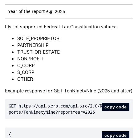
Year of the report e.g. 2025
List of supported Federal Tax Classification values:
SOLE_PROPRIETOR
PARTNERSHIP
TRUST_OR_ESTATE
NONPROFIT
C_CORP
S_CORP
OTHER
Example response for GET TenNinetyNine (2025 and after)
GET https:
//api.xero.com/api.xro/2.0/Re
copy code
ports/TenNinetyNine?reportYear=2025
copy code