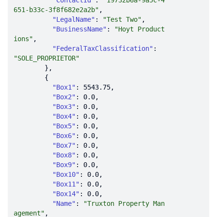
"ContactId"
: 
"19732b6a-9a5c-4
651-b33c-3f8f682e2a2b"
"LegalName"
: 
"Test Two"
"BusinessName"
: 
"Hoyt Product
ions"
"FederalTaxClassification"
: 
"SOLE_PROPRIETOR"
"Box1"
: 
5543.75
"Box2"
: 
0.0
"Box3"
: 
0.0
"Box4"
: 
0.0
"Box5"
: 
0.0
"Box6"
: 
0.0
"Box7"
: 
0.0
"Box8"
: 
0.0
"Box9"
: 
0.0
"Box10"
: 
0.0
"Box11"
: 
0.0
"Box14"
: 
0.0
"Name"
: 
"Truxton Property Man
agement"