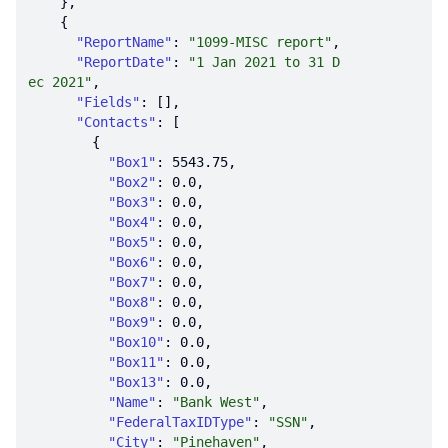
"ReportName"
: 
"1099-MISC report"
"ReportDate"
: 
"1 Jan 2021 to 31 D
ec 2021"
"Fields"
"Contacts"
"Box1"
: 
5543.75
"Box2"
: 
0.0
"Box3"
: 
0.0
"Box4"
: 
0.0
"Box5"
: 
0.0
"Box6"
: 
0.0
"Box7"
: 
0.0
"Box8"
: 
0.0
"Box9"
: 
0.0
"Box10"
: 
0.0
"Box11"
: 
0.0
"Box13"
: 
0.0
"Name"
: 
"Bank West"
"FederalTaxIDType"
: 
"SSN"
"City"
: 
"Pinehaven"