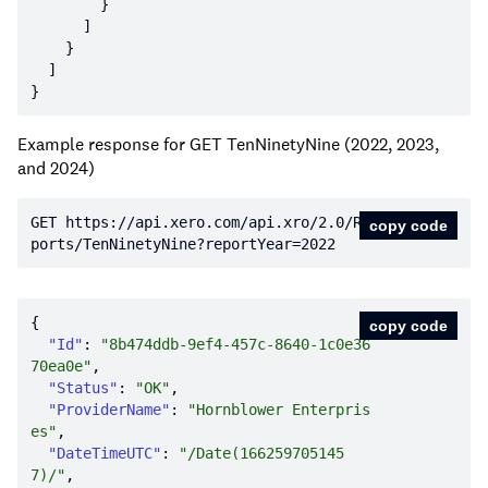
Example response for GET TenNinetyNine (2022, 2023,
and 2024)
GET https:
//api.xero.com/api.xro/2.0/Re
copy code
ports/TenNinetyNine?reportYear=2022
copy code
"Id"
: 
"8b474ddb-9ef4-457c-8640-1c0e36
70ea0e"
"Status"
: 
"OK"
"ProviderName"
: 
"Hornblower Enterpris
es"
"DateTimeUTC"
: 
"/Date(166259705145
7)/"