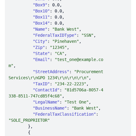
"Box9"
: 
0.0
"Box10"
: 
0.0
"Box11"
: 
0.0
"Box14"
: 
0.0
"Name"
: 
"Bank West"
"FederalTaxIDType"
: 
"SSN"
"City"
: 
"Pinehaven"
"Zip"
: 
"12345"
"State"
: 
"CA"
"Email"
: 
"test_one@example.co
m"
"StreetAddress"
: 
"Procurement 
Services\r\nGPO 1234\r\n\r\n\r\n"
"TaxID"
: 
"234-22-2223"
"ContactId"
: 
"81d5706a-8057-4
338-8511-747cd85f4c68"
"LegalName"
: 
"Test One"
"BusinessName"
: 
"Bank West"
"FederalTaxClassification"
: 
"SOLE_PROPRIETOR"