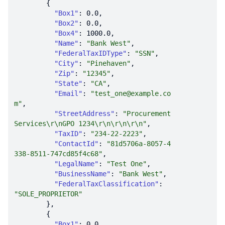
"Box1"
: 
0.0
"Box2"
: 
0.0
"Box4"
: 
1000.0
"Name"
: 
"Bank West"
"FederalTaxIDType"
: 
"SSN"
"City"
: 
"Pinehaven"
"Zip"
: 
"12345"
"State"
: 
"CA"
"Email"
: 
"test_one@example.co
m"
"StreetAddress"
: 
"Procurement 
Services\r\nGPO 1234\r\n\r\n\r\n"
"TaxID"
: 
"234-22-2223"
"ContactId"
: 
"81d5706a-8057-4
338-8511-747cd85f4c68"
"LegalName"
: 
"Test One"
"BusinessName"
: 
"Bank West"
"FederalTaxClassification"
: 
"SOLE_PROPRIETOR"
"Box1"
: 
0.0