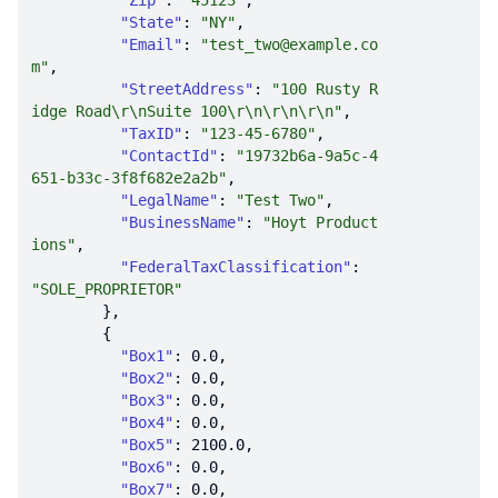
"Zip"
: 
"45123"
"State"
: 
"NY"
"Email"
: 
"test_two@example.co
m"
"StreetAddress"
: 
"100 Rusty R
idge Road\r\nSuite 100\r\n\r\n\r\n"
"TaxID"
: 
"123-45-6780"
"ContactId"
: 
"19732b6a-9a5c-4
651-b33c-3f8f682e2a2b"
"LegalName"
: 
"Test Two"
"BusinessName"
: 
"Hoyt Product
ions"
"FederalTaxClassification"
: 
"SOLE_PROPRIETOR"
"Box1"
: 
0.0
"Box2"
: 
0.0
"Box3"
: 
0.0
"Box4"
: 
0.0
"Box5"
: 
2100.0
"Box6"
: 
0.0
"Box7"
: 
0.0