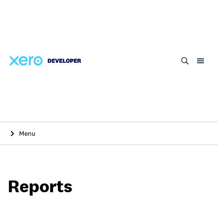
Skip
to
main
content
Menu
Reports