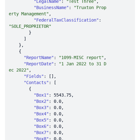
"LegalName"
: 
"Test Three"
"BusinessName"
: 
"Truxton Prop
erty Management"
"FederalTaxClassification"
: 
"SOLE_PROPRIETOR"
"ReportName"
: 
"1099-MISC report"
"ReportDate"
: 
"1 Jan 2022 to 31 D
ec 2022"
"Fields"
"Contacts"
"Box1"
: 
5543.75
"Box2"
: 
0.0
"Box3"
: 
0.0
"Box4"
: 
0.0
"Box5"
: 
0.0
"Box6"
: 
0.0
"Box7"
: 
0.0
"Box8"
: 
0.0