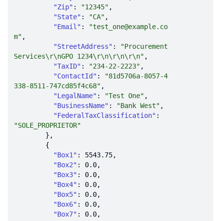
"Zip"
: 
"12345"
"State"
: 
"CA"
"Email"
: 
"test_one@example.co
m"
"StreetAddress"
: 
"Procurement 
Services\r\nGPO 1234\r\n\r\n\r\n"
"TaxID"
: 
"234-22-2223"
"ContactId"
: 
"81d5706a-8057-4
338-8511-747cd85f4c68"
"LegalName"
: 
"Test One"
"BusinessName"
: 
"Bank West"
"FederalTaxClassification"
: 
"SOLE_PROPRIETOR"
"Box1"
: 
5543.75
"Box2"
: 
0.0
"Box3"
: 
0.0
"Box4"
: 
0.0
"Box5"
: 
0.0
"Box6"
: 
0.0
"Box7"
: 
0.0