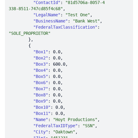
"ContactId"
: 
"81d5706a-8057-4
338-8511-747cd85f4c68"
"LegalName"
: 
"Test One"
"BusinessName"
: 
"Bank West"
"FederalTaxClassification"
: 
"SOLE_PROPRIETOR"
"Box1"
: 
0.0
"Box2"
: 
0.0
"Box3"
: 
600.0
"Box4"
: 
0.0
"Box5"
: 
0.0
"Box6"
: 
0.0
"Box7"
: 
0.0
"Box8"
: 
0.0
"Box9"
: 
0.0
"Box10"
: 
0.0
"Box11"
: 
0.0
"Name"
: 
"Hoyt Productions"
"FederalTaxIDType"
: 
"SSN"
"City"
: 
"Oaktown"