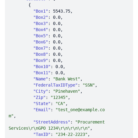
"Box1"
: 
5543.75
"Box2"
: 
0.0
"Box3"
: 
0.0
"Box4"
: 
0.0
"Box5"
: 
0.0
"Box6"
: 
0.0
"Box7"
: 
0.0
"Box8"
: 
0.0
"Box9"
: 
0.0
"Box10"
: 
0.0
"Box11"
: 
0.0
"Name"
: 
"Bank West"
"FederalTaxIDType"
: 
"SSN"
"City"
: 
"Pinehaven"
"Zip"
: 
"12345"
"State"
: 
"CA"
"Email"
: 
"test_one@example.co
m"
"StreetAddress"
: 
"Procurement 
Services\r\nGPO 1234\r\n\r\n\r\n"
"TaxID"
: 
"234-22-2223"