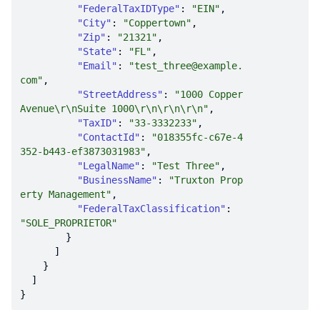
"FederalTaxIDType"
: 
"EIN"
"City"
: 
"Coppertown"
"Zip"
: 
"21321"
"State"
: 
"FL"
"Email"
: 
"test_three@example.
com"
"StreetAddress"
: 
"1000 Copper 
Avenue\r\nSuite 1000\r\n\r\n\r\n"
"TaxID"
: 
"33-3332233"
"ContactId"
: 
"018355fc-c67e-4
352-b443-ef3873031983"
"LegalName"
: 
"Test Three"
"BusinessName"
: 
"Truxton Prop
erty Management"
"FederalTaxClassification"
: 
"SOLE_PROPRIETOR"