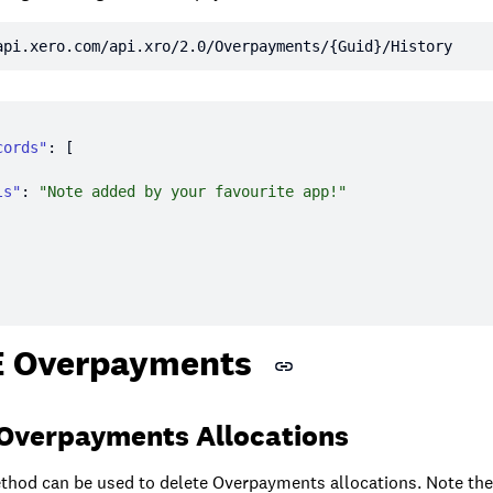
api.xero.com/api.xro/2.0/Overpayments/{Guid}/History
cords"
ls"
: 
"Note added by your favourite app!"
 Overpayments
 Overpayments Allocations
hod can be used to delete Overpayments allocations. Note th