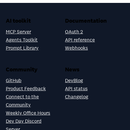
AI toolkit
Documentation
MCP Server
OAuth 2
Agents Toolkit
API reference
Prompt Library
Webhooks
Community
News
GitHub
DevBlog
Product Feedback
API status
Connect to the
Changelog
Community
Weekly Office Hours
Dev Day Discord
Server