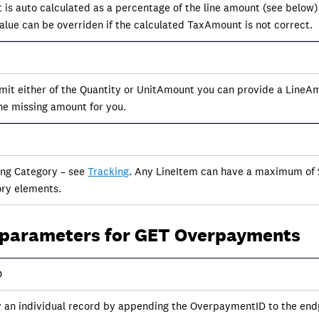
 is auto calculated as a percentage of the line amount (see below)
value can be overriden if the calculated TaxAmount is not correct.
 omit either of the Quantity or UnitAmount you can provide a Line
the missing amount for you.
ing Category – see
Tracking
. Any LineItem can have a maximum of 
ry elements.
 parameters for GET Overpayments
D
y an individual record by appending the OverpaymentID to the endp