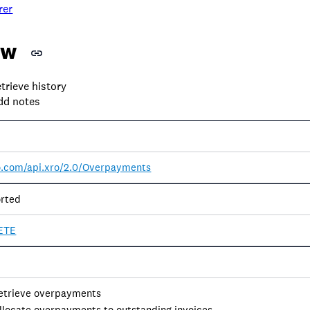
rer
ew
trieve history
dd notes
ro.com/api.xro/2.0/Overpayments
rted
ETE
retrieve overpayments
allocate overpayments to outstanding invoices