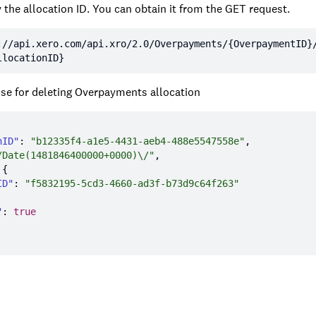
 the allocation ID. You can obtain it from the GET request.
:
//api.xero.com/api.xro/2.0/Overpayments/{OverpaymentID}
llocationID}
e for deleting Overpayments allocation
nID"
: 
"b12335f4-a1e5-4431-aeb4-488e5547558e"
/Date(1481846400000+0000)\/"
ID"
: 
"f5832195-5cd3-4660-ad3f-b73d9c64f263"
"
: 
true