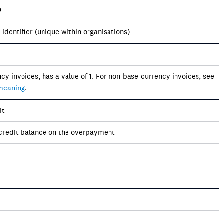
D
identifier (unique within organisations)
cy invoices, has a value of 1. For non-base-currency invoices, see
meaning
.
it
credit balance on the overpayment
s