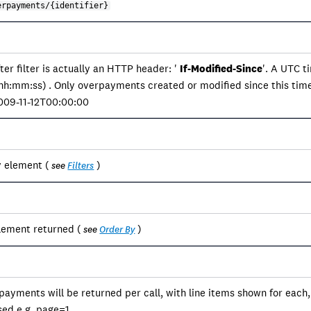
erpayments/{identifier}
er filter is actually an HTTP header: '
If-Modified-Since
'. A UTC 
:mm:ss) . Only overpayments created or modified since this tim
2009-11-12T00:00:00
y element (
)
see
Filters
lement returned (
)
see
Order By
payments will be returned per call, with line items shown for each
sed e.g. page=1