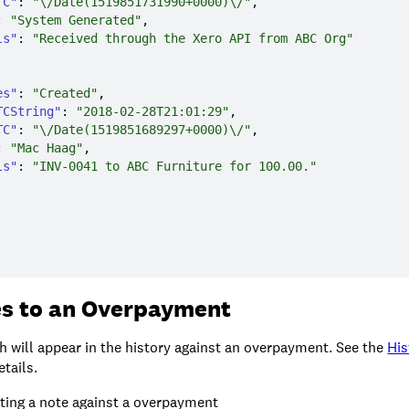
TC"
: 
"\/Date(1519851731990+0000)\/"
: 
"System Generated"
ls"
: 
"Received through the Xero API from ABC Org"
es"
: 
"Created"
TCString"
: 
"2018-02-28T21:01:29"
TC"
: 
"\/Date(1519851689297+0000)\/"
: 
"Mac Haag"
ls"
: 
"INV-0041 to ABC Furniture for 100.00."
s to an Overpayment
h will appear in the history against an overpayment. See the
His
tails.
ting a note against a overpayment