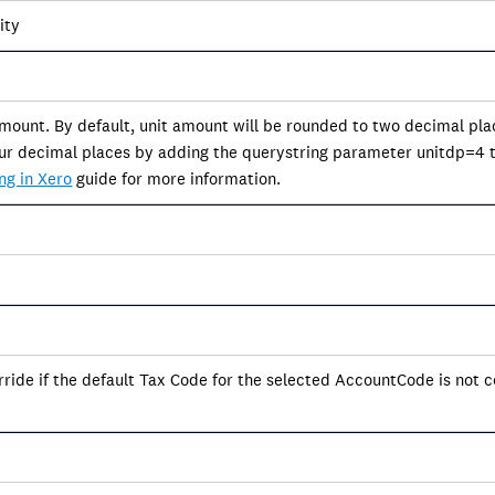
ity
amount. By default, unit amount will be rounded to two decimal pla
four decimal places by adding the querystring parameter unitdp=4 t
ng in Xero
guide for more information.
ride if the default Tax Code for the selected AccountCode is not c