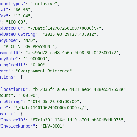
mountTypes"
: 
"Inclusive"
tal"
: 
"86.96"
Tax"
: 
"13.04"
"
: 
"100.00"
edDateUTC"
: 
"\/Date(1427672581097+0000)\/"
edDateUTCString"
: 
"2015-03-29T23:43:01Z"
ncyCode"
: 
"NZD"
: 
"RECEIVE-OVERPAYMENT"
aymentID"
: 
"aea95d78-ea48-456b-9b08-6bc012600072"
ncyRate"
: 
"1.000000"
ningCredit"
: 
"0.00"
ence"
: 
"Overpayment Reference"
ations"
llocationID"
: 
"b12335f4-a1e5-4431-aeb4-488e5547558e"
mount"
: 
"100.00"
ateString"
: 
"2014-05-26T00:00:00"
ate"
: 
"\/Date(1401062400000+0000)\/"
nvoice"
"InvoiceID"
: 
"87cfa39f-136c-4df9-a70d-bb80d8ddb975"
"InvoiceNumber"
: 
"INV-0001"