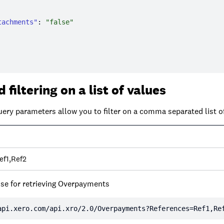
tachments"
: 
"false"
 filtering on a list of values
uery parameters allow you to filter on a comma separated list o
ef1,Ref2
se for retrieving Overpayments
api.xero.com/api.xro/2.0/Overpayments?References=Ref1,Re