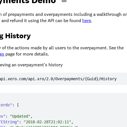
n of prepayments and overpayments including a walkthrough on
and refund it using the API can be found
here
.
g History
of the actions made by all users to the overpayment. See the
tes
page for more details.
ieving an overpayment's history
api.xero.com/api.xro/2.0/Overpayments/{Guid}/History
cords"
es"
: 
"Updated"
TCString"
: 
"2018-02-28T21:02:11"