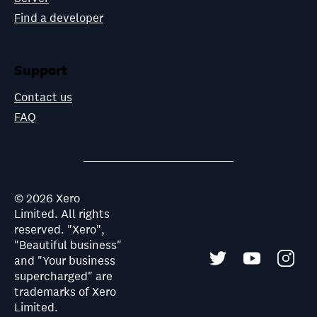
Find a developer
Support
Contact us
FAQ
©
2026
Xero
Limited. All rights
reserved. "Xero",
"Beautiful business"
and "Your business
supercharged" are
trademarks of Xero
Limited.