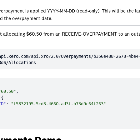
verpayment is applied YYYY-MM-DD (read-only). This will be the lat
nd the overpayment date.
t allocating $60.50 from an RECEIVE-OVERPAYMENT to an out
e
api.xero.com/api.xro/2.0/Overpayments/b356e488-2678-4be4
8d6/Allocations
"60.50"
ID"
: 
"f5832195-5cd3-4660-ad3f-b73d9c64f263"
yments Demo