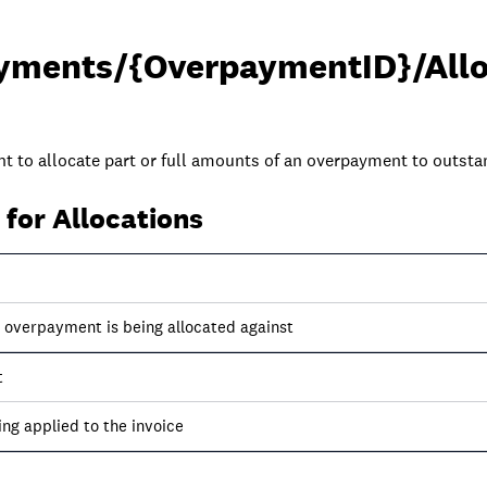
yments/{OverpaymentID}/Allo
nt to allocate part or full amounts of an overpayment to outsta
for Allocations
e overpayment is being allocated against
t
ng applied to the invoice