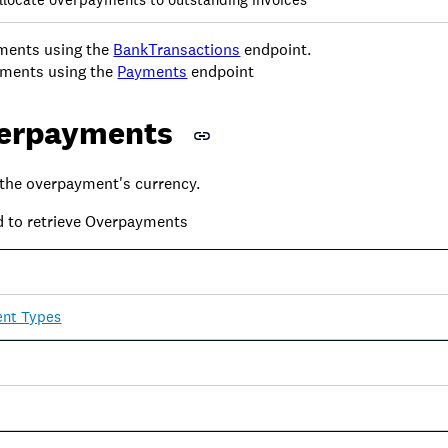
ments using the
BankTransactions
endpoint.
ments using the
Payments
endpoint
erpayments
the overpayment's currency.
d to retrieve Overpayments
nt Types