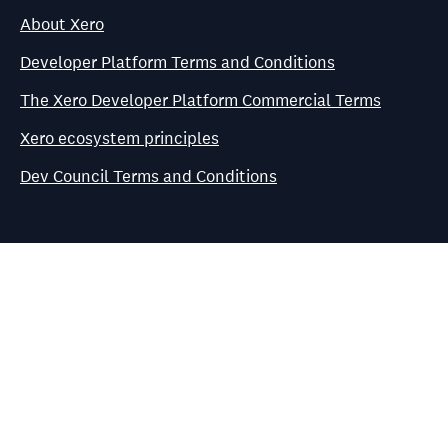
About Xero
Developer Platform Terms and Conditions
The Xero Developer Platform Commercial Terms
Xero ecosystem principles
Dev Council Terms and Conditions