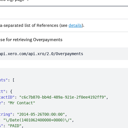
a-separated list of References (see
details
).
se for retrieving Overpayments
api.xero.com/api.xro/2.0/Overpayments
nts"
ct"
tactID"
: 
"c6c7b870-bb4d-489a-921e-2f0ee4192ff9"
e"
: 
"Mr Contact"
tring"
: 
"2014-05-26T00:00:00"
: 
"\/Date(1401062400000+0000)\/"
s"
: 
"PAID"