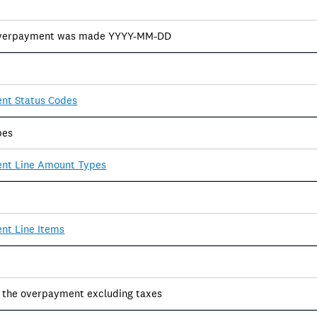
overpayment was made YYYY-MM-DD
nt Status Codes
pes
nt Line Amount Types
nt Line Items
f the overpayment excluding taxes