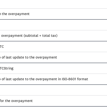
on the overpayment
e overpayment (subtotal + total tax)
TC
of last update to the overpayment
TCString
of last update to the overpayment in ISO-8601 format
for the overpayment