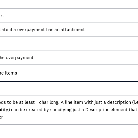
ts
icate if a overpayment has an attachment
the overpayment
ne Items
ds to be at least 1 char long. A line item with just a description (i.
ity) can be created by specifying just a Description element that
er