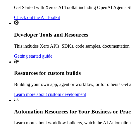
Get Started with Xero's AI Toolkit including OpenAI Agents
Check out the AI Toolkit
Developer Tools and Resources
This includes Xero APIs, SDKs, code samples, documentation
Getting started guide
Resources for custom builds
Building your own app, agent or workflow, or for others? Get ac
Learn more about custom development
Automation Resources for Your Business or Prac
Learn more about w
orkflow builders, watch the AI Automation 