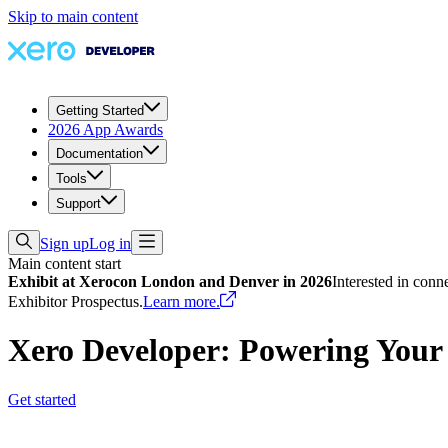
Skip to main content
Getting Started
2026 App Awards
Documentation
Tools
Support
Sign up
Log in
Main content start
Exhibit at Xerocon London and Denver in 2026
Interested in conn
Exhibitor Prospectus.
Learn more.
Xero Developer: Powering Your
Get started