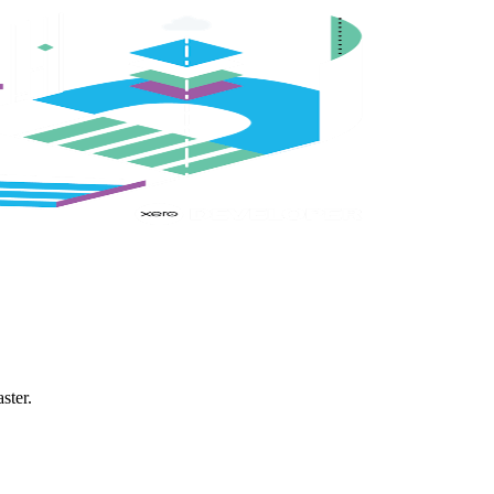
ster.