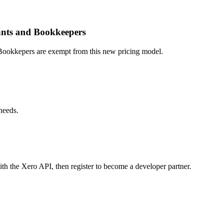
ants and Bookkeepers
okkepers are exempt from this new pricing model.
needs.
th the Xero API, then register to become a developer partner.