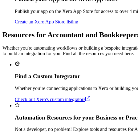
Publish your app on the Xero App Store for access to over 4 m
Create an Xero App Store listing
Resources for Accountant and Bookkeeper
Whether you're automating workflows or building a bespoke integration
to build an integration for you. Find all the resources you need here.
Find a Custom Integrator
Whether you’re connecting applications to Xero or building you
Check out Xero's custom integrators
Automation Resources for your Business or Pract
Not a developer, no problem! Explore tools and resources for