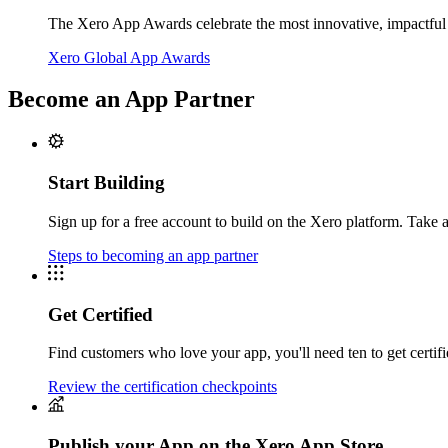
The Xero App Awards celebrate the most innovative, impactful 
Xero Global App Awards
Become an App Partner
Start Building
Sign up for a free account to build on the Xero platform. Take a
Steps to becoming an app partner
Get Certified
Find customers who love your app, you'll need ten to get certifie
Review the certification checkpoints
Publish your App on the Xero App Store