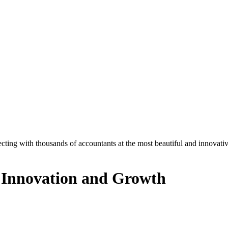
ecting with thousands of accountants at the most beautiful and innovat
 Innovation and Growth