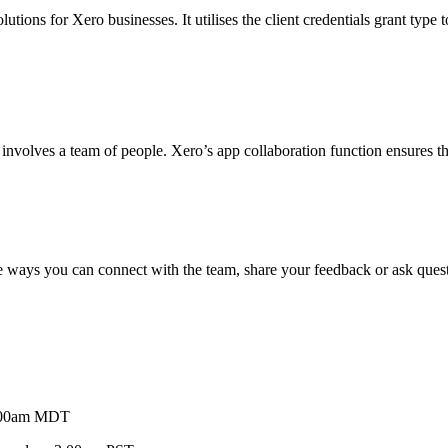
tions for Xero businesses. It utilises the client credentials grant type t
involves a team of people. Xero’s app collaboration function ensures th
e ways you can connect with the team, share your feedback or ask ques
9:00am MDT