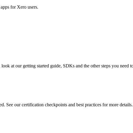
apps for Xero users.
 look at our getting started guide, SDKs and the other steps you need to 
d. See our certification checkpoints and best practices for more details.