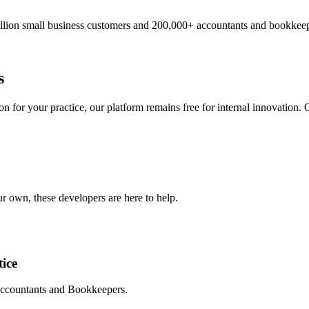
illion small business customers and 200,000+ accountants and bookkeep
s
 for your practice, our platform remains free for internal innovation. O
r own, these developers are here to help.
ice
 Accountants and Bookkeepers.