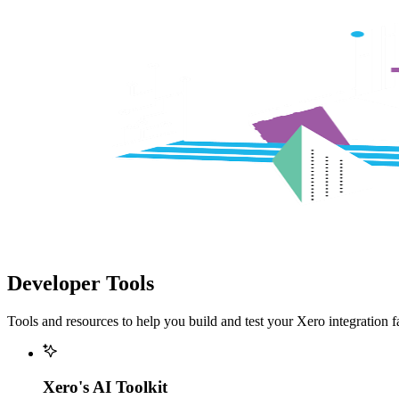
Developer Tools
Tools and resources to help you build and test your Xero integration fa
Xero's AI Toolkit