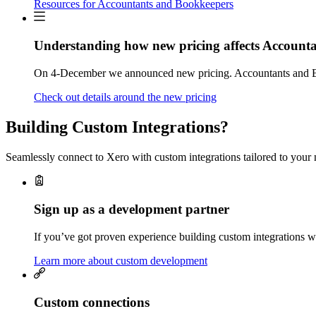
Resources for Accountants and Bookkeepers
Understanding how new pricing affects Account
On 4-December we announced new pricing. Accountants and Bo
Check out details around the new pricing
Building Custom Integrations?
Seamlessly connect to Xero with custom integrations tailored to your 
Sign up as a development partner
If you’ve got proven experience building custom integrations wi
Learn more about custom development
Custom connections