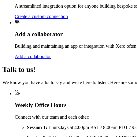
A streamlined integration option for anyone building bespoke solu
Create a custom connection
Add a collaborator
Building and maintaining an app or integration with Xero often 
Add a collaborator
Talk to us!
We know you have a lot to say and we're here to listen. Here are som
Weekly Office Hours
Connect with our team and each other:
Session 1:
Thursdays at 4:00pm BST / 8:00am PDT / 