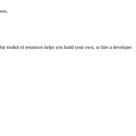
ers.
ur toolkit of resources helps you build your own, or hire a developer