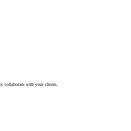
, collaborate with your clients.