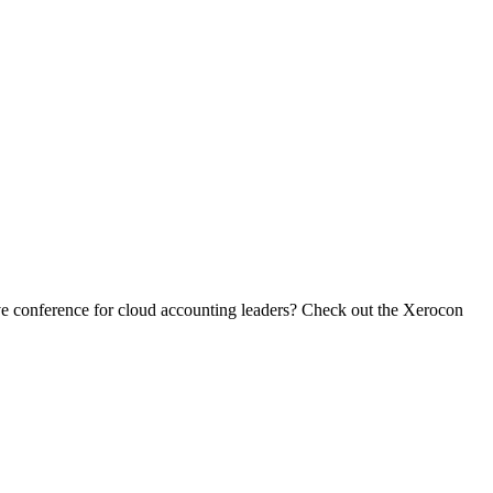
ive conference for cloud accounting leaders? Check out the Xerocon