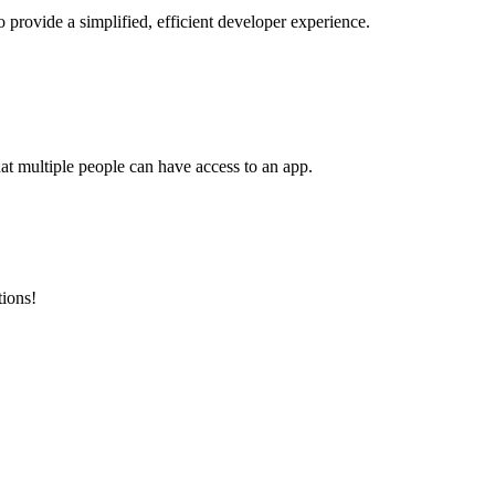
o provide a simplified, efficient developer experience.
at multiple people can have access to an app.
tions!