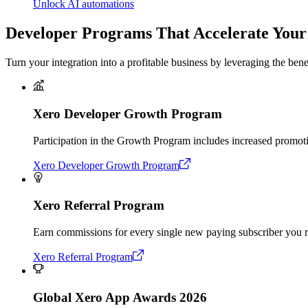
Unlock AI automations
Developer Programs That Accelerate You
Turn your integration into a profitable business by leveraging the be
Xero Developer Growth Program
Participation in the Growth Program includes increased promoti
Xero Developer Growth Program
Xero Referral Program
Earn commissions for every single new paying subscriber you r
Xero Referral Program
Global Xero App Awards 2026