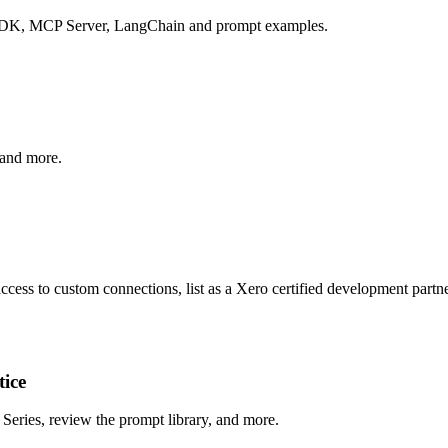
 SDK, MCP Server, LangChain and prompt examples.
 and more.
cess to custom connections, list as a Xero certified development partner
tice
Series, review the prompt library, and more.