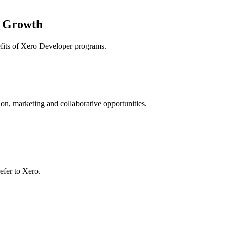
r Growth
nefits of Xero Developer programs.
on, marketing and collaborative opportunities.
efer to Xero.