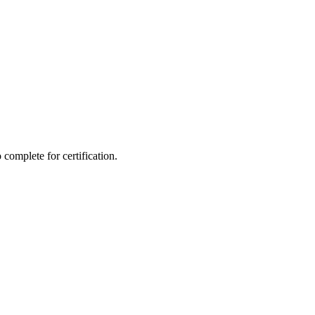
complete for certification.